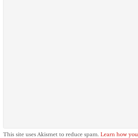
This site uses Akismet to reduce spam.
Learn how you