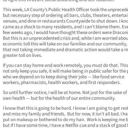
This week, LA County’s Public Health Officer took the unpreced
but necessary step of ordering all bars, clubs, theaters, entert
venues, and dine-in restaurants Countywide to shut down. I kn
came as a shock to many residents, and I can’t blame them. Ev
few weeks ago, I would have thought these orders were Dracon
But this is an unprecedented crisis and, while I am worried abou
economic toll this will take on our families and our community,
that not taking immediate and dramatic action would take a 
greater toll on lives.
If you can stay home and work remotely, you must do that. This 
not only keep you safe, it will make being in public safer for the
who we depend on to keep doing their jobs — like food service
workers, pharmacists, health workers, and first responders.
So until further notice, I will be at home. Not just for the sake o
own health — but for the health of our entire community.
I know that this is going to be hard. I know I am going to get res
and miss my family and friends. But for now, it isn’t all bad. I h
put on makeup or bothered to do my hair. Work is keeping me b
but if I have some time, I have a Netflix cue and a stack of good