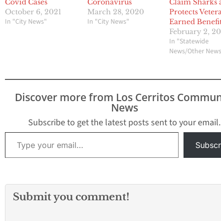
Covid Cases
Coronavirus
Claim Sharks 
October 6, 2021
March 28, 2020
Protects Veter
In "City News"
In "City News"
Earned Benefi
February 2, 2
In "Statewide
News/Other New
Discover more from Los Cerritos Commun
News
Subscribe to get the latest posts sent to your email.
Type your email…
Subscr
Submit you comment!