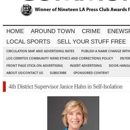
HOME
AROUND TOWN
CRIME
ENEWS
LOCAL SPORTS
SELL YOUR STUFF FREE
CIRCULATION MAP AND ADVERTISING RATES
PUBLISH A NAME CHANGE WIT
LOS CERRITOS COMMUNITY NEWS ETHICS AND CORRECTIONS POLICY
ENTER
FRONT PAGE STICK-ON ADVERTISING
INSERT ADVERTISING
DOOR-HANGA
ABOUT US/CONTACT US
SUBSCRIBE
SPONSORED CONTENT
4th District Supervisor Janice Hahn in Self-Isolation