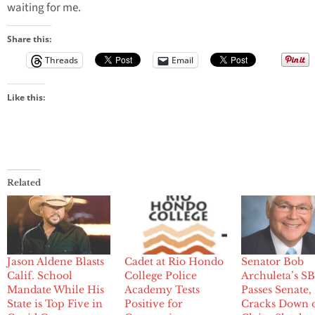
waiting for me.
Share this:
Threads
Email
Like this:
Related
Jason Aldene Blasts
Cadet at Rio Hondo
Senator Bob
Calif. School
College Police
Archuleta’s S
Mandate While His
Academy Tests
Passes Senate,
State is Top Five in
Positive for
Cracks Down 