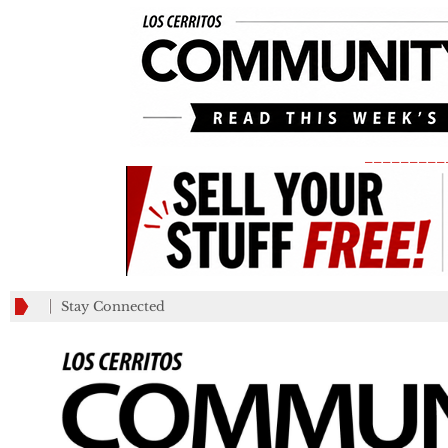
_________
Stay Connected