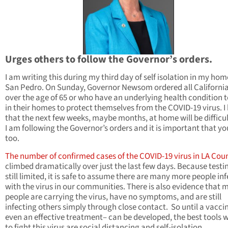
Urges others to follow the Governor’s orders.
I am writing this during my third day of self isolation in my hom
San Pedro. On Sunday, Governor Newsom ordered all Californi
over the age of 65 or who have an underlying health condition t
in their homes to protect themselves from the COVID-19 virus. 
that the next few weeks, maybe months, at home will be difficu
I am following the Governor’s orders and it is important that yo
too.
The number of confirmed cases of the COVID-19 virus in LA Cou
climbed dramatically over just the last few days. Because testin
still limited, it is safe to assume there are many more people in
with the virus in our communities. There is also evidence that
people are carrying the virus, have no symptoms, and are still
infecting others simply through close contact. So until a vacci
even an effective treatment– can be developed, the best tools 
to fight this virus are social distancing and self-isolation.