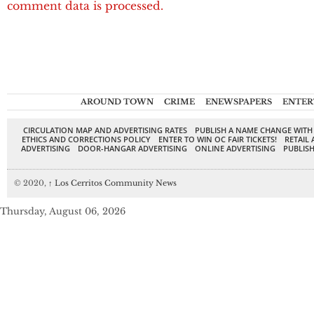
comment data is processed.
AROUND TOWN
CRIME
ENEWSPAPERS
ENTER
CIRCULATION MAP AND ADVERTISING RATES
PUBLISH A NAME CHANGE WITH
ETHICS AND CORRECTIONS POLICY
ENTER TO WIN OC FAIR TICKETS!
RETAIL 
ADVERTISING
DOOR-HANGAR ADVERTISING
ONLINE ADVERTISING
PUBLISH
© 2020,
↑
Los Cerritos Community News
Thursday, August 06, 2026