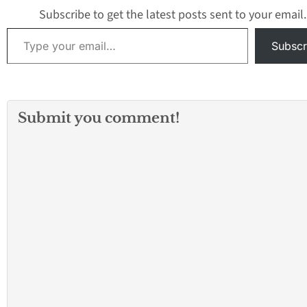
Oklahoma and de
Subscribe to get the latest posts sent to your email.
the school board
Type your email…
Subscr
Submit you comment!