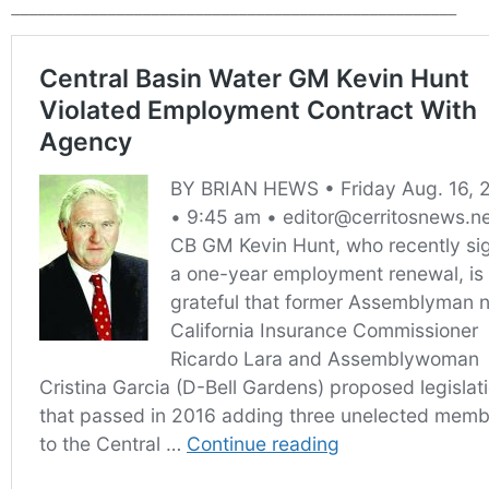
___________________________________________________