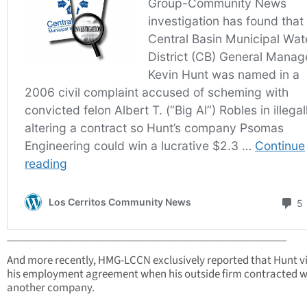
___________________________________________________
And more recently, HMG-LCCN exclusively reported that Hunt v
his employment agreement when his outside firm contracted w
another company.