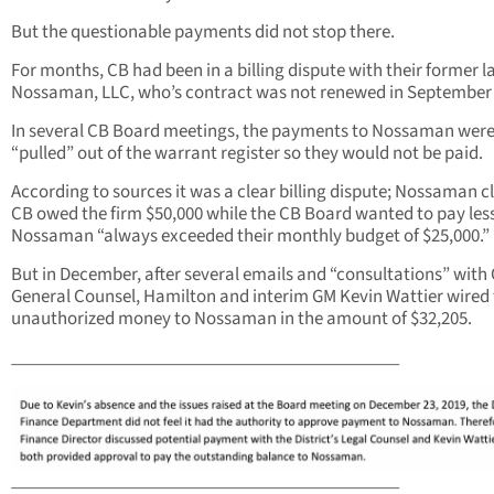
But the questionable payments did not stop there.
For months, CB had been in a billing dispute with their former l
Nossaman, LLC, who’s contract was not renewed in September 
In several CB Board meetings, the payments to Nossaman wer
“pulled” out of the warrant register so they would not be paid.
According to sources it was a clear billing dispute; Nossaman 
CB owed the firm $50,000 while the CB Board wanted to pay less
Nossaman “always exceeded their monthly budget of $25,000.”
But in December, after several emails and “consultations” wit
General Counsel, Hamilton and interim GM Kevin Wattier wired
unauthorized money to Nossaman in the amount of $32,205.
____________________________________________
____________________________________________