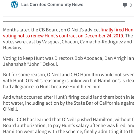
___________________________________________________
Months later, the CB Board, on O’Neill’s advice,
finally fired Hun
voting not to renew Hunt’s contract on December 24, 2019.
The
votes were cast by Vasquez, Chacon, Camacho-Rodriguez and
Hawkins.
Voting to keep Hunt was Directors Bob Apodaca, Dan Arrighi a
Jahanshah “John” Oskoui.
But for some reason, O’Neill and CFO Hamilton would not sever 
with Hunt. O’Neill’s reasoning is unknown but Hamilton’s is clea
had allegiance to Hunt because Hunt hired him.
And what occurred after Hunt’s firing could land them both in l
hot water, including action by the State Bar of California again
O’Neill.
HMG-LCCN has learned that O’Neill pushed Hamilton, without 
Board authorization, to pay Hunt’s salary after he was fired, an
Hamilton went along with the scheme, finally admitting it to th