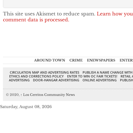
This site uses Akismet to reduce spam.
Learn how you
comment data is processed.
AROUND TOWN
CRIME
ENEWSPAPERS
ENTER
CIRCULATION MAP AND ADVERTISING RATES
PUBLISH A NAME CHANGE WITH
ETHICS AND CORRECTIONS POLICY
ENTER TO WIN OC FAIR TICKETS!
RETAIL 
ADVERTISING
DOOR-HANGAR ADVERTISING
ONLINE ADVERTISING
PUBLISH
© 2020,
↑
Los Cerritos Community News
Saturday, August 08, 2026