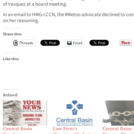
of Vasquez at a board meeting.
In an email to HMG-LCCN, the #Metoo advocate declined to c
on her reasoning.
Share this:
Threads
Email
Like this:
Related
Central Basin
Law Firm’s
Central Basin