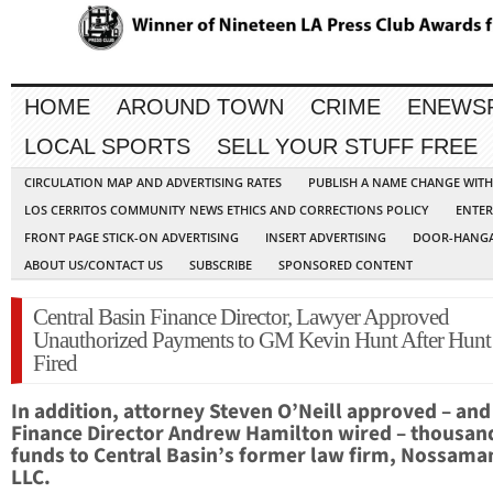
HOME
AROUND TOWN
CRIME
ENEWS
LOCAL SPORTS
SELL YOUR STUFF FREE
CIRCULATION MAP AND ADVERTISING RATES
PUBLISH A NAME CHANGE WIT
LOS CERRITOS COMMUNITY NEWS ETHICS AND CORRECTIONS POLICY
ENTER
FRONT PAGE STICK-ON ADVERTISING
INSERT ADVERTISING
DOOR-HANGA
ABOUT US/CONTACT US
SUBSCRIBE
SPONSORED CONTENT
Central Basin Finance Director, Lawyer Approved
Unauthorized Payments to GM Kevin Hunt After Hunt
Fired
In addition, attorney Steven O’Neill approved – and
Finance Director Andrew Hamilton wired – thousand
funds to Central Basin’s former law firm, Nossama
LLC.