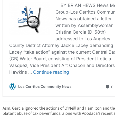
_________________________________________
Asm. Garcia ignored the actions of O’Neill and Hamilton and th
blatant abuse of tax payer funds, along with Apodaca’s recent 