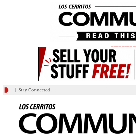
_________
Stay Connected