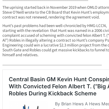
The uprising started back in November 2019 when OMLO attor
Steve O’Neill wrote to the CB Board that Kevin Hunt’s employ
contract was not renewed, rendering the agreement void.
Hunt’s past problems had been well-chronicled by HMG-LCCN,
starting with the revelation that Hunt was named in a 2006 civi
complaint accused of scheming with convicted felon Albert T. (
Al”) Robles in illegally altering a contract so Hunt’s company 
Engineering could win a lucrative $2.3 million project from the c
South Gate and Robles could get massive kickbacks to funnel t
himself and relatives.
___________________________________________________