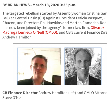
BY BRIAN HEWS • March 13, 2020 3:35 p.m.
The targeted rebellion started by Assemblywoman Cristina Garc
Bell) at Central Basin (CB) against President Leticia Vasquez, V
Chacon, and Directors Phil Hawkins and Martha Camacho-Rodr
has now been joined by the agency’s former law firm,
Olivarez
Madruga Lemieux O’Neill (OMLO),
and CB’s current Finance Dir
Andrew Hamilton.
CB Finance Director
Andrew Hamilton (left) and OMLO Attorn
Steve O’Neill.
____________________________________________