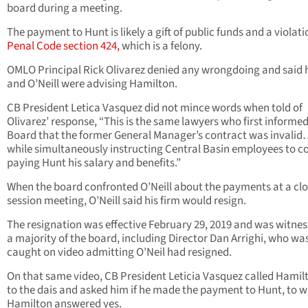
board during a meeting.
The payment to Hunt is likely a gift of public funds and a violati
Penal Code section 424,
which is a felony.
OMLO Principal Rick Olivarez denied any wrongdoing and said h
and O’Neill were advising Hamilton.
CB President Letica Vasquez did not mince words when told of
Olivarez’ response, “This is the same lawyers who first informed
Board that the former General Manager’s contract was invalid
while simultaneously instructing Central Basin employees to c
paying Hunt his salary and benefits.”
When the board confronted O’Neill about the payments at a cl
session meeting, O’Neill said his firm would resign.
The resignation was effective February 29, 2019 and was witne
a majority of the board, including Director Dan Arrighi, who wa
caught on video admitting O’Neil had resigned.
On that same video, CB President Leticia Vasquez called Hamil
to the dais and asked him if he made the payment to Hunt, to 
Hamilton answered yes.