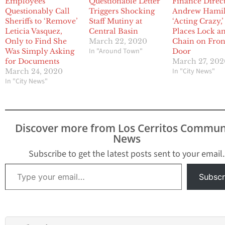
Employees
Questionable Letter
Finance Direc
Questionably Call
Triggers Shocking
Andrew Hami
Sheriffs to ‘Remove’
Staff Mutiny at
‘Acting Crazy,’
Leticia Vasquez,
Central Basin
Places Lock a
Only to Find She
March 22, 2020
Chain on Fron
In "Around Town"
Was Simply Asking
Door
for Documents
March 27, 20
In "City News"
March 24, 2020
In "City News"
Discover more from Los Cerritos Commun
News
Subscribe to get the latest posts sent to your email.
Type your email…
Subscr