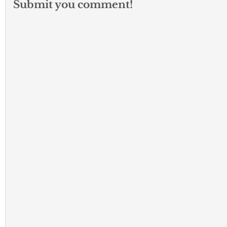
Submit you comment!