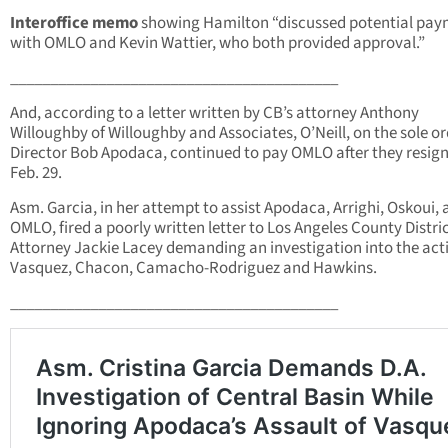
Interoffice memo
showing Hamilton “discussed potential pa
with OMLO and Kevin Wattier, who both provided approval.”
_________________________________________
And, according to a letter written by CB’s attorney Anthony
Willoughby of Willoughby and Associates, O’Neill, on the sole or
Director Bob Apodaca, continued to pay OMLO after they resig
Feb. 29.
Asm. Garcia, in her attempt to assist Apodaca, Arrighi, Oskoui,
OMLO, fired a poorly written letter to Los Angeles County Distri
Attorney Jackie Lacey demanding an investigation into the act
Vasquez, Chacon, Camacho-Rodriguez and Hawkins.
_________________________________________