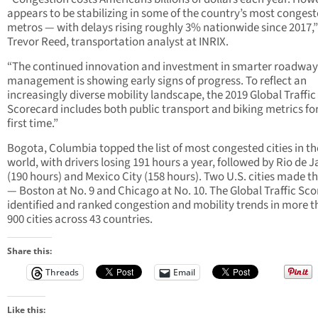
appears to be stabilizing in some of the country’s most conges
metros — with delays rising roughly 3% nationwide since 2017,”
Trevor Reed, transportation analyst at INRIX.
“The continued innovation and investment in smarter roadway
management is showing early signs of progress. To reflect an
increasingly diverse mobility landscape, the 2019 Global Traffic
Scorecard includes both public transport and biking metrics fo
first time.”
Bogota, Columbia topped the list of most congested cities in th
world, with drivers losing 191 hours a year, followed by Rio de J
(190 hours) and Mexico City (158 hours). Two U.S. cities made tha
— Boston at No. 9 and Chicago at No. 10. The Global Traffic Sc
identified and ranked congestion and mobility trends in more 
900 cities across 43 countries.
Share this:
Threads
Email
Like this: