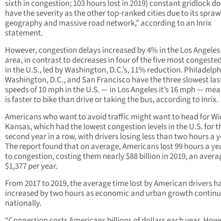
sixth in congestion; 103 hours lost in 2019) constant gridlock d
have the severity as the other top-ranked cities due to its spraw
geography and massive road network,” according to an Inrix
statement.
However, congestion delays increased by 4% in the Los Angele
area, in contrast to decreases in four of the five most congested
in the U.S., led by Washington, D.C.’s, 11% reduction. Philadelph
Washington, D.C., and San Francisco have the three slowest las
speeds of 10 mph in the U.S. — in Los Angeles it’s 16 mph — mea
is faster to bike than drive or taking the bus, according to Inrix.
Americans who want to avoid traffic might want to head for Wi
Kansas, which had the lowest congestion levels in the U.S. for t
second year in a row, with drivers losing less than two hours a y
The report found that on average, Americans lost 99 hours a ye
to congestion, costing them nearly $88 billion in 2019, an avera
$1,377 per year.
From 2017 to 2019, the average time lost by American drivers h
increased by two hours as economic and urban growth contin
nationally.
“Congestion costs Americans billions of dollars each year. Howe