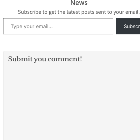
News
Subscribe to get the latest posts sent to your email.
Type your email…
Subscr
Submit you comment!