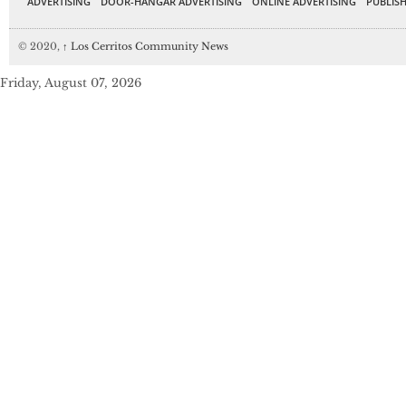
ADVERTISING
DOOR-HANGAR ADVERTISING
ONLINE ADVERTISING
PUBLISH
© 2020,
↑
Los Cerritos Community News
Friday, August 07, 2026