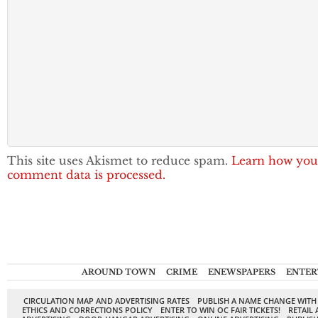
This site uses Akismet to reduce spam.
Learn how you
comment data is processed.
AROUND TOWN
CRIME
ENEWSPAPERS
ENTER
CIRCULATION MAP AND ADVERTISING RATES
PUBLISH A NAME CHANGE WITH
ETHICS AND CORRECTIONS POLICY
ENTER TO WIN OC FAIR TICKETS!
RETAIL 