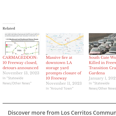
Related
CARMAGEDDON:
Massive fire at
South Gate W
10 Freeway closed,
downtown LA
Killed in Free
detours announced
storage yard
Transition Cra
November 13, 2023
prompts closure of
Gardena
In "Statewide
10 Freeway
January 1, 202
News/Other News"
In "Statewide
November 11, 2023
In "Around Town"
News/Other New
Discover more from Los Cerritos Commun