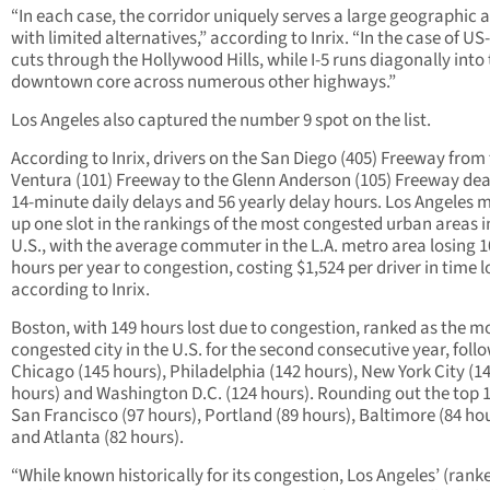
“In each case, the corridor uniquely serves a large geographic 
with limited alternatives,” according to Inrix. “In the case of US-
cuts through the Hollywood Hills, while I-5 runs diagonally into
downtown core across numerous other highways.”
Los Angeles also captured the number 9 spot on the list.
According to Inrix, drivers on the San Diego (405) Freeway from
Ventura (101) Freeway to the Glenn Anderson (105) Freeway dea
14-minute daily delays and 56 yearly delay hours. Los Angeles
up one slot in the rankings of the most congested urban areas i
U.S., with the average commuter in the L.A. metro area losing 
hours per year to congestion, costing $1,524 per driver in time l
according to Inrix.
Boston, with 149 hours lost due to congestion, ranked as the m
congested city in the U.S. for the second consecutive year, foll
Chicago (145 hours), Philadelphia (142 hours), New York City (1
hours) and Washington D.C. (124 hours). Rounding out the top 
San Francisco (97 hours), Portland (89 hours), Baltimore (84 ho
and Atlanta (82 hours).
“While known historically for its congestion, Los Angeles’ (rank