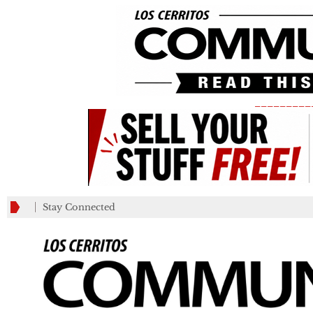
_________
Stay Connected