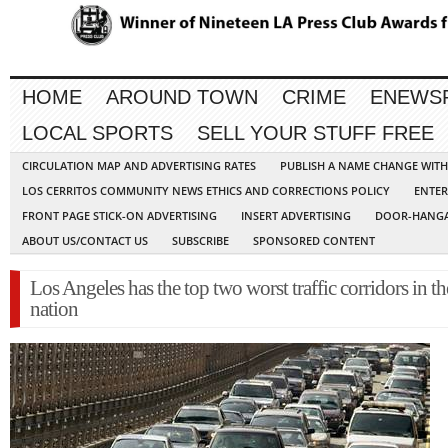
HOME
AROUND TOWN
CRIME
ENEWS
LOCAL SPORTS
SELL YOUR STUFF FREE
CIRCULATION MAP AND ADVERTISING RATES
PUBLISH A NAME CHANGE WIT
LOS CERRITOS COMMUNITY NEWS ETHICS AND CORRECTIONS POLICY
ENTER
FRONT PAGE STICK-ON ADVERTISING
INSERT ADVERTISING
DOOR-HANGA
ABOUT US/CONTACT US
SUBSCRIBE
SPONSORED CONTENT
Los Angeles has the top two worst traffic corridors in th
nation