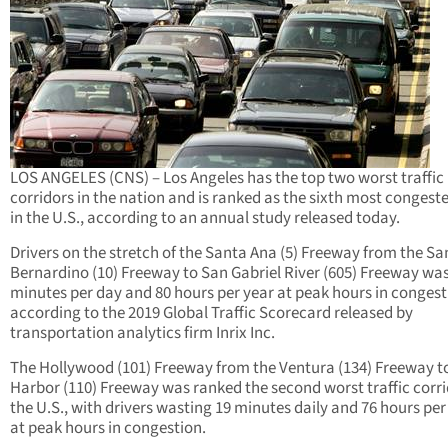
LOS ANGELES (CNS) – Los Angeles has the top two worst traffic
corridors in the nation and is ranked as the sixth most congeste
in the U.S., according to an annual study released today.
Drivers on the stretch of the Santa Ana (5) Freeway from the Sa
Bernardino (10) Freeway to San Gabriel River (605) Freeway was
minutes per day and 80 hours per year at peak hours in congest
according to the 2019 Global Traffic Scorecard released by
transportation analytics firm Inrix Inc.
The Hollywood (101) Freeway from the Ventura (134) Freeway t
Harbor (110) Freeway was ranked the second worst traffic corri
the U.S., with drivers wasting 19 minutes daily and 76 hours per
at peak hours in congestion.