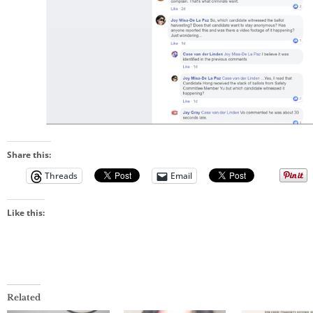
Share this:
Threads
Email
Like this:
Related