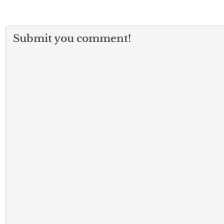
Submit you comment!