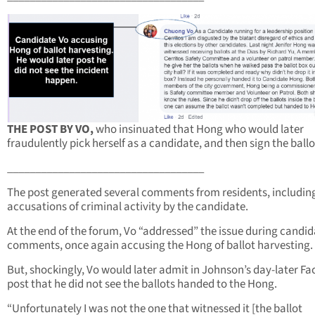
THE POST BY VO,
who insinuated that Hong who would later
fraudulently pick herself as a candidate, and then sign the ballo
___________________________________
The post generated several comments from residents, includin
accusations of criminal activity by the candidate.
At the end of the forum, Vo “addressed” the issue during candi
comments, once again accusing the Hong of ballot harvesting.
But, shockingly, Vo would later admit in Johnson’s day-later F
post that he did not see the ballots handed to the Hong.
“Unfortunately I was not the one that witnessed it [the ballot