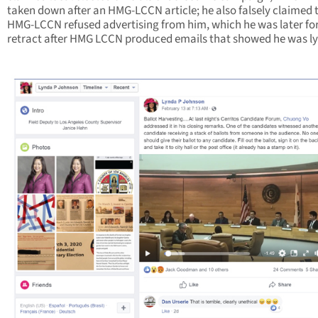
taken down after an HMG-LCCN article; he also falsely claimed 
HMG-LCCN refused advertising from him, which he was later fo
retract after HMG LCCN produced emails that showed he was ly