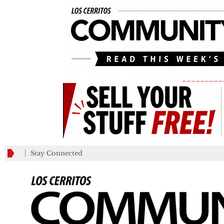
_________
Stay Connected