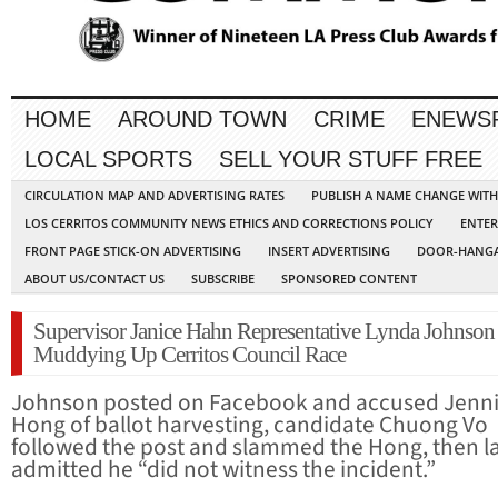
HOME
AROUND TOWN
CRIME
ENEWS
LOCAL SPORTS
SELL YOUR STUFF FREE
CIRCULATION MAP AND ADVERTISING RATES
PUBLISH A NAME CHANGE WIT
LOS CERRITOS COMMUNITY NEWS ETHICS AND CORRECTIONS POLICY
ENTER
FRONT PAGE STICK-ON ADVERTISING
INSERT ADVERTISING
DOOR-HANGA
ABOUT US/CONTACT US
SUBSCRIBE
SPONSORED CONTENT
Supervisor Janice Hahn Representative Lynda Johnson
Muddying Up Cerritos Council Race
Johnson posted on Facebook and accused Jenni
Hong of ballot harvesting, candidate Chuong Vo
followed the post and slammed the Hong, then l
admitted he “did not witness the incident.”