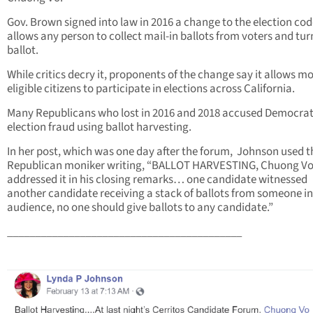
Gov. Brown signed into law in 2016 a change to the election cod
allows any person to collect mail-in ballots from voters and turn
ballot.
While critics decry it, proponents of the change say it allows m
eligible citizens to participate in elections across California.
Many Republicans who lost in 2016 and 2018 accused Democrat
election fraud using ballot harvesting.
In her post, which was one day after the forum, Johnson used t
Republican moniker writing, “BALLOT HARVESTING, Chuong V
addressed it in his closing remarks… one candidate witnessed
another candidate receiving a stack of ballots from someone in
audience, no one should give ballots to any candidate.”
__________________________________________