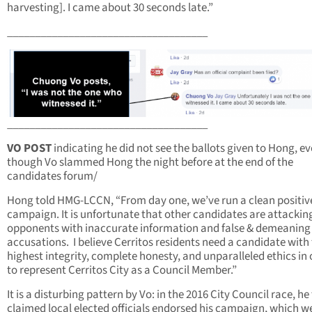
harvesting]. I came about 30 seconds late.”
____________________________________
____________________________________
VO POST
indicating he did not see the ballots given to Hong, e
though Vo slammed Hong the night before at the end of the
candidates forum/
Hong told HMG-LCCN, “From day one, we’ve run a clean positiv
campaign. It is unfortunate that other candidates are attacking
opponents with inaccurate information and false & demeaning
accusations. I believe Cerritos residents need a candidate with
highest integrity, complete honesty, and unparalleled ethics in 
to represent Cerritos City as a Council Member.”
It is a disturbing pattern by Vo: in the 2016 City Council race, he 
claimed local elected officials endorsed his campaign, which w