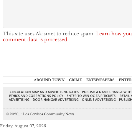
This site uses Akismet to reduce spam.
Learn how you
comment data is processed.
AROUND TOWN
CRIME
ENEWSPAPERS
ENTER
CIRCULATION MAP AND ADVERTISING RATES
PUBLISH A NAME CHANGE WITH
ETHICS AND CORRECTIONS POLICY
ENTER TO WIN OC FAIR TICKETS!
RETAIL 
ADVERTISING
DOOR-HANGAR ADVERTISING
ONLINE ADVERTISING
PUBLISH
© 2020,
↑
Los Cerritos Community News
Friday, August 07, 2026