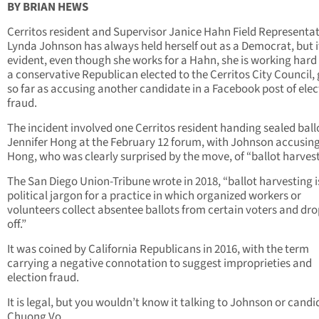
BY BRIAN HEWS
Cerritos resident and Supervisor Janice Hahn Field Representat
Lynda Johnson has always held herself out as a Democrat, but it
evident, even though she works for a Hahn, she is working hard 
a conservative Republican elected to the Cerritos City Council,
so far as accusing another candidate in a Facebook post of elec
fraud.
The incident involved one Cerritos resident handing sealed ball
Jennifer Hong at the February 12 forum, with Johnson accusing
Hong, who was clearly surprised by the move, of “ballot harvest
The San Diego Union-Tribune wrote in 2018, “ballot harvesting i
political jargon for a practice in which organized workers or
volunteers collect absentee ballots from certain voters and dr
off.”
It was coined by California Republicans in 2016, with the term
carrying a negative connotation to suggest improprieties and
election fraud.
It is legal, but you wouldn’t know it talking to Johnson or cand
Chuong Vo.