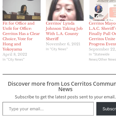
Fit for Office and
Cerritos’ Lynda
Cerritos Mayo
Unfit for Office:
Johnson Taking Job
L.A.C. Sheriff’
Cerritos Has a Clear
With L.A. County
Finally Pull O
Choice, Vote for
Sheriff
Cerritos Unite
Hong and
November 6, 2021
Progress Even
In "City News"
Yokoyama
September 22
In "Statewide
April 8, 2022
In "City News"
News/Other New
Discover more from Los Cerritos Commun
News
Subscribe to get the latest posts sent to your email.
Type your email…
Subscr