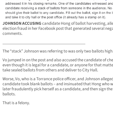
JOHNSON ACCUSING
candidate Hong of ballot harvesting, all
election fraud in her Facebook post that generated several neg
comments.
_________________________________________
The “stack” Johnson was referring to was only two ballots high
Vo jumped in on the post and also accused the candidate of che
even though it is legal for a candidate, or anyone for that matte
take sealed ballots from others and deliver to City Hall.
Worse, Vo, who is a Torrance police officer, and Johnson allege
candidate took blank ballots – and insinuated that Hong who 
later fraudulently pick herself as a candidate, and then sign the
ballots.
That is a felony.
___________________________________