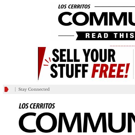
_________
Stay Connected