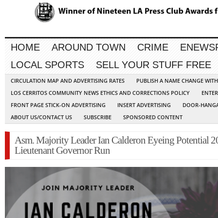
HOME
AROUND TOWN
CRIME
ENEWS
LOCAL SPORTS
SELL YOUR STUFF FREE
CIRCULATION MAP AND ADVERTISING RATES
PUBLISH A NAME CHANGE WIT
LOS CERRITOS COMMUNITY NEWS ETHICS AND CORRECTIONS POLICY
ENTER
FRONT PAGE STICK-ON ADVERTISING
INSERT ADVERTISING
DOOR-HANGA
ABOUT US/CONTACT US
SUBSCRIBE
SPONSORED CONTENT
Asm. Majority Leader Ian Calderon Eyeing Potential 
Lieutenant Governor Run