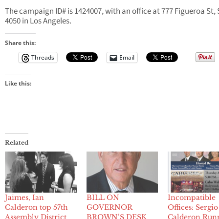
The campaign ID# is 1424007, with an office at 777 Figueroa St, 
4050 in Los Angeles.
Share this:
Threads
Email
Like this:
Related
Jaimes, Ian
BILL ON
Incompatible
Calderon top 57th
GOVERNOR
Offices: Sergio
Assembly District
BROWN’S DESK
Calderon Run