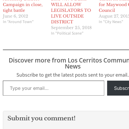
Campaign in close,
WILL ALLOW
for Maywood 
tight battle
LEGISLATORS TO
Council
June 6, 2012
LIVE OUTSIDE
August 27, 201
In "Around Town"
In "City News"
DISTRICT
September 25, 2018
In "Political Scene"
Discover more from Los Cerritos Commun
News
Subscribe to get the latest posts sent to your email.
Type your email…
Subscr
Submit you comment!