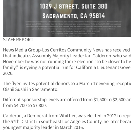
STAFF REPORT
Hews Media Group-Los Cerritos Community News has received a
that indicates Assembly Majority Leader Ian Calderon, who said
November he was not running for re-election “to be closer to hi
family,” is eyeing a potential run for California Lieutenant Gove
2026.
The flyer invites potential donors to a March 17 evening recepti
Oishii Sushi in Sacramento.
Different sponsorship levels are offered from $1,500 to $2,500 a
from $4,700 to $7,800.
Calderon, a Democrat from Whittier, was elected in 2012 to rep
the 57th District in southeast Los Angeles County, he later bec
youngest majority leader in March 2016.