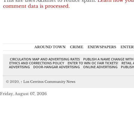
This site uses Akismet to reduce spam.
Learn how you
comment data is processed.
AROUND TOWN
CRIME
ENEWSPAPERS
ENTER
CIRCULATION MAP AND ADVERTISING RATES
PUBLISH A NAME CHANGE WITH
ETHICS AND CORRECTIONS POLICY
ENTER TO WIN OC FAIR TICKETS!
RETAIL 
ADVERTISING
DOOR-HANGAR ADVERTISING
ONLINE ADVERTISING
PUBLISH
© 2020,
↑
Los Cerritos Community News
Friday, August 07, 2026