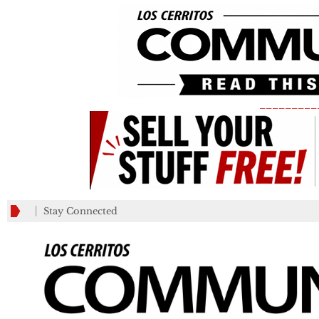
_________
Stay Connected