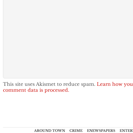
This site uses Akismet to reduce spam.
Learn how you
comment data is processed.
AROUND TOWN
CRIME
ENEWSPAPERS
ENTER