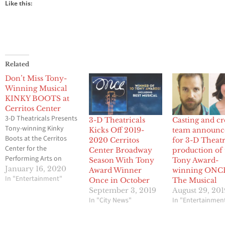
Like this:
Related
Don’t Miss Tony-
Winning Musical
KINKY BOOTS at
Cerritos Center
3-D Theatricals Presents
3-D Theatricals
Casting and cr
Tony-winning Kinky
Kicks Off 2019-
team announc
Boots at the Cerritos
2020 Cerritos
for 3-D Theatr
Center for the
Center Broadway
production of 
Performing Arts on
Season With Tony
Tony Award-
Friday, February 14, 21,
January 16, 2020
Award Winner
winning ONC
& 28, 2020, 8:00 PM
In "Entertainment"
Once in October
The Musical
Saturday, February 15,
September 3, 2019
August 29, 201
2020, 8:00 PM Sunday,
In "City News"
In "Entertainmen
February 16, 23, & March
1, 2020, 2:00 PM