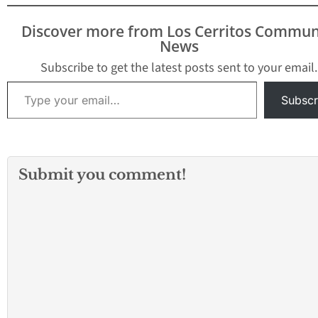
Saturday, February 22 &
29, 2020, 2:00 PM &
Discover more from Los Cerritos Commun
8:00…
News
Subscribe to get the latest posts sent to your email.
Type your email…
Subscr
Submit you comment!