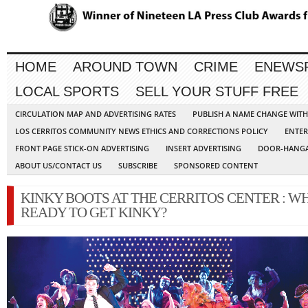
HOME
AROUND TOWN
CRIME
ENEWS
LOCAL SPORTS
SELL YOUR STUFF FREE
CIRCULATION MAP AND ADVERTISING RATES
PUBLISH A NAME CHANGE WIT
LOS CERRITOS COMMUNITY NEWS ETHICS AND CORRECTIONS POLICY
ENTER
FRONT PAGE STICK-ON ADVERTISING
INSERT ADVERTISING
DOOR-HANGA
ABOUT US/CONTACT US
SUBSCRIBE
SPONSORED CONTENT
KINKY BOOTS AT THE CERRITOS CENTER : W
READY TO GET KINKY?