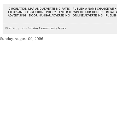
CIRCULATION MAP AND ADVERTISING RATES
PUBLISH A NAME CHANGE WITH
ETHICS AND CORRECTIONS POLICY
ENTER TO WIN OC FAIR TICKETS!
RETAIL 
ADVERTISING
DOOR-HANGAR ADVERTISING
ONLINE ADVERTISING
PUBLISH
© 2020,
↑
Los Cerritos Community News
Sunday, August 09, 2026