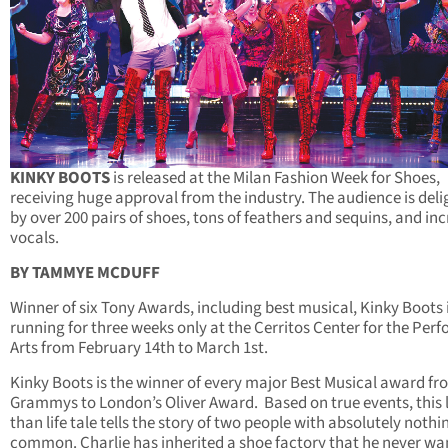
KINKY BOOTS
is released at the Milan Fashion Week for Shoes,
receiving huge approval from the industry. The audience is del
by over 200 pairs of shoes, tons of feathers and sequins, and inc
vocals.
BY TAMMYE MCDUFF
Winner of six Tony Awards, including best musical, Kinky Boots 
running for three weeks only at the Cerritos Center for the Per
Arts from February 14th to March 1st.
Kinky Boots is the winner of every major Best Musical award fr
Grammys to London’s Oliver Award. Based on true events, this 
than life tale tells the story of two people with absolutely nothi
common. Charlie has inherited a shoe factory that he never wa