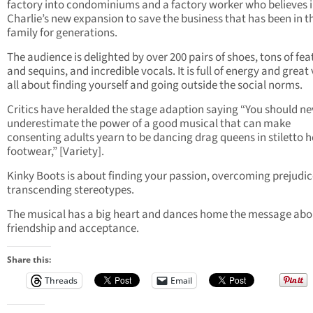
factory into condominiums and a factory worker who believes 
Charlie’s new expansion to save the business that has been in t
family for generations.
The audience is delighted by over 200 pairs of shoes, tons of fea
and sequins, and incredible vocals. It is full of energy and great
all about finding yourself and going outside the social norms.
Critics have heralded the stage adaption saying “You should ne
underestimate the power of a good musical that can make
consenting adults yearn to be dancing drag queens in stiletto 
footwear,” [Variety].
Kinky Boots is about finding your passion, overcoming prejudi
transcending stereotypes.
The musical has a big heart and dances home the message abo
friendship and acceptance.
Share this:
Threads
Email