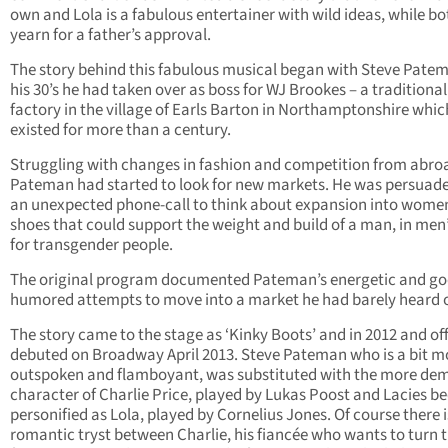
own and Lola is a fabulous entertainer with wild ideas, while bo
yearn for a father’s approval.
The story behind this fabulous musical began with Steve Patem
his 30’s he had taken over as boss for WJ Brookes – a traditiona
factory in the village of Earls Barton in Northamptonshire whi
existed for more than a century.
Struggling with changes in fashion and competition from abro
Pateman had started to look for new markets. He was persuad
an unexpected phone-call to think about expansion into wome
shoes that could support the weight and build of a man, in men’
for transgender people.
The original program documented Pateman’s energetic and go
humored attempts to move into a market he had barely heard o
The story came to the stage as ‘Kinky Boots’ and in 2012 and off
debuted on Broadway April 2013. Steve Pateman who is a bit m
outspoken and flamboyant, was substituted with the more de
character of Charlie Price, played by Lukas Poost and Lacies 
personified as Lola, played by Cornelius Jones. Of course there i
romantic tryst between Charlie, his fiancée who wants to turn 