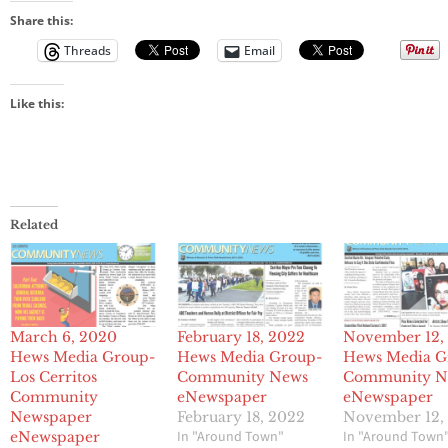
Share this:
Threads
Email
Like this:
Related
March 6, 2020
February 18, 2022
November 12,
Hews Media Group-
Hews Media Group-
Hews Media G
Los Cerritos
Community News
Community N
Community
eNewspaper
eNewspaper
Newspaper
February 18, 2022
November 12,
In "Around Town"
In "Around Town
eNewspaper