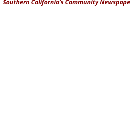
Southern California’s Community Newspape