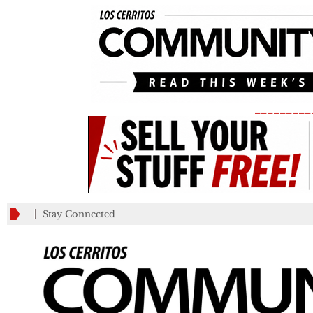
_________
Stay Connected