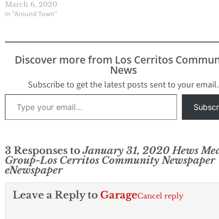
March 6, 2020
In "Around Town"
Discover more from Los Cerritos Commun
News
Subscribe to get the latest posts sent to your email.
Type your email…
Subscr
3 Responses to
January 31, 2020 Hews Me
Group-Los Cerritos Community Newspaper
eNewspaper
Leave a Reply to
Garage
Cancel reply