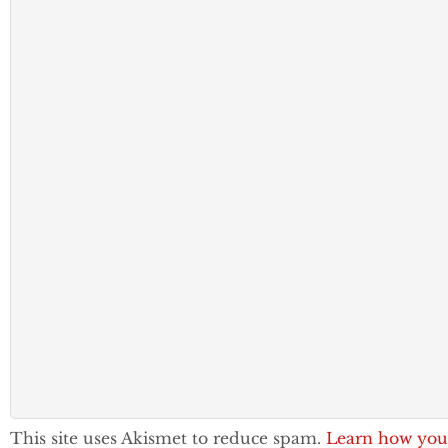
This site uses Akismet to reduce spam.
Learn how you