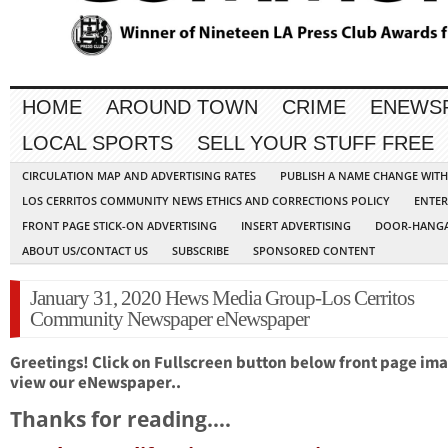
HOME
AROUND TOWN
CRIME
ENEWS
LOCAL SPORTS
SELL YOUR STUFF FREE
CIRCULATION MAP AND ADVERTISING RATES
PUBLISH A NAME CHANGE WIT
LOS CERRITOS COMMUNITY NEWS ETHICS AND CORRECTIONS POLICY
ENTER
FRONT PAGE STICK-ON ADVERTISING
INSERT ADVERTISING
DOOR-HANGA
ABOUT US/CONTACT US
SUBSCRIBE
SPONSORED CONTENT
January 31, 2020 Hews Media Group-Los Cerritos
Community Newspaper eNewspaper
Greetings! Click on Fullscreen button below front page ima
view our eNewspaper..
Thanks for reading….