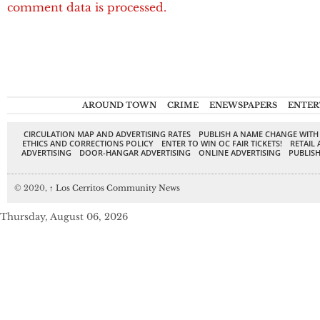
comment data is processed.
AROUND TOWN
CRIME
ENEWSPAPERS
ENTER
CIRCULATION MAP AND ADVERTISING RATES
PUBLISH A NAME CHANGE WITH
ETHICS AND CORRECTIONS POLICY
ENTER TO WIN OC FAIR TICKETS!
RETAIL 
ADVERTISING
DOOR-HANGAR ADVERTISING
ONLINE ADVERTISING
PUBLISH
© 2020,
↑
Los Cerritos Community News
Thursday, August 06, 2026