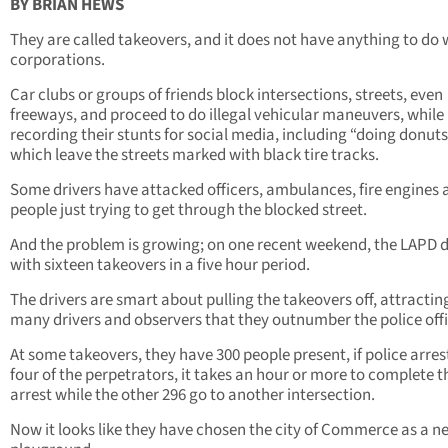
BY BRIAN HEWS
They are called takeovers, and it does not have anything to do 
corporations.
Car clubs or groups of friends block intersections, streets, even
freeways, and proceed to do illegal vehicular maneuvers, while
recording their stunts for social media, including “doing donuts
which leave the streets marked with black tire tracks.
Some drivers have attacked officers, ambulances, fire engines 
people just trying to get through the blocked street.
And the problem is growing; on one recent weekend, the LAPD d
with sixteen takeovers in a five hour period.
The drivers are smart about pulling the takeovers off, attractin
many drivers and observers that they outnumber the police off
At some takeovers, they have 300 people present, if police arrest
four of the perpetrators, it takes an hour or more to complete t
arrest while the other 296 go to another intersection.
Now it looks like they have chosen the city of Commerce as a n