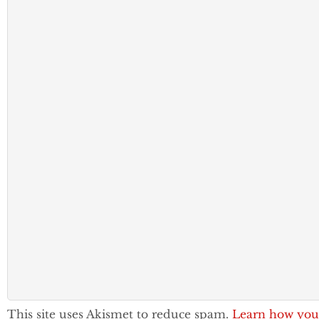
This site uses Akismet to reduce spam.
Learn how you