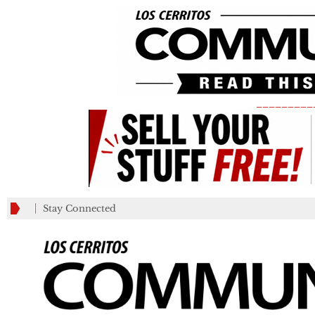
_________
Stay Connected