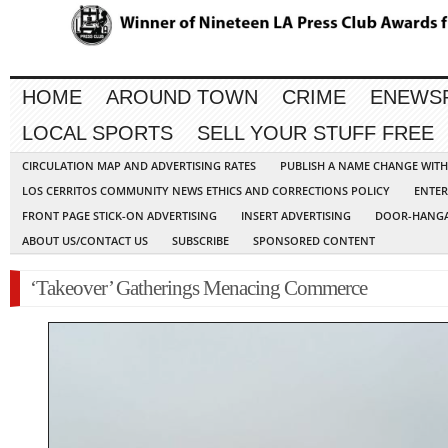
HOME
AROUND TOWN
CRIME
ENEWS
LOCAL SPORTS
SELL YOUR STUFF FREE
CIRCULATION MAP AND ADVERTISING RATES
PUBLISH A NAME CHANGE WIT
LOS CERRITOS COMMUNITY NEWS ETHICS AND CORRECTIONS POLICY
ENTER
FRONT PAGE STICK-ON ADVERTISING
INSERT ADVERTISING
DOOR-HANGA
ABOUT US/CONTACT US
SUBSCRIBE
SPONSORED CONTENT
‘Takeover’ Gatherings Menacing Commerce