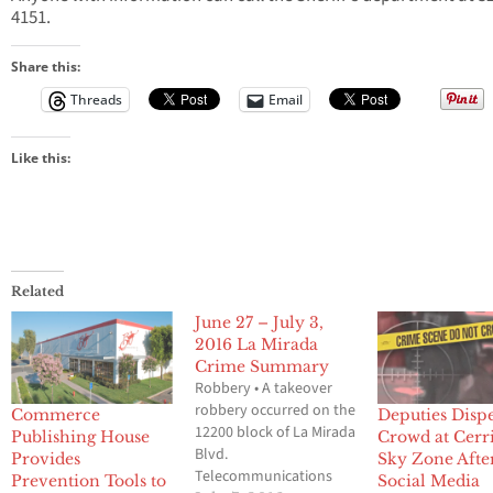
4151.
Share this:
Threads
Email
Like this:
Related
June 27 – July 3,
2016 La Mirada
Crime Summary
Robbery • A takeover
robbery occurred on the
Commerce
Deputies Disp
12200 block of La Mirada
Publishing House
Crowd at Cerri
Blvd.
Provides
Sky Zone Afte
Telecommunications
Prevention Tools to
Social Media