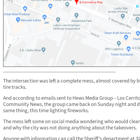
_____________________________________________
The intersection was left a complete mess, almost covered by b
tire tracks.
And according to emails sent to Hews Media Group – Los Cerrit
Community News, the group came back on Sunday night and d
same thing, this time lighting fireworks.
The mess left some on social media wondering who would clean
and why the city was not doing anything about the takeovers.
Anyone with information can call the Sheriff’s department at 3