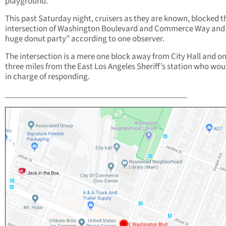
playground.
This past Saturday night, cruisers as they are known, blocked t
intersection of Washington Boulevard and Commerce Way and
huge donut party” according to one observer.
The intersection is a mere one block away from City Hall and on
three miles from the East Los Angeles Sheriff’s station who wou
in charge of responding.
_____________________________________________