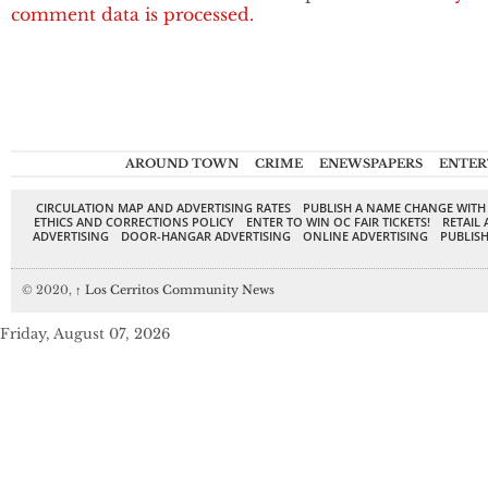
comment data is processed.
AROUND TOWN
CRIME
ENEWSPAPERS
ENTER
CIRCULATION MAP AND ADVERTISING RATES
PUBLISH A NAME CHANGE WITH
ETHICS AND CORRECTIONS POLICY
ENTER TO WIN OC FAIR TICKETS!
RETAIL 
ADVERTISING
DOOR-HANGAR ADVERTISING
ONLINE ADVERTISING
PUBLISH
© 2020,
↑
Los Cerritos Community News
Friday, August 07, 2026