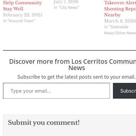
devices were stolen. No
July 7, 2016
Help Community
Takeover Alert
injuries were reported.
In "City News"
Stay Well
Shooting Repo
Aggravated Assault •
February 22, 2021
Nearby
The victim was
In "Around Town"
March 8, 202
assaulted during
In "Statewide
domestic dispute on the
News/Other New
14300 block of Firestone
Blvd. The victim was
transported to the
hospital and treated for
Discover more from Los Cerritos Commun
a…
News
Subscribe to get the latest posts sent to your email.
Type your email…
Subscr
Submit you comment!