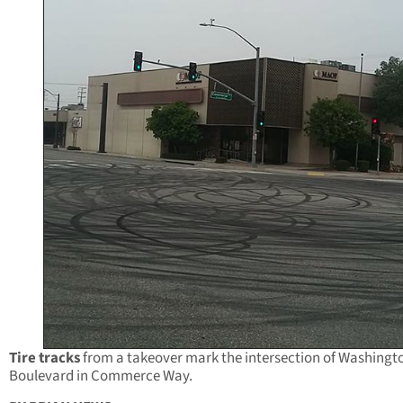
Tire tracks
from a takeover mark the intersection of Washingt
Boulevard in Commerce Way.