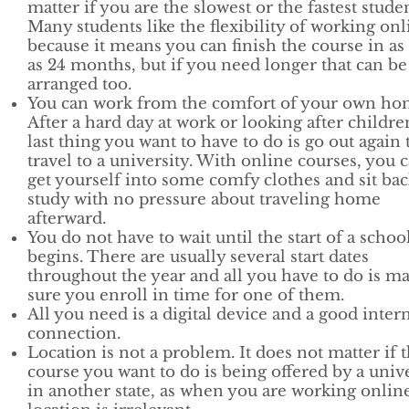
matter if you are the slowest or the fastest studen
Many students like the flexibility of working onl
because it means you can finish the course in as l
as 24 months, but if you need longer that can be
arranged too.
You can work from the comfort of your own ho
After a hard day at work or looking after childre
last thing you want to have to do is go out again 
travel to a university. With online courses, you 
get yourself into some comfy clothes and sit ba
study with no pressure about traveling home
afterward.
You do not have to wait until the start of a schoo
begins. There are usually several start dates
throughout the year and all you have to do is m
sure you enroll in time for one of them.
All you need is a digital device and a good inter
connection.
Location is not a problem. It does not matter if 
course you want to do is being offered by a univ
in another state, as when you are working onlin