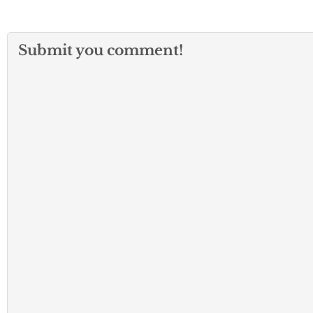
Submit you comment!