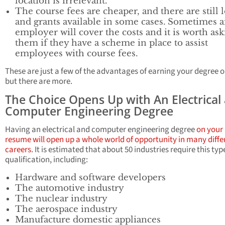
location is irrelevant.
The course fees are cheaper, and there are still 
and grants available in some cases. Sometimes 
employer will cover the costs and it is worth as
them if they have a scheme in place to assist
employees with course fees.
These are just a few of the advantages of earning your degree o
but there are more.
The Choice Opens Up with An Electrical
Computer Engineering Degree
Having an electrical and computer engineering degree
on your
resume will open up a whole world of opportunity in many diffe
careers
. It is estimated that about 50 industries require this typ
qualification, including:
Hardware and software developers
The automotive industry
The nuclear industry
The aerospace industry
Manufacture domestic appliances