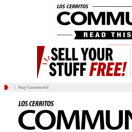
_________
Stay Connected