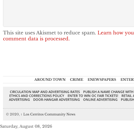
This site uses Akismet to reduce spam.
Learn how you
comment data is processed.
AROUND TOWN
CRIME
ENEWSPAPERS
ENTER
CIRCULATION MAP AND ADVERTISING RATES
PUBLISH A NAME CHANGE WITH
ETHICS AND CORRECTIONS POLICY
ENTER TO WIN OC FAIR TICKETS!
RETAIL 
ADVERTISING
DOOR-HANGAR ADVERTISING
ONLINE ADVERTISING
PUBLISH
© 2020,
↑
Los Cerritos Community News
Saturday, August 08, 2026