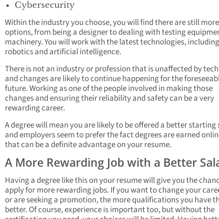
Cybersecurity
Within the industry you choose, you will find there are still more
options, from being a designer to dealing with testing equipme
machinery. You will work with the latest technologies, includin
robotics and artificial intelligence.
There is not an industry or profession that is unaffected by tec
and changes are likely to continue happening for the foreseeab
future. Working as one of the people involved in making those
changes and ensuring their reliability and safety can be a very
rewarding career.
A degree will mean you are likely to be offered a better starting
and employers seem to prefer the fact degrees are earned onlin
that can be a definite advantage on your resume.
A More Rewarding Job with a Better Sal
Having a degree like this on your resume will give you the chan
apply for more rewarding jobs. If you want to change your care
or are seeking a promotion, the more qualifications you have t
better. Of course, experience is important too, but without the