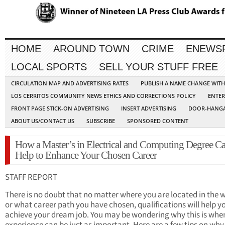
HOME
AROUND TOWN
CRIME
ENEWS
LOCAL SPORTS
SELL YOUR STUFF FREE
CIRCULATION MAP AND ADVERTISING RATES
PUBLISH A NAME CHANGE WIT
LOS CERRITOS COMMUNITY NEWS ETHICS AND CORRECTIONS POLICY
ENTER
FRONT PAGE STICK-ON ADVERTISING
INSERT ADVERTISING
DOOR-HANGA
ABOUT US/CONTACT US
SUBSCRIBE
SPONSORED CONTENT
How a Master’s in Electrical and Computing Degree C
Help to Enhance Your Chosen Career
STAFF REPORT
There is no doubt that no matter where you are located in the 
or what career path you have chosen, qualifications will help y
achieve your dream job. You may be wondering why this is whe