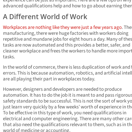
experience can be just as important. Here are a few tips on why
advanced qualifications help and how to go about earning the
A Different World of Work
Workplaces are nothing like they were just a few years ago
. The
manufacturing, there were huge factories with workers doing
repetitive and mundane jobs for eight hours a day. Many of the
tasks are now automated and this provides a better, safer, and
cleaner workplace and frees the workers to handle more impor
tasks.
In the world of commerce, there is less duplication of work and
errors. This is because automation, robotics, and artificial inte
are all playing their part in workplaces today.
However, designers and developers are needed to produce
automation. It has to do the job it is meant to and pass rigorou
safety standards to be successful. This is not the sort of work y
just learn very quickly by a few weeks’ worth of experience in th
To be effective in this type of work, you need qualifications in
electrical and computer engineering. There are many other car
that also need the qualifications relevant to them, such as in th
world of medicine or accounting.