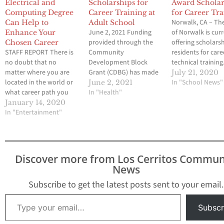
Electrical and
Scholarships for
Award Scholar
Computing Degree
Career Training at
for Career Tra
Norwalk, CA – The
Can Help to
Adult School
June 2, 2021 Funding
of Norwalk is cur
Enhance Your
provided through the
offering scholars
Chosen Career
STAFF REPORT There is
Community
residents for car
no doubt that no
Development Block
technical training
matter where you are
Grant (CDBG) has made
Funding for this
July 21, 2020
located in the world or
it possible for the City to
program is throu
In "School News"
June 2, 2021
what career path you
offer scholarships to
In "Health"
Community
have chosen,
low income residents
Development Blo
January 14, 2020
qualifications will help
In "Entertainment"
pursuing career and
Grant (CDBG) Pro
you to achieve your
technical training. The
with the primary
dream job. You may be
scholarships, ranging
objective to deve
wondering why this is
from $1,050 to $2,600,
viable urban
when experience can be
will assist with the cost
communities by
Discover more from Los Cerritos Commun
just as important. Here
of occupational training
providing decent
News
are a few…
in health sciences,
housing, a suitab
medical…
living environme
Subscribe to get the latest posts sent to your email.
expanding…
Type your email…
Subscr