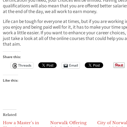
certification you need, your choices will be limited. Having bett
qualifications will also mean that you are offered better salarie
at the end of the day, we all work to earn money.
Life can be tough for everyone at times, but if you are working i
you enjoy and being paid well for it, it has to make your time sp
work a little easier. If you want to enhance your career choices,
just take a look at all of the online courses that could help you 
that aim.
Share this:
Threads
Email
Like this:
Related
How a Master’s in
Norwalk Offering
City of Norwal