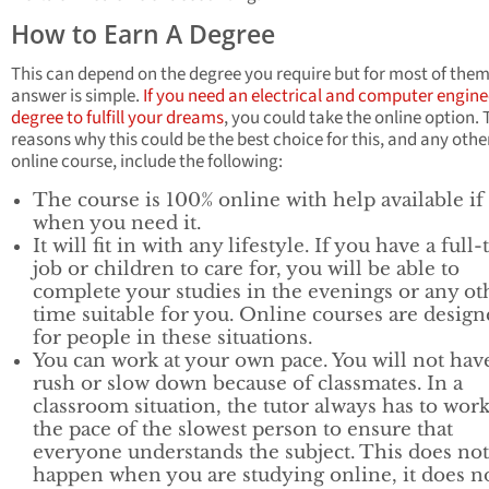
How to Earn A Degree
This can depend on the degree you require but for most of them
answer is simple.
If you need an electrical and computer engine
degree to fulfill your dreams
, you could take the online option. 
reasons why this could be the best choice for this, and any othe
online course, include the following:
The course is 100% online with help available if
when you need it.
It will fit in with any lifestyle. If you have a full
job or children to care for, you will be able to
complete your studies in the evenings or any ot
time suitable for you. Online courses are desig
for people in these situations.
You can work at your own pace. You will not hav
rush or slow down because of classmates. In a
classroom situation, the tutor always has to work
the pace of the slowest person to ensure that
everyone understands the subject. This does not
happen when you are studying online, it does n