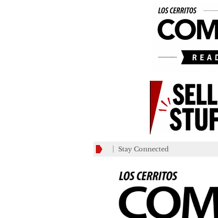
Stay Connected