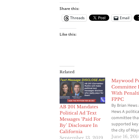
Share this:
Threads
Email
Like this:
Related
Maywood Pol
Committee 
With Penalt
FPPC
By Brian Hews 
AB 201 Mandates
Hews A politica
Political Ad Text
committee tha
Messages ‘Paid For
supported key 
By’ Disclosure In
the city of Ma
California
been slapped w
June 16, 201
September 13, 2019