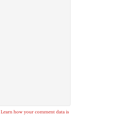
.
Learn how your comment data is