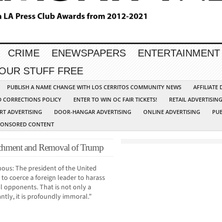
CRIME
ENEWSPAPERS
ENTERTAINMENT
YOUR STUFF FREE
PUBLISH A NAME CHANGE WITH LOS CERRITOS COMMUNITY NEWS
AFFILIATE
D CORRECTIONS POLICY
ENTER TO WIN OC FAIR TICKETS!
RETAIL ADVERTISIN
RT ADVERTISING
DOOR-HANGAR ADVERTISING
ONLINE ADVERTISING
PUB
PONSORED CONTENT
eachment and Removal of Trump
uous: The president of the United
 to coerce a foreign leader to harass
al opponents. That is not only a
ntly, it is profoundly immoral.”