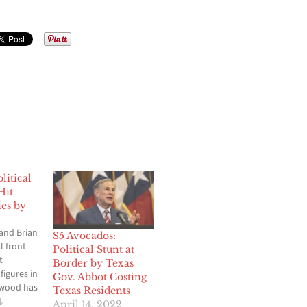
itical
Hit
ies by
and Brian
$5 Avocados:
l front
Political Stunt at
t
Border by Texas
figures in
Gov. Abbot Costing
ywood has
Texas Residents
ith fines
4
April 14, 2022