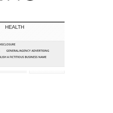
HEALTH
 DISCLOSURE
G
GENERAL/AGENCY ADVERTISING
LISH A FICTITIOUS BUSINESS NAME