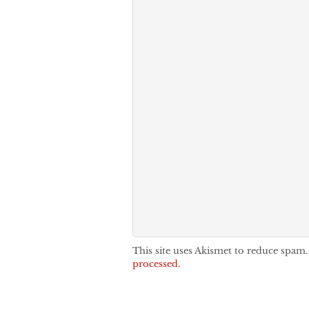
This site uses Akismet to reduce spam
processed.