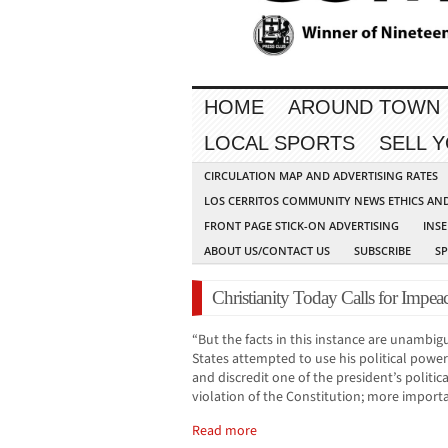
HOME
AROUND TOWN
LOCAL SPORTS
SELL 
CIRCULATION MAP AND ADVERTISING RATES
LOS CERRITOS COMMUNITY NEWS ETHICS AN
FRONT PAGE STICK-ON ADVERTISING
INSE
ABOUT US/CONTACT US
SUBSCRIBE
S
Christianity Today Calls for Imp
“But the facts in this instance are unambig
States attempted to use his political power
and discredit one of the president’s politic
violation of the Constitution; more importa
Read more