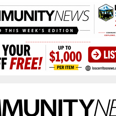
____________________________