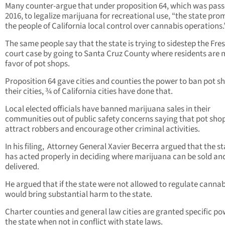
Many counter-argue that under proposition 64, which was pass
2016, to legalize marijuana for recreational use, “the state pro
the people of California local control over cannabis operations.
The same people say that the state is trying to sidestep the Fre
court case by going to Santa Cruz County where residents are 
favor of pot shops.
Proposition 64 gave cities and counties the power to ban pot sh
their cities, ¾ of California cities have done that.
Local elected officials have banned marijuana sales in their
communities out of public safety concerns saying that pot sho
attract robbers and encourage other criminal activities.
In his filing,
Attorney General Xavier Becerra argued that the st
has acted properly in deciding where marijuana can be sold an
delivered.
He argued that if the state were not allowed to regulate cannabi
would bring substantial harm to the state.
Charter counties and general law cities are granted specific po
the state when not in conflict with state laws.