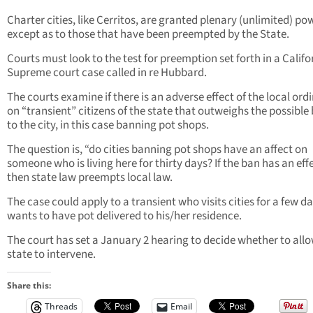
Charter cities, like Cerritos, are granted plenary (unlimited) po
except as to those that have been preempted by the State.
Courts must look to the test for preemption set forth in a Califo
Supreme court case called in re Hubbard.
The courts examine if there is an adverse effect of the local or
on “transient” citizens of the state that outweighs the possible 
to the city, in this case banning pot shops.
The question is, “do cities banning pot shops have an affect on
someone who is living here for thirty days? If the ban has an eff
then state law preempts local law.
The case could apply to a transient who visits cities for a few d
wants to have pot delivered to his/her residence.
The court has set a January 2 hearing to decide whether to all
state to intervene.
Share this:
Threads
Email