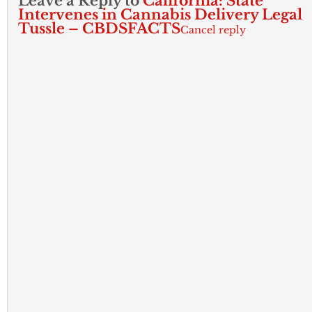
Leave a Reply to
California: State
Intervenes in Cannabis Delivery Legal
Tussle – CBDSFACTS
Cancel reply