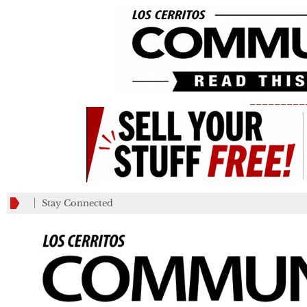
_________
Stay Connected