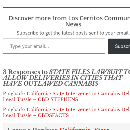
Discover more from Los Cerritos Commun
News
Subscribe to get the latest posts sent to your email.
Type your email…
Subscr
3 Responses to
STATE FILES LAWSUIT T
ALLOW DELIVERIES IN CITIES THAT
HAVE OUTLAWED CANNABIS
Pingback:
California: State Intervenes in Cannabis Del
Legal Tussle – CBD STEPHENS
Pingback:
California: State Intervenes in Cannabis Del
Legal Tussle – CBDSFACTS