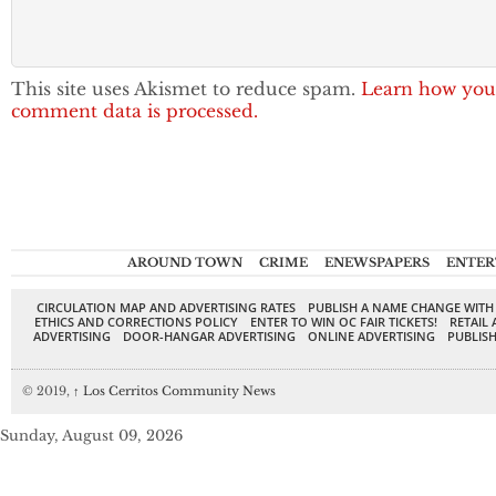
This site uses Akismet to reduce spam.
Learn how you
comment data is processed.
AROUND TOWN
CRIME
ENEWSPAPERS
ENTER
CIRCULATION MAP AND ADVERTISING RATES
PUBLISH A NAME CHANGE WITH
ETHICS AND CORRECTIONS POLICY
ENTER TO WIN OC FAIR TICKETS!
RETAIL 
ADVERTISING
DOOR-HANGAR ADVERTISING
ONLINE ADVERTISING
PUBLISH
© 2019,
↑
Los Cerritos Community News
Sunday, August 09, 2026