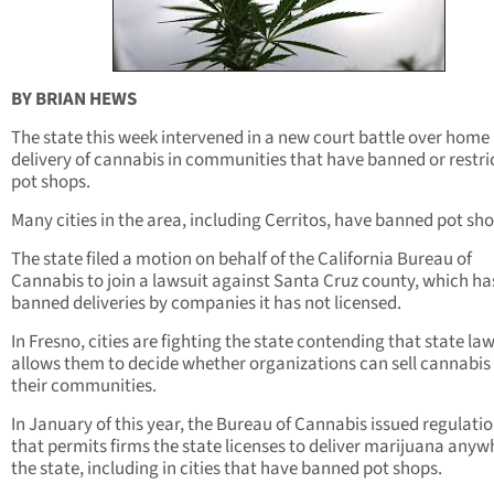
BY BRIAN HEWS
The state this week intervened in a new court battle over home
delivery of cannabis in communities that have banned or restri
pot shops.
Many cities in the area, including Cerritos, have banned pot sho
The state filed a motion on behalf of the California Bureau of
Cannabis to join a lawsuit against Santa Cruz county, which ha
banned deliveries by companies it has not licensed.
In Fresno, cities are fighting the state contending that state la
allows them to decide whether organizations can sell cannabis 
their communities.
In January of this year, the Bureau of Cannabis issued regulati
that permits firms the state licenses to deliver marijuana anyw
the state, including in cities that have banned pot shops.