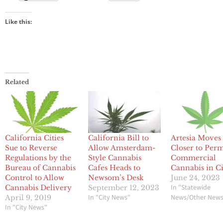
Like this:
Related
California Cities
California Bill to
Artesia Moves
Sue to Reverse
Allow Amsterdam-
Closer to Perm
Regulations by the
Style Cannabis
Commercial
Bureau of Cannabis
Cafes Heads to
Cannabis in C
Control to Allow
Newsom’s Desk
June 24, 2023
In "Statewide
Cannabis Delivery
September 12, 2023
In "City News"
News/Other New
April 9, 2019
In "City News"