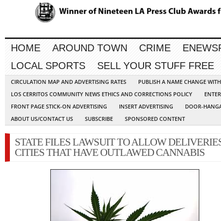
HOME
AROUND TOWN
CRIME
ENEWS
LOCAL SPORTS
SELL YOUR STUFF FREE
CIRCULATION MAP AND ADVERTISING RATES
PUBLISH A NAME CHANGE WIT
LOS CERRITOS COMMUNITY NEWS ETHICS AND CORRECTIONS POLICY
ENTER
FRONT PAGE STICK-ON ADVERTISING
INSERT ADVERTISING
DOOR-HANGA
ABOUT US/CONTACT US
SUBSCRIBE
SPONSORED CONTENT
STATE FILES LAWSUIT TO ALLOW DELIVERIES
CITIES THAT HAVE OUTLAWED CANNABIS