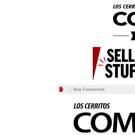
Stay Connected