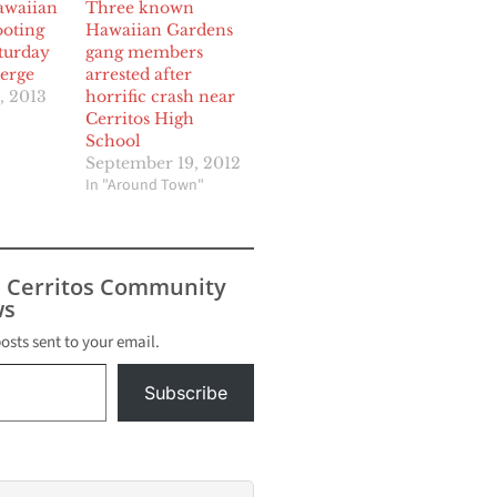
awaiian
Three known
oting
Hawaiian Gardens
turday
gang members
erge
arrested after
, 2013
horrific crash near
Cerritos High
School
September 19, 2012
In "Around Town"
s Cerritos Community
s
posts sent to your email.
Subscribe