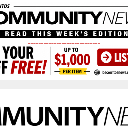
____________________________