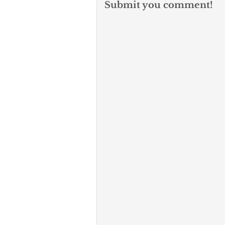
Submit you comment!