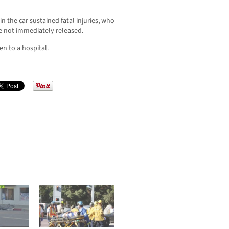
 the car sustained fatal injuries, who
re not immediately released.
en to a hospital.