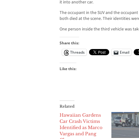
it into another car.
The occupant in the SUV and the occupant in
both died at the scene. Their identities we
One person inside the third vehicle was tak
Share this:
Threads
Email
Like this:
Related
Hawaiian Gardens
Car Crash Victims
Identified as Marco
Vargas and Pang