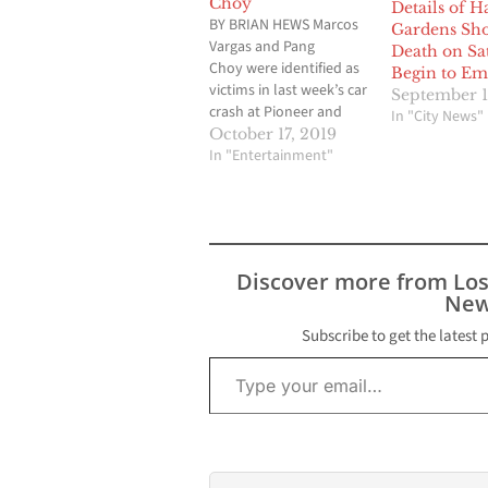
Choy
Details of H
BY BRIAN HEWS Marcos
Gardens Sho
Vargas and Pang
Death on Sa
Choy were identified as
Begin to Em
victims in last week’s car
September 1
crash at Pioneer and
In "City News"
Carson Street on in
October 17, 2019
Hawaiian Gardens. The
In "Entertainment"
2:45 a.m. crash involved
three vehicles including
a white Chevy SUV, a
white sedan, and a gray
Honda. Officials have
Discover more from Lo
said that the white SUV
New
and…
Subscribe to get the latest 
Type your email…