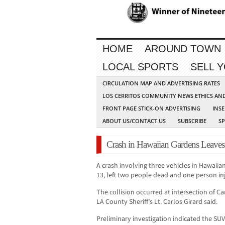
HOME
AROUND TOWN
LOCAL SPORTS
SELL 
CIRCULATION MAP AND ADVERTISING RATES
LOS CERRITOS COMMUNITY NEWS ETHICS AN
FRONT PAGE STICK-ON ADVERTISING
INSE
ABOUT US/CONTACT US
SUBSCRIBE
S
Crash in Hawaiian Gardens Leaves
A crash involving three vehicles in Hawaii
13, left two people dead and one person in
The collision occurred at intersection of C
LA County Sheriff’s Lt. Carlos Girard said.
Preliminary investigation indicated the SU