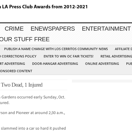
CRIME
ENEWSPAPERS
ENTERTAINMENT
YOUR STUFF FREE
PUBLISH A NAME CHANGE WITH LOS CERRITOS COMMUNITY NEWS
AFFILIATE
D CORRECTIONS POLICY
ENTER TO WIN OC FAIR TICKETS!
RETAIL ADVERTISIN
RT ADVERTISING
DOOR-HANGAR ADVERTISING
ONLINE ADVERTISING
PUB
PONSORED CONTENT
 Two Dead, 1 Injured
an Gardens occurred early Sunday, Oct.
jured.
arson and Pioneer at around 2;30 a.m.,
V slammed into a car so hard it pushed