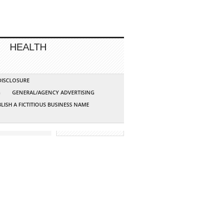
HEALTH
 DISCLOSURE
G
GENERAL/AGENCY ADVERTISING
LISH A FICTITIOUS BUSINESS NAME