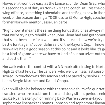
However, it won’t be easy as the Lancers, under Dean Gray, who 
his second tour of duty as Norwalk’s head coach, utilizes the do
wing offense, something Lobendahn and the Eagles saw in the
week of the season during a 78-36 loss to El Monte High, coach
former Norwalk mentor Jesse Ceniceros.
“Right now, it means the same thing for us that it has always m
that we’re trying to rebuild what John Glenn had and get some
that’s not been here for a while and it’s here and now we’re tryi
battle for it again,” Lobendahn said of the Mayor’s Cup. “I know
Norwalk’s had a good season at this point and it looks like it’s g
be a kind of game where we have to kind of put ourselves out t
and battle them.”
Norwalk enters the contest with a 3-3 mark after losing to Norte
High 28-7 last Friday. The Lancers, who went winless last seaso
scored 15 touchdowns this season and are paced by senior run
backs Sergio Martinez and Daniel Onopa.
Glenn will also be bolstered with the season debuts of a quartet
transfers who are back from the mandatory sit-out period-seni
tackle Ryan Baker, junior running back Warren Stevens-Tayou,
sophomore linebacker Thomas Johnson and sophomore linem