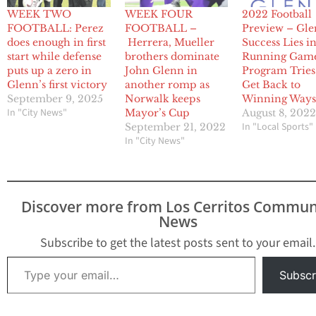
WEEK TWO
WEEK FOUR
2022 Football
FOOTBALL: Perez
FOOTBALL –
Preview – Gle
does enough in first
Herrera, Mueller
Success Lies i
start while defense
brothers dominate
Running Game
puts up a zero in
John Glenn in
Program Tries
Glenn’s first victory
another romp as
Get Back to
September 9, 2025
Norwalk keeps
Winning Way
In "City News"
Mayor’s Cup
August 8, 202
In "Local Sports"
September 21, 2022
In "City News"
Discover more from Los Cerritos Commun
News
Subscribe to get the latest posts sent to your email.
Type your email…
Subscr