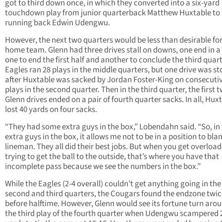
got to third down once, in which they converted into a six-yard
touchdown play from junior quarterback Matthew Huxtable to 
running back Edwin Udengwu.
However, the next two quarters would be less than desirable for
home team. Glenn had three drives stall on downs, one end in a
one to end the first half and another to conclude the third quart
Eagles ran 28 plays in the middle quarters, but one drive was s
after Huxtable was sacked by Jordan Foster-King on consecuti
plays in the second quarter. Then in the third quarter, the first 
Glenn drives ended on a pair of fourth quarter sacks. In all, Hux
lost 40 yards on four sacks.
“They had some extra guys in the box,” Lobendahn said. “So, in
extra guys in the box, it allows me not to be in a position to bla
lineman. They all did their best jobs. But when you get overload
trying to get the ball to the outside, that’s where you have that
incomplete pass because we see the numbers in the box.”
While the Eagles (2-4 overall) couldn’t get anything going in the
second and third quarters, the Cougars found the endzone twic
before halftime. However, Glenn would see its fortune turn aro
the third play of the fourth quarter when Udengwu scampered 