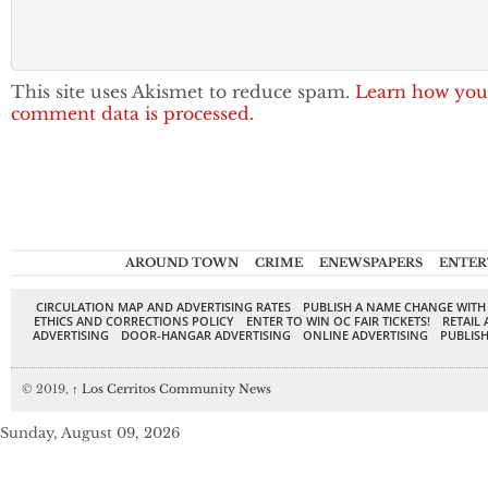
This site uses Akismet to reduce spam.
Learn how you
comment data is processed.
AROUND TOWN
CRIME
ENEWSPAPERS
ENTER
CIRCULATION MAP AND ADVERTISING RATES
PUBLISH A NAME CHANGE WITH
ETHICS AND CORRECTIONS POLICY
ENTER TO WIN OC FAIR TICKETS!
RETAIL 
ADVERTISING
DOOR-HANGAR ADVERTISING
ONLINE ADVERTISING
PUBLISH
© 2019,
↑
Los Cerritos Community News
Sunday, August 09, 2026