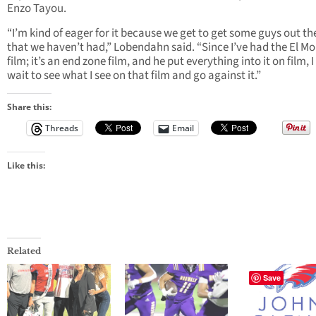
Enzo Tayou.
“I’m kind of eager for it because we get to get some guys out th
that we haven’t had,” Lobendahn said. “Since I’ve had the El M
film; it’s an end zone film, and he put everything into it on film, I
wait to see what I see on that film and go against it.”
Share this:
Threads
Email
Like this:
Related
Save