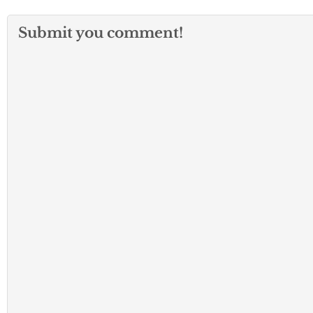
Submit you comment!