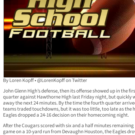
By Loren Kopff • @LorenKopff on Twitter
John Glenn High’s defense, then its offense showed up in the fir
quarter against Hawthorne High last Friday night, but quickly 
away the next 24 minutes. By the time the fourth quarter arrive
teams traded touchdowns, but it was too little, too late as the 
Eagles dropped a 24-16 decision on their homecoming night.
After the Cougars scored with six and a half minutes remaining 
game on a 10-yard run from Devaughn Houston, the Eagles dro