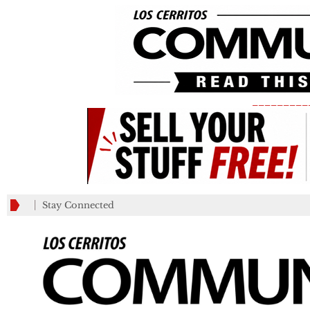
_________
Stay Connected