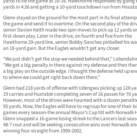
yards to tie the game at 16-16. Hawthorne responded by going 
yards in 4:26 and getting a 10-yard touchdown run from Housto
Glenn stayed on the ground for the most part in its final attempt
the game and send it to overtime. On the second play of the dri
senior Davion Keith made two spin moves to pick up 12 yards o
first-down play. Later in the drive, on fourth and five from the
Hawthorne 29-yard line, senior Bobby Sanchez pinballed his wa
an 18-yard gain. But the Eagles wouldn’t get any closer.
“We just didn’t get the stop we needed behind that,” Lobendahn
“We get a big penalty in there against my defense and then the
a big play on the outside edge. I thought the defense held up e
to where we could get right back down there.”
Glenn had 218 yards of offense with Udengwu picking up 128 ya
19 carries and Huxtable completing seven of 16 passes for 76 ya
However, most of the drives were haunted with a dozen penaltie
95 yards. Now, the Eagles will have to regroup for one of their b
games every season-the annual Mayor’s Cup tilt with Norwalk 
Glenn snapped a 16-game losing streak to the Lancers last seas
48-7 rout and will be seeking consecutive wins over Norwalk si
winning four straight from 1999-2002.