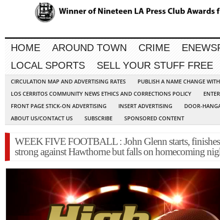
HOME
AROUND TOWN
CRIME
ENEWS
LOCAL SPORTS
SELL YOUR STUFF FREE
CIRCULATION MAP AND ADVERTISING RATES
PUBLISH A NAME CHANGE WIT
LOS CERRITOS COMMUNITY NEWS ETHICS AND CORRECTIONS POLICY
ENTER
FRONT PAGE STICK-ON ADVERTISING
INSERT ADVERTISING
DOOR-HANGA
ABOUT US/CONTACT US
SUBSCRIBE
SPONSORED CONTENT
WEEK FIVE FOOTBALL : John Glenn starts, finishes
strong against Hawthorne but falls on homecoming nig