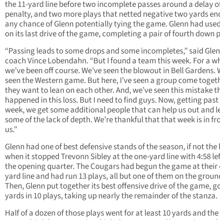
the 11-yard line before two incomplete passes around a delay 
penalty, and two more plays that netted negative two yards e
any chance of Glenn potentially tying the game. Glenn had used
on its last drive of the game, completing a pair of fourth down p
“Passing leads to some drops and some incompletes,” said Gle
coach Vince Lobendahn. “But I found a team this week. For a wh
we’ve been off course. We’ve seen the blowout in Bell Gardens.
seen the Western game. But here, I’ve seen a group come toget
they want to lean on each other. And, we’ve seen this mistake t
happened in this loss. But I need to find guys. Now, getting past 
week, we get some additional people that can help us out and l
some of the lack of depth. We’re thankful that that week is in fr
us.”
Glenn had one of best defensive stands of the season, if not the 
when it stopped Trevonn Sibley at the one-yard line with 4:58 lef
the opening quarter. The Cougars had begun the game at their 
yard line and had run 13 plays, all but one of them on the groun
Then, Glenn put together its best offensive drive of the game, g
yards in 10 plays, taking up nearly the remainder of the stanza.
Half of a dozen of those plays went for at least 10 yards and the