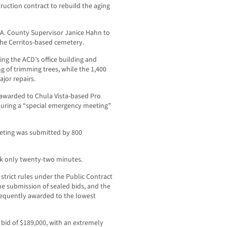
ruction contract to rebuild the aging
.A. County Supervisor Janice Hahn to
t the Cerritos-based cemetery.
ing the ACD’s office building and
g of trimming trees, while the 1,400
jor repairs.
 awarded to Chula Vista-based Pro
during a “special emergency meeting”
eting was submitted by 800
ok only twenty-two minutes.
 strict rules under the Public Contract
e submission of sealed bids, and the
bsequently awarded to the lowest
 bid of $189,000, with an extremely