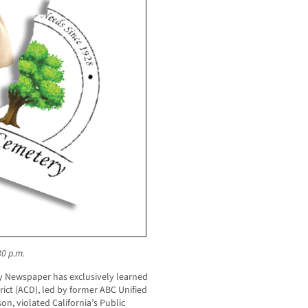
30 p.m.
 Newspaper has exclusively learned
rict (ACD), led by former ABC Unified
, violated California’s Public