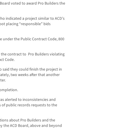
D Board voted to award Pro Builders the
o indicated a project similar to ACD’s
ot placing “responsible” bids
e under the Public Contract Code, 800
 the contract to Pro Builders violating
act Code.
 said they could finish the project in
ately, two weeks after that another
ter.
ompletion.
s alerted to inconsistencies and
s of public records requests to the
tions about Pro Builders and the
 by the ACD Board, above and beyond