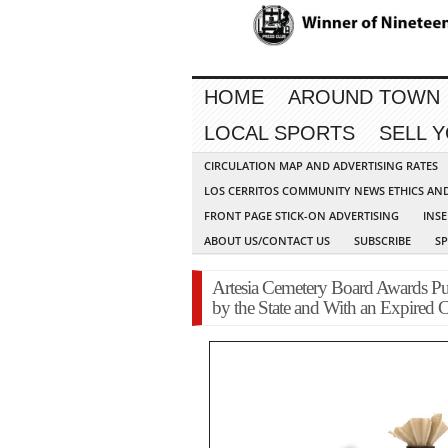
HOME
AROUND TOWN
LOCAL SPORTS
SELL 
CIRCULATION MAP AND ADVERTISING RATES
LOS CERRITOS COMMUNITY NEWS ETHICS AN
FRONT PAGE STICK-ON ADVERTISING
INSE
ABOUT US/CONTACT US
SUBSCRIBE
S
Artesia Cemetery Board Awards Pu
by the State and With an Expired C