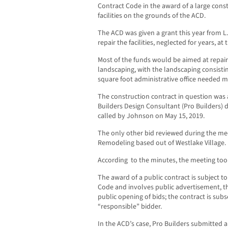
Contract Code in the award of a large const
facilities on the grounds of the ACD.
The ACD was given a grant this year from L
repair the facilities, neglected for years, a
Most of the funds would be aimed at repair
landscaping, with the landscaping consistin
square foot administrative office needed ma
The construction contract in question was
Builders Design Consultant (Pro Builders) 
called by Johnson on May 15, 2019.
The only other bid reviewed during the me
Remodeling based out of Westlake Village.
According to the minutes, the meeting to
The award of a public contract is subject to
Code and involves public advertisement, th
public opening of bids; the contract is su
“responsible” bidder.
In the ACD’s case, Pro Builders submitted a