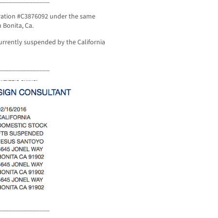
oration #C3876092 under the same
 Bonita, Ca.
urrently suspended by the California
_______________
_______________