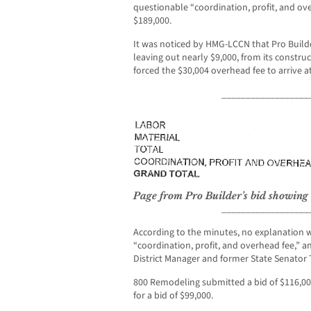
questionable “coordination, profit, and over
$189,000.
It was noticed by HMG-LCCN that Pro Build
leaving out nearly $9,000, from its construc
forced the $30,004 overhead fee to arrive a
__________________
Page from Pro Builder’s bid showing
__________________
According to the minutes, no explanation w
“coordination, profit, and overhead fee,” a
District Manager and former State Senator
800 Remodeling submitted a bid of $116,000
for a bid of $99,000.