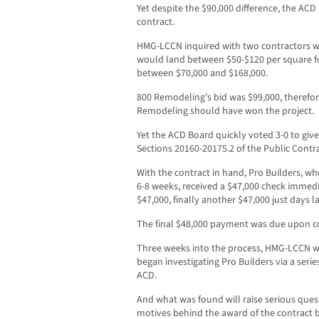
Yet despite the $90,000 difference, the AC
contract.
HMG-LCCN inquired with two contractors wh
would land between $50-$120 per square fo
between $70,000 and $168,000.
800 Remodeling’s bid was $99,000, therefor
Remodeling should have won the project.
Yet the ACD Board quickly voted 3-0 to give
Sections 20160-20175.2 of the Public Contr
With the contract in hand, Pro Builders, who
6-8 weeks, received a $47,000 check immedi
$47,000, finally another $47,000 just days la
The final $48,000 payment was due upon c
Three weeks into the process, HMG-LCCN wa
began investigating Pro Builders via a serie
ACD.
And what was found will raise serious ques
motives behind the award of the contract