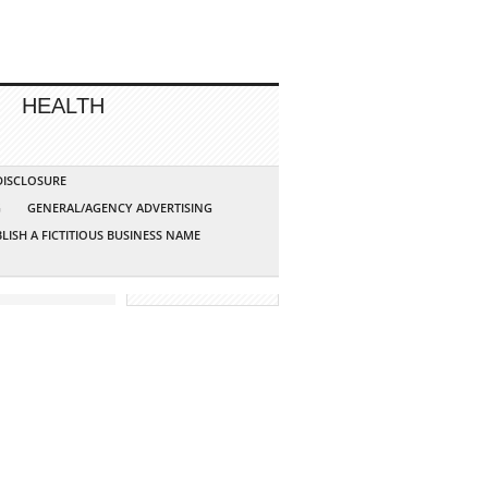
HEALTH
 DISCLOSURE
G
GENERAL/AGENCY ADVERTISING
LISH A FICTITIOUS BUSINESS NAME