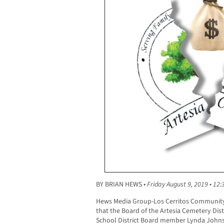
BY BRIAN HEWS •
Friday August 9, 2019 • 12:
Hews Media Group-Los Cerritos Community
that the Board of the Artesia Cemetery Dist
School District Board member Lynda Johnson