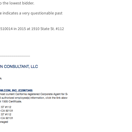
o the lowest bidder.
e indicates a very questionable past
510014 in 2015 at 1910 State St. #112
_______________
_______________