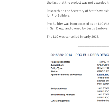
the fact that the project was not awarded t
Research on the Secretary of State’s websit
for Pro Builders.
Pro Builder was incorporated as an LLC #33
in San Diego and owned by Jesus Santoya.
The LLC was cancelled in early 2017.
__________________
__________________