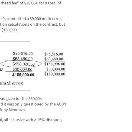
head fee” of $30,004, for a total of
er’s committed a $9,000 math error,
tion calculations on the contract, but
t $189,000.
_______________
 math error.
_______________
as given for the $30,004
nd it was only questioned by the ACD’s
 Tony Mendoza.
, all-inclusive with a 15% discount,