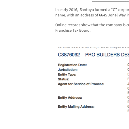
In early 2016, Santoya formed a “C” corp
name, with an address of 6645 Jonel Way in
Online records show that the company is c
Franchise Tax Board.
__________________
__________________