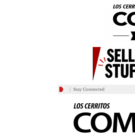
Stay Connected