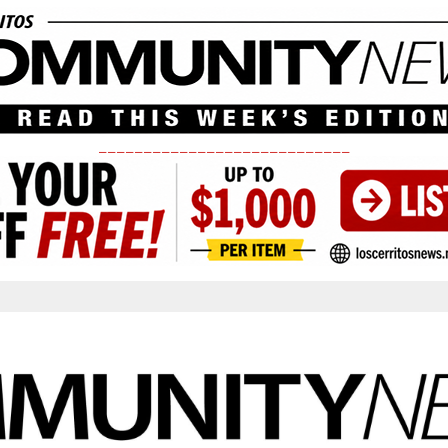
____________________________