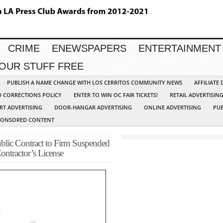
CRIME
ENEWSPAPERS
ENTERTAINMENT
YOUR STUFF FREE
PUBLISH A NAME CHANGE WITH LOS CERRITOS COMMUNITY NEWS
AFFILIATE
D CORRECTIONS POLICY
ENTER TO WIN OC FAIR TICKETS!
RETAIL ADVERTISIN
RT ADVERTISING
DOOR-HANGAR ADVERTISING
ONLINE ADVERTISING
PUB
PONSORED CONTENT
blic Contract to Firm Suspended
ontractor’s License