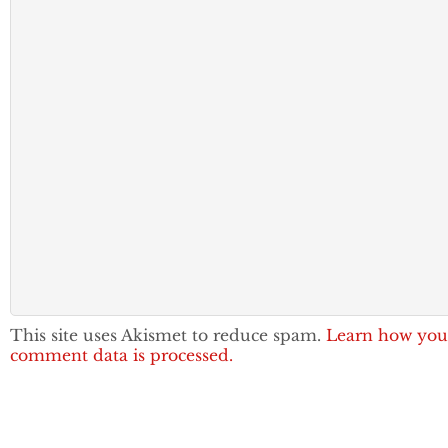
This site uses Akismet to reduce spam.
Learn how you
comment data is processed.