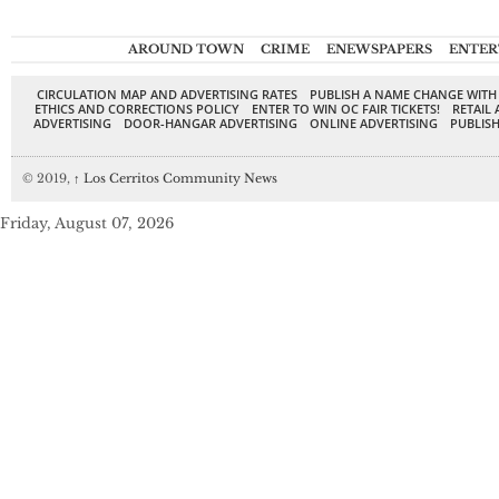
AROUND TOWN
CRIME
ENEWSPAPERS
ENTER
CIRCULATION MAP AND ADVERTISING RATES
PUBLISH A NAME CHANGE WITH
ETHICS AND CORRECTIONS POLICY
ENTER TO WIN OC FAIR TICKETS!
RETAIL 
ADVERTISING
DOOR-HANGAR ADVERTISING
ONLINE ADVERTISING
PUBLISH
© 2019,
↑
Los Cerritos Community News
Friday, August 07, 2026