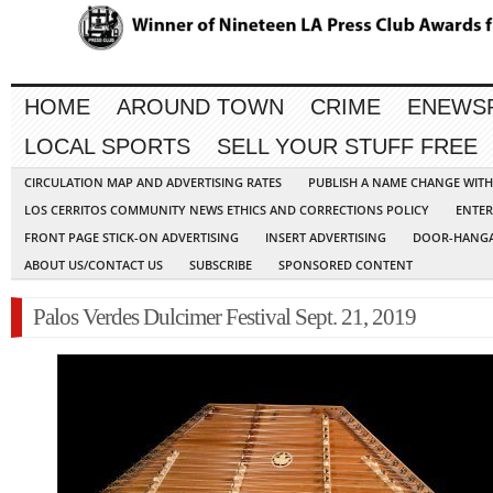
HOME
AROUND TOWN
CRIME
ENEWS
LOCAL SPORTS
SELL YOUR STUFF FREE
CIRCULATION MAP AND ADVERTISING RATES
PUBLISH A NAME CHANGE WIT
LOS CERRITOS COMMUNITY NEWS ETHICS AND CORRECTIONS POLICY
ENTER
FRONT PAGE STICK-ON ADVERTISING
INSERT ADVERTISING
DOOR-HANGA
ABOUT US/CONTACT US
SUBSCRIBE
SPONSORED CONTENT
Palos Verdes Dulcimer Festival Sept. 21, 2019