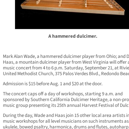
A hammered dulcimer.
Mark Alan Wade, a hammered dulcimer player from Ohio; and 
Haas, a mountain dulcimer player from West Virginia will offer a
music concert from 4 to 6 p.m. Saturday, September 21, at Rivi
United Methodist Church, 375 Palos Verdes Blvd., Redondo Bea
Admission is $15 before Aug. 1 and $20 at the door.
The concert caps off a day of workshops, starting 9 a.m. and
sponsored by Southern California Dulcimer Heritage, a non-prof
music group presenting its 25th annual Harvest Festival of Dul
During the day, Wade and Haas join 15 other local area artists i
music workshops for all level musicians on such instruments as
ukulele, bowed psaltry, harmonica, drums and flutes, autoharp