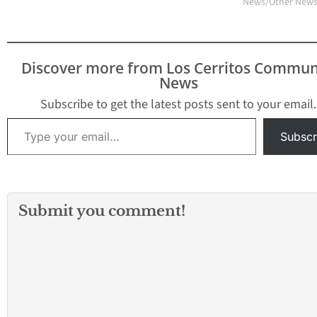
News/Other New
the Covent, 2850
Fairview Road, Costa
Mesa.…
Discover more from Los Cerritos Commun
News
Subscribe to get the latest posts sent to your email.
Type your email…
Subscr
Submit you comment!