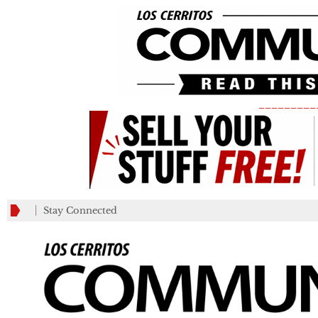
_________
Stay Connected