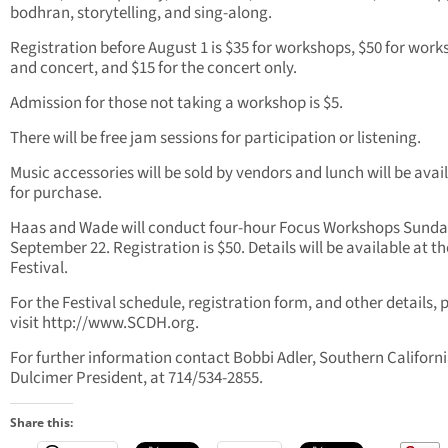
bodhran, storytelling, and sing-along.
Registration before August 1 is $35 for workshops, $50 for wor
and concert, and $15 for the concert only.
Admission for those not taking a workshop is $5.
There will be free jam sessions for participation or listening.
Music accessories will be sold by vendors and lunch will be avai
for purchase.
Haas and Wade will conduct four-hour Focus Workshops Sunda
September 22. Registration is $50. Details will be available at th
Festival.
For the Festival schedule, registration form, and other details, 
visit http://www.SCDH.org.
For further information contact Bobbi Adler, Southern Californ
Dulcimer President, at 714/534-2855.
Share this: