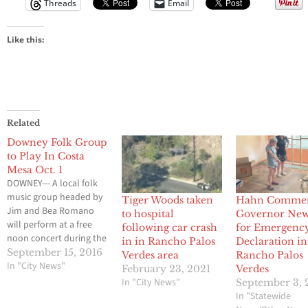
Threads
Email
Like this:
Related
Downey Folk Group
to Play In Costa
Mesa Oct. 1
DOWNEY--- A local folk
music group headed by
Tiger Woods taken
Hahn Comme
Jim and Bea Romano
to hospital
Governor Ne
will perform at a free
following car crash
for Emergenc
noon concert during the
in in Rancho Palos
Declaration in
Harvest Festival of
September 15, 2016
Verdes area
Rancho Palos
Dulcimers, open to all, 9
In "City News"
February 23, 2021
Verdes
a. m. to 8 p. m. Saturday,
In "City News"
September 3, 
Oct. 1 at the
In "Statewide
Presbyterian Church of