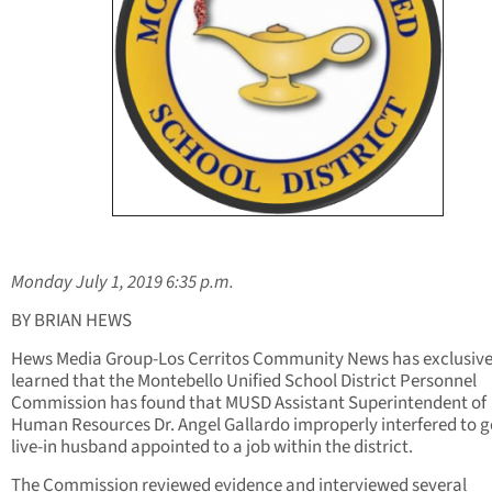
Monday July 1, 2019 6:35 p.m.
BY BRIAN HEWS
Hews Media Group-Los Cerritos Community News has exclusive
learned that the Montebello Unified School District Personnel
Commission has found that MUSD Assistant Superintendent of
Human Resources Dr. Angel Gallardo improperly interfered to ge
live-in husband appointed to a job within the district.
The Commission reviewed evidence and interviewed several