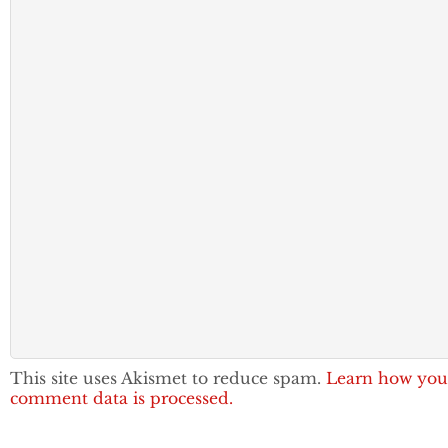
This site uses Akismet to reduce spam.
Learn how you
comment data is processed.