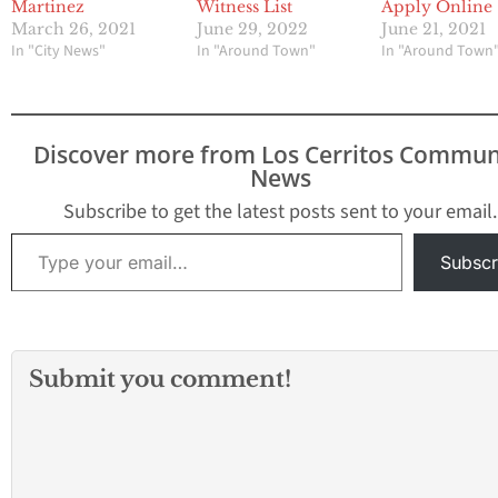
Martinez
Witness List
Apply Online
March 26, 2021
June 29, 2022
June 21, 2021
In "City News"
In "Around Town"
In "Around Town
Discover more from Los Cerritos Commun
News
Subscribe to get the latest posts sent to your email.
Type your email…
Subscr
Submit you comment!