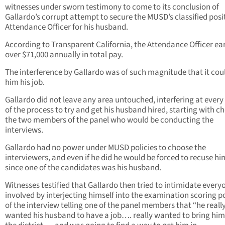
witnesses under sworn testimony to come to its conclusion of
Gallardo’s corrupt attempt to secure the MUSD’s classified posi
Attendance Officer for his husband.
According to Transparent California, the Attendance Officer ea
over $71,000 annually in total pay.
The interference by Gallardo was of such magnitude that it cou
him his job.
Gallardo did not leave any area untouched, interfering at every 
of the process to try and get his husband hired, starting with c
the two members of the panel who would be conducting the
interviews.
Gallardo had no power under MUSD policies to choose the
interviewers, and even if he did he would be forced to recuse hi
since one of the candidates was his husband.
Witnesses testified that Gallardo then tried to intimidate every
involved by interjecting himself into the examination scoring p
of the interview telling one of the panel members that “he reall
wanted his husband to have a job…. really wanted to bring him