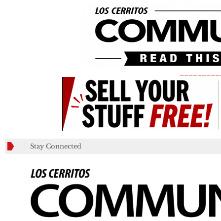
_________
Stay Connected