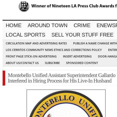
HOME
AROUND TOWN
CRIME
ENEWS
LOCAL SPORTS
SELL YOUR STUFF FREE
CIRCULATION MAP AND ADVERTISING RATES
PUBLISH A NAME CHANGE WIT
LOS CERRITOS COMMUNITY NEWS ETHICS AND CORRECTIONS POLICY
ENTER
FRONT PAGE STICK-ON ADVERTISING
INSERT ADVERTISING
DOOR-HANGA
ABOUT US/CONTACT US
SUBSCRIBE
SPONSORED CONTENT
Montebello Unified Assistant Superintendent Gallardo
Interfered in Hiring Process for His Live-In Husband