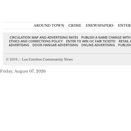
AROUND TOWN
CRIME
ENEWSPAPERS
ENTER
CIRCULATION MAP AND ADVERTISING RATES
PUBLISH A NAME CHANGE WITH
ETHICS AND CORRECTIONS POLICY
ENTER TO WIN OC FAIR TICKETS!
RETAIL 
ADVERTISING
DOOR-HANGAR ADVERTISING
ONLINE ADVERTISING
PUBLISH
© 2019,
↑
Los Cerritos Community News
Friday, August 07, 2026