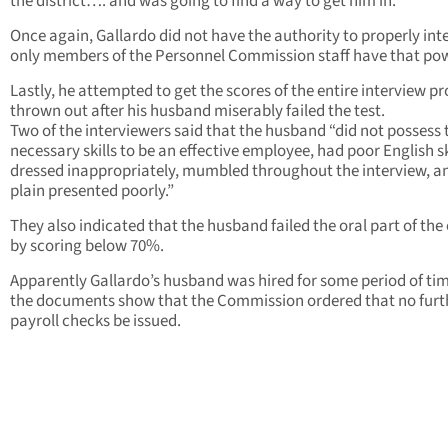
the district…. and was going to find a way to get him in.
Once again, Gallardo did not have the authority to properly inte
only members of the Personnel Commission staff have that po
Lastly, he attempted to get the scores of the entire interview p
thrown out after his husband miserably failed the test.
Two of the interviewers said that the husband “did not possess 
necessary skills to be an effective employee, had poor English sk
dressed inappropriately, mumbled throughout the interview, an
plain presented poorly.”
They also indicated that the husband failed the oral part of th
by scoring below 70%.
Apparently Gallardo’s husband was hired for some period of ti
the documents show that the Commission ordered that no furt
payroll checks be issued.