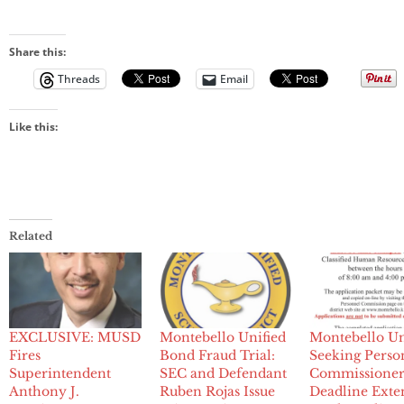
Share this:
Threads
Email
Like this:
Related
EXCLUSIVE: MUSD
Montebello Unified
Montebello Un
Fires
Bond Fraud Trial:
Seeking Perso
Superintendent
SEC and Defendant
Commissioner
Anthony J.
Ruben Rojas Issue
Deadline Ext