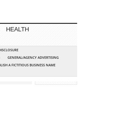
HEALTH
 DISCLOSURE
G
GENERAL/AGENCY ADVERTISING
LISH A FICTITIOUS BUSINESS NAME