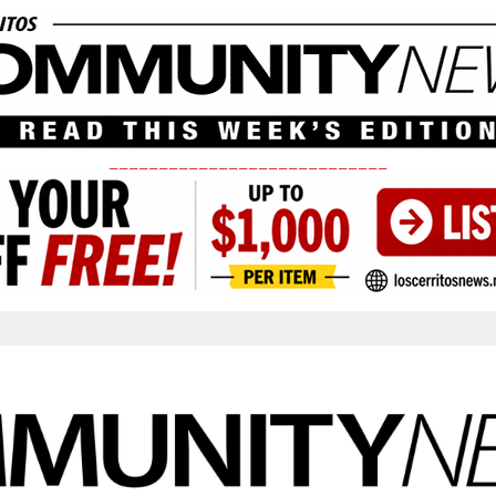
____________________________