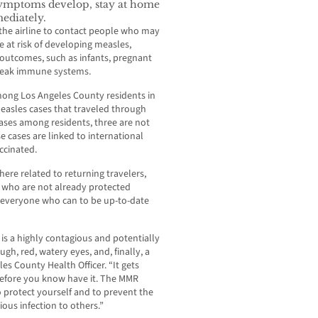
ymptoms develop, stay at home
ediately.
 the airline to contact people who may
 at risk of developing measles,
e outcomes, such as infants, pregnant
eak immune systems.
mong Los Angeles County residents in
easles cases that traveled through
ases among residents, three are not
e cases are linked to international
ccinated.
ere related to returning travelers,
s who are not already protected
 everyone who can to be up-to-date
is a highly contagious and potentially
ugh, red, watery eyes, and, finally, a
es County Health Officer. “It gets
 before you know have it. The MMR
o protect yourself and to prevent the
ious infection to others.”