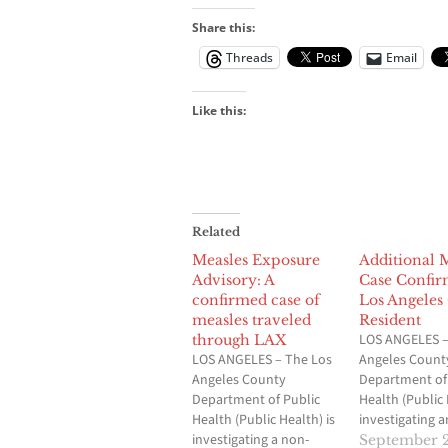
Share this:
Threads
Email
Like this:
Related
Measles Exposure
Additional 
Advisory: A
Case Confir
confirmed case of
Los Angeles
measles traveled
Resident
LOS ANGELES –
through LAX
LOS ANGELES – The Los
Angeles Count
Angeles County
Department of
Department of Public
Health (Public 
Health (Public Health) is
investigating a
investigating a non-
additional con
September 2