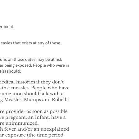
erminal
easles that exists at any of these
ons on those dates may be at risk
ter being exposed. People who were in
(s) should:
dical histories if they don’t
ainst measles. People who have
unization should talk with a
ing Measles, Mumps and Rubella
re provider as soon as possible
re pregnant, an infant, have a
are unimmunized.
ith fever and/or an unexplained
eir exposure (the time period