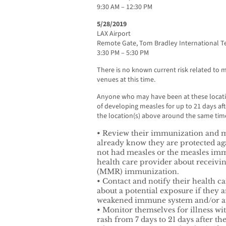
9:30 AM – 12:30 PM
5/28/2019
LAX Airport
Remote Gate, Tom Bradley International T
3:30 PM – 5:30 PM
There is no known current risk related to m
venues at this time.
Anyone who may have been at these locati
of developing measles for up to 21 days af
the location(s) above around the same time
• Review their immunization and me
already know they are protected ag
not had measles or the measles imm
health care provider about receiv
(MMR) immunization.
• Contact and notify their health ca
about a potential exposure if they a
weakened immune system and/or 
• Monitor themselves for illness w
rash from 7 days to 21 days after th