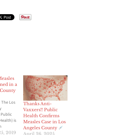
Measles
med in a
 County
 The Los
Thanks Anti-
y
Vaxxers!! Public
 Public
Health Confirms
Health) is
Measles Case in Los
n
Angeles County
firmed
5, 2019
April 26, 2025