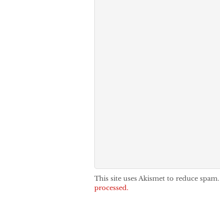
This site uses Akismet to reduce spam
processed.