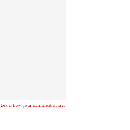
.
Learn how your comment data is