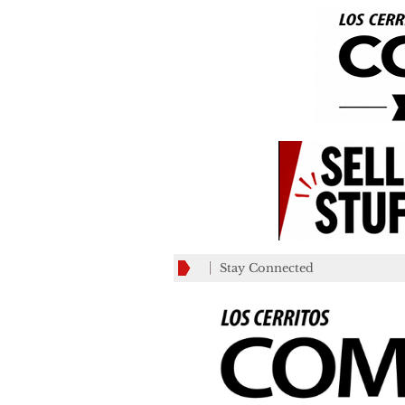
Stay Connected