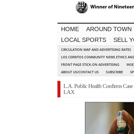
HOME
AROUND TOWN
LOCAL SPORTS
SELL 
CIRCULATION MAP AND ADVERTISING RATES
LOS CERRITOS COMMUNITY NEWS ETHICS AN
FRONT PAGE STICK-ON ADVERTISING
INSE
ABOUT US/CONTACT US
SUBSCRIBE
S
L.A. Public Health Confirms Case
LAX