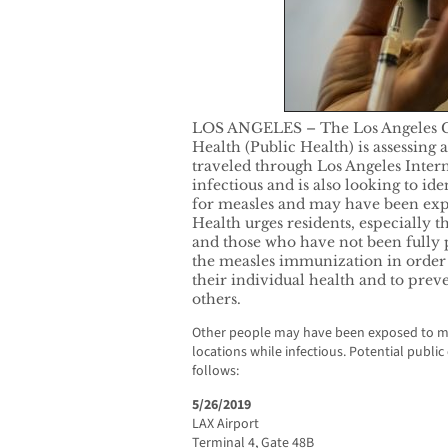
LOS ANGELES – The Los Angeles C
Health (Public Health) is assessing 
traveled through Los Angeles Inter
infectious and is also looking to ide
for measles and may have been expo
Health urges residents, especially t
and those who have not been fully p
the measles immunization in order 
their individual health and to prev
others.
Other people may have been exposed to mea
locations while infectious. Potential publi
follows:
5/26/2019
LAX Airport
Terminal 4, Gate 48B