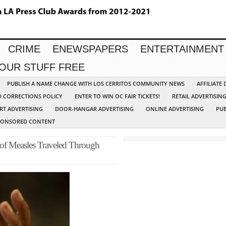
CRIME
ENEWSPAPERS
ENTERTAINMENT
YOUR STUFF FREE
PUBLISH A NAME CHANGE WITH LOS CERRITOS COMMUNITY NEWS
AFFILIATE
D CORRECTIONS POLICY
ENTER TO WIN OC FAIR TICKETS!
RETAIL ADVERTISIN
RT ADVERTISING
DOOR-HANGAR ADVERTISING
ONLINE ADVERTISING
PUB
PONSORED CONTENT
 of Measles Traveled Through