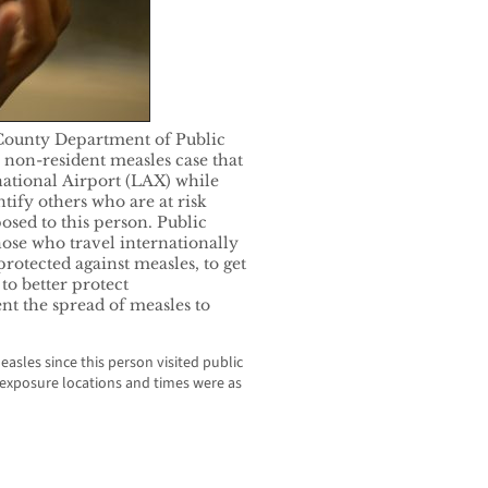
ounty Department of Public
a non-resident measles case that
national Airport (LAX) while
ntify others who are at risk
sed to this person. Public
hose who travel internationally
rotected against measles, to get
to better protect
ent the spread of measles to
sles since this person visited public
c exposure locations and times were as