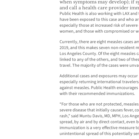
when symptoms may develop); if s
and call a health care provider imm
Public Health is also working with LAX and
have been exposed to this case and who are
especially those at increased risk of sever
women, and those with compromised or w
Currently, there are eight measles cases a
2019, and this makes seven non-resident m
Los Angeles County. Of the eight measles c
linked to any of the others, and two of thes
travel. The majority of the cases were unva
Additional cases and exposures may occur h
especially returning international traveler
against measles. Public Health encourages
with their recommended immunizations.
“For those who are not protected, measles 
severe disease that initially causes fever, co
rash,” said Muntu Davis, MD, MPH, Los Angel
spread, by air and by direct contact, even
immunization is a very effective measure t
unintentional spread of this potentially ser