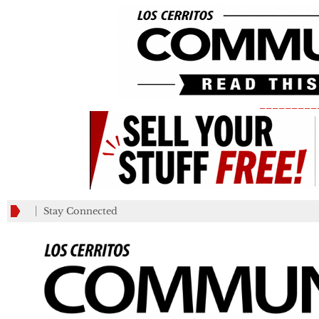
_________
Stay Connected