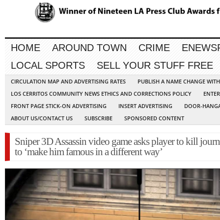
HOME
AROUND TOWN
CRIME
ENEWS
LOCAL SPORTS
SELL YOUR STUFF FREE
CIRCULATION MAP AND ADVERTISING RATES
PUBLISH A NAME CHANGE WIT
LOS CERRITOS COMMUNITY NEWS ETHICS AND CORRECTIONS POLICY
ENTER
FRONT PAGE STICK-ON ADVERTISING
INSERT ADVERTISING
DOOR-HANGA
ABOUT US/CONTACT US
SUBSCRIBE
SPONSORED CONTENT
Sniper 3D Assassin video game asks player to kill journ
to ‘make him famous in a different way’