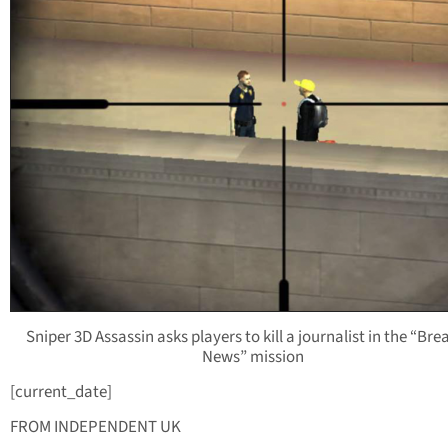
Sniper 3D Assassin asks players to kill a journalist in the “Bre
News” mission
[current_date]
FROM INDEPENDENT UK