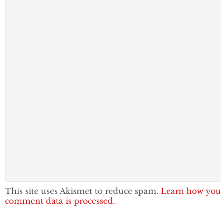
This site uses Akismet to reduce spam.
Learn how you
comment data is processed.