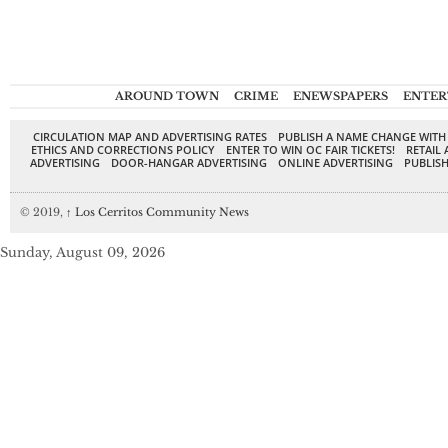
AROUND TOWN
CRIME
ENEWSPAPERS
ENTER
CIRCULATION MAP AND ADVERTISING RATES
PUBLISH A NAME CHANGE WITH
ETHICS AND CORRECTIONS POLICY
ENTER TO WIN OC FAIR TICKETS!
RETAIL 
ADVERTISING
DOOR-HANGAR ADVERTISING
ONLINE ADVERTISING
PUBLISH
© 2019,
↑
Los Cerritos Community News
Sunday, August 09, 2026