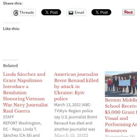
Share this:
Threads
Email
Like this:
Related
Linda Sánchez and
American journalist
Grace Napolitano
Brent Renaud killed
Introduce a
by attack in
Resolution
Ukraine: Kyiv
Honoring Vietnam
police
Benton Middl
March 13, 2022 (ABC-
War Navy Journalist
School Receiv
TV)Kyiv Region police
Raul Guerra
$5,000 Grant 
STAFF
say U.S. journalist Brent
Visual and
REPORT Washington,
Renaud has died and
Performing Ar
DC – Reps. Linda T.
another journalist was
Resources
Sánchez (CA-38) and
injured when they were
March 13, 2022
November 10,