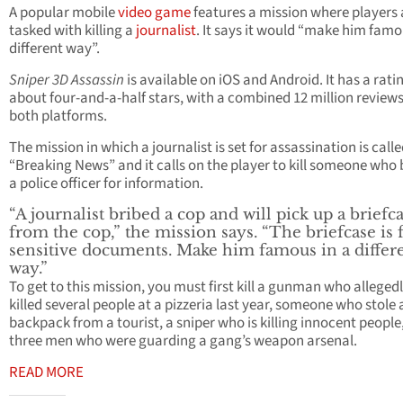
A popular mobile
video game
features a mission where players 
tasked with killing a
journalist
. It says it would “make him famo
different way”.
Sniper 3D Assassin
is available on iOS and Android. It has a rati
about four-and-a-half stars, with a combined 12 million review
both platforms.
The mission in which a journalist is set for assassination is call
“Breaking News” and it calls on the player to kill someone who 
a police officer for information.
“A journalist bribed a cop and will pick up a briefc
from the cop,” the mission says. “The briefcase is f
sensitive documents. Make him famous in a differ
way.”
To get to this mission, you must first kill a gunman who alleged
killed several people at a pizzeria last year, someone who stole 
backpack from a tourist, a sniper who is killing innocent people
three men who were guarding a gang’s weapon arsenal.
READ MORE