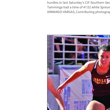
hurdles in last Saturday’s CIF-Southern Sect
Tamminga had a time of 47.02 while Spresn
ARMANDO VARGAS, Contributing photogra