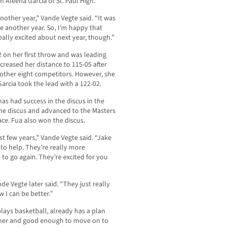
 Aleena Garcia of St. Paul High.
another year,” Vande Vegte said. “It was
e another year. So, I’m happy that
 really excited about next year, though.”
2 on her first throw and was leading
ncreased her distance to 115-05 after
 other eight competitors. However, she
arcia took the lead with a 122-02.
has had success in the discus in the
 the discus and advanced to the Masters
ace. Fua also won the discus.
st few years,” Vande Vegte said. “Jake
 to help. They’re really more
to go again. They’re excited for you
de Vegte later said. “They just really
 I can be better.”
lays basketball, already has a plan
inner and good enough to move on to