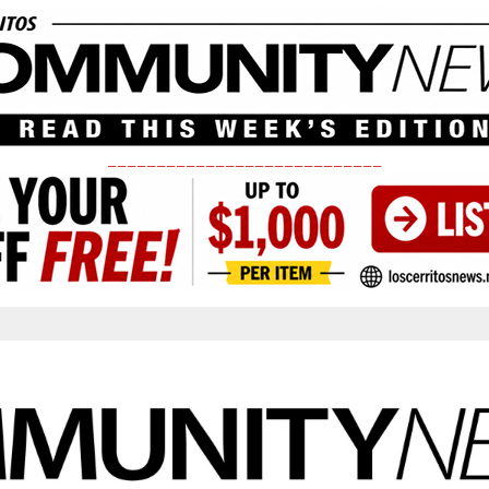
____________________________