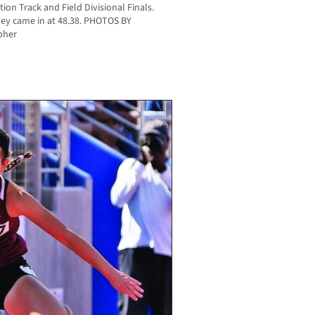
ion Track and Field Divisional Finals.
ey came in at 48.38. PHOTOS BY
pher