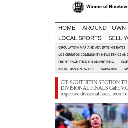
HOME
AROUND TOWN
LOCAL SPORTS
SELL 
CIRCULATION MAP AND ADVERTISING RATES
LOS CERRITOS COMMUNITY NEWS ETHICS AN
FRONT PAGE STICK-ON ADVERTISING
INSE
ABOUT US/CONTACT US
SUBSCRIBE
S
CIF-SOUTHERN SECTION TR
DIVISIONAL FINALS Gahr, V.C. ath
respective divisional finals, won’t