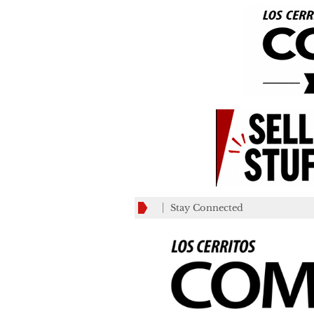
Stay Connected