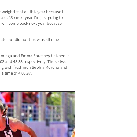
t weightlift at all this year because I
said. “So next year I’m just going to
] will come back next year because
te but did not throw as all nine
Tamminga and Emma Spresney finished in
7.02 and 48.38 respectively. Those two
long with freshmen Sophia Moreno and
a time of 4:03.97.