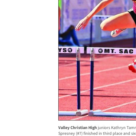
Valley Christian High
juniors Kathryn Tam
Spresney (#7) finished in third place and si