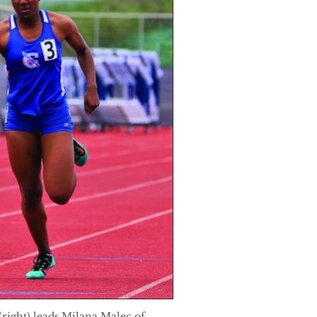
right) leads Milana Malec of