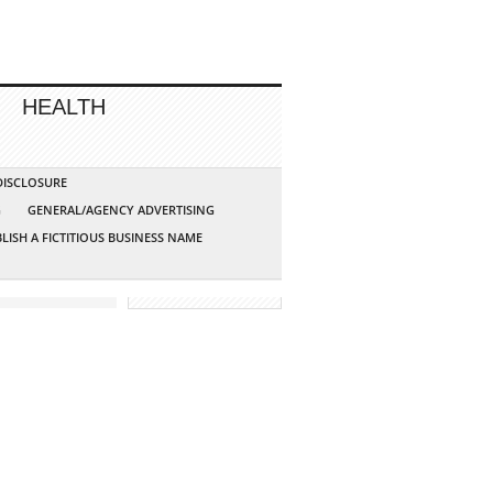
HEALTH
 DISCLOSURE
G
GENERAL/AGENCY ADVERTISING
LISH A FICTITIOUS BUSINESS NAME