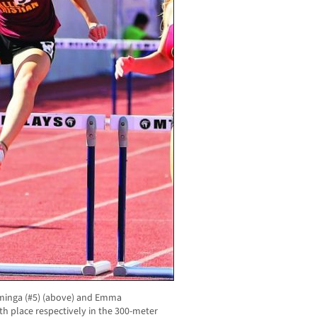
minga (#5) (above) and Emma
xth place respectively in the 300-meter