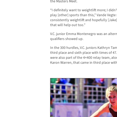
the Masters Meet.
“I definitely want to weightlift more; I didn’
play [other] sports than this,” Vande Vegte 
consistently weightlift and hopefully [Jake
that will help out too.”
V.C. junior Emma Montenegro was an alterna
qualifiers showed up.
In the 300 hurdles, V.C. juniors Kathryn 
third place and sixth place with times of 4
were also part of the 4×400 relay team, a
Karon Warren, that came in third place with 