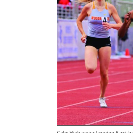
Gahr High
senior Jazminn Parrish (