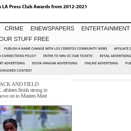
CRIME
ENEWSPAPERS
ENTERTAINMENT
YOUR STUFF FREE
PUBLISH A NAME CHANGE WITH LOS CERRITOS COMMUNITY NEWS
AFFILIATE
D CORRECTIONS POLICY
ENTER TO WIN OC FAIR TICKETS!
RETAIL ADVERTISIN
RT ADVERTISING
DOOR-HANGAR ADVERTISING
ONLINE ADVERTISING
PUB
PONSORED CONTENT
ACK AND FIELD
letes finish strong in
 move on to Masters Meet