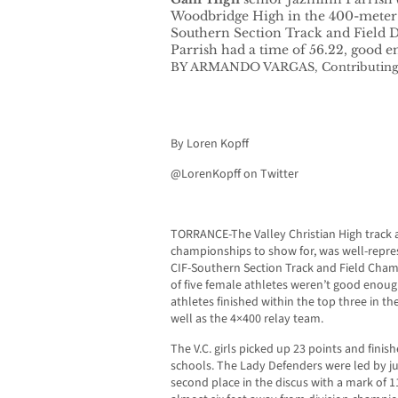
Woodbridge High in the 400-meter d
Southern Section Track and Field 
Parrish had a time of 56.22, good e
BY ARMANDO VARGAS, Contributing
By Loren Kopff
@LorenKopff on Twitter
TORRANCE-The Valley Christian High track a
championships to show for, was well-repres
CIF-Southern Section Track and Field Cham
of five female athletes weren’t good enoug
athletes finished within the top three in the
well as the 4×400 relay team.
The V.C. girls picked up 23 points and finish
schools. The Lady Defenders were led by ju
second place in the discus with a mark of 