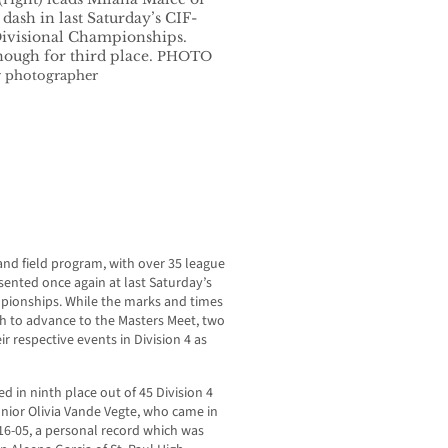
ash in last Saturday’s CIF-
Divisional Championships.
nough for third place.
PHOTO
 photographer
nd field program, with over 35 league
ented once again at last Saturday’s
pionships. While the marks and times
h to advance to the Masters Meet, two
ir respective events in Division 4 as
ed in ninth place out of 45 Division 4
nior Olivia Vande Vegte, who came in
116-05, a personal record which was