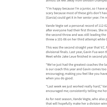
almost six feet away from division champion
“I’m happy because I’m a junior, so I have 
scary because most of these girls don’t hav
[Garcia] could get it in her senior year. I’m
Vande Vegte set a personal record of 112-0
after everyone had their first throws. She i
the second throw and was still leading the
threw a 101-06 on her third attempt while G
This was the second straight year that V.C. 
divisional finals. Last year, Gavin Fua won
Meet while Jake Leue finished in second pl
“We’ve just had the greatest coaches the la
is our coach this year and Gavin comes too
encouraging; making you feel like you have 
when you do good.
“Last week we just worked really hard,” Van
encouraged me; consistently telling me how
As for next season, Vande Vegte, who also p
that will hopefully make her a division w