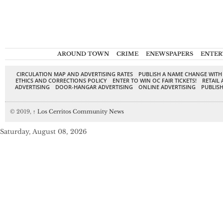
AROUND TOWN
CRIME
ENEWSPAPERS
ENTER
CIRCULATION MAP AND ADVERTISING RATES
PUBLISH A NAME CHANGE WITH
ETHICS AND CORRECTIONS POLICY
ENTER TO WIN OC FAIR TICKETS!
RETAIL 
ADVERTISING
DOOR-HANGAR ADVERTISING
ONLINE ADVERTISING
PUBLISH
© 2019,
↑
Los Cerritos Community News
Saturday, August 08, 2026