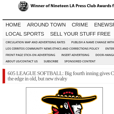
HOME
AROUND TOWN
CRIME
ENEWS
LOCAL SPORTS
SELL YOUR STUFF FREE
CIRCULATION MAP AND ADVERTISING RATES
PUBLISH A NAME CHANGE WIT
LOS CERRITOS COMMUNITY NEWS ETHICS AND CORRECTIONS POLICY
ENTER
FRONT PAGE STICK-ON ADVERTISING
INSERT ADVERTISING
DOOR-HANGA
ABOUT US/CONTACT US
SUBSCRIBE
SPONSORED CONTENT
605 LEAGUE SOFTBALL: Big fourth inning gives Ce
the edge in old, but new rivalry