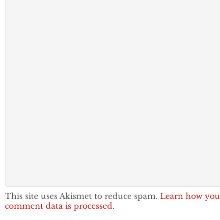
This site uses Akismet to reduce spam.
Learn how you
comment data is processed.