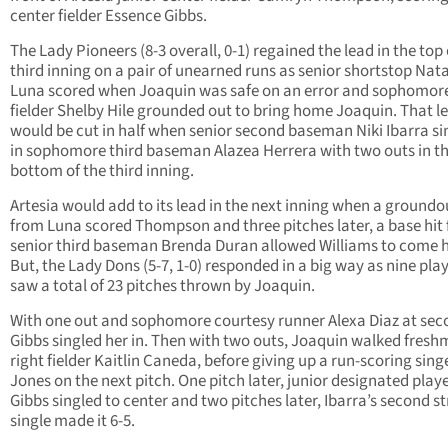
center fielder Essence Gibbs.
The Lady Pioneers (8-3 overall, 0-1) regained the lead in the top 
third inning on a pair of unearned runs as senior shortstop Nata
Luna scored when Joaquin was safe on an error and sophomore
fielder Shelby Hile grounded out to bring home Joaquin. That l
would be cut in half when senior second baseman Niki Ibarra si
in sophomore third baseman Alazea Herrera with two outs in t
bottom of the third inning.
Artesia would add to its lead in the next inning when a groundo
from Luna scored Thompson and three pitches later, a base hit
senior third baseman Brenda Duran allowed Williams to come 
But, the Lady Dons (5-7, 1-0) responded in a big way as nine pla
saw a total of 23 pitches thrown by Joaquin.
With one out and sophomore courtesy runner Alexa Diaz at sec
Gibbs singled her in. Then with two outs, Joaquin walked fres
right fielder Kaitlin Caneda, before giving up a run-scoring sing
Jones on the next pitch. One pitch later, junior designated playe
Gibbs singled to center and two pitches later, Ibarra’s second s
single made it 6-5.