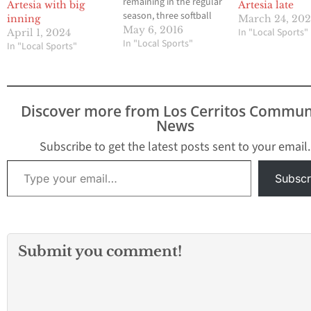
remaining in the regular
Artesia with big
Artesia late
season, three softball
inning
March 24, 20
teams were vying for
May 6, 2016
In "Local Sports"
April 1, 2024
one automatic playoff
In "Local Sports"
In "Local Sports"
spot out of the
Suburban League.
Cerritos High and John
Glenn High began a
Discover more from Los Cerritos Commun
home and home series
News
this past Wednesday
and the results would
Subscribe to get the latest posts sent to your email.
have…
Type your email…
Subscr
Submit you comment!