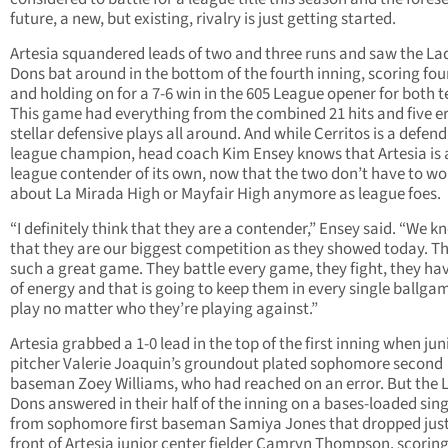
future, a new, but existing, rivalry is just getting started.
Artesia squandered leads of two and three runs and saw the La
Dons bat around in the bottom of the fourth inning, scoring fou
and holding on for a 7-6 win in the 605 League opener for both 
This game had everything from the combined 21 hits and five er
stellar defensive plays all around. And while Cerritos is a defen
league champion, head coach Kim Ensey knows that Artesia is 
league contender of its own, now that the two don’t have to wo
about La Mirada High or Mayfair High anymore as league foes.
“I definitely think that they are a contender,” Ensey said. “We k
that they are our biggest competition as they showed today. T
such a great game. They battle every game, they fight, they hav
of energy and that is going to keep them in every single ballga
play no matter who they’re playing against.”
Artesia grabbed a 1-0 lead in the top of the first inning when jun
pitcher Valerie Joaquin’s groundout plated sophomore second
baseman Zoey Williams, who had reached on an error. But the 
Dons answered in their half of the inning on a bases-loaded sing
from sophomore first baseman Samiya Jones that dropped just
front of Artesia junior center fielder Camryn Thompson, scoring