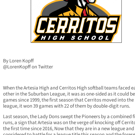
By Loren Kopff
@LorenKopff on Twitter
When the Artesia High and Cerritos High softball teams faced e
other in the Suburban League, it was as one-sided as it could be.
games since 1999, the first season that Cerritos moved into the
league, it won 39 games with 22 of them by double-digit runs.
Last season, the Lady Dons swept the Pioneers by a combined f
runs, a sign that Artesia was on the verge of knocking off Cerrit
the first time since 2016, Now that they are in a new league and
considered to battle for a league title this season and the fores