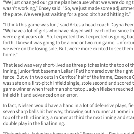
“We just changed our game plan because what we were doing t
wasn’t working,” Ensey said. “So, we just made some adjustmen
the plate. We were just waiting for a good pitch and hitting it.”
“I think this game was fun,” said Artesia head coach Dayna Feen
“We have a lot of girls who have played with each other since t
were eight years old. So, I expected this. I expected us going ba
forth. I knew it was going to be a one or two-run game. Unfortu
we were on the losing side. But, we’re more excited to see them
home.”
That lead was very short-lived as three pitches into the top of th
inning, junior first baseman Leilani Pati homered over the right 
fence. But with two outs in Cerritos’ half of the frame, Essence 
was safe on a first-pitch infield single, stole second and scored 
game-winner when freshman shortstop Jadyn Nielsen reached
infield hit and advanced on an error.
In fact, Nielsen would have a hand in a lot of defensive plays, fi
seven sharp balls hit her way, throwing out a runner at home in
top of the third inning, a runner at third the next inning and sta
double play in the final inning.