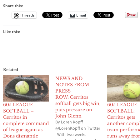
Share this:
Threads
Email
Like this:
Related
NEWS AND
NOTES FROM
PRESS
ROW: Cerritos
softball gets big win,
605 LEAGUE
605 LEAGUE
puts pressure on
SOFTBALL –
SOFTBALL:
John Glenn
Cerritos in
Cerritos gets
By Loren Kopff
complete command
another comp
@LorenKopff on Twitter
of league again as
team perform
With two weeks
Dons dismantle
runs away fr