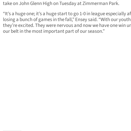
take on John Glenn High on Tuesday at Zimmerman Park.
“It’s a huge one; it’s a huge start to go 1-0 in league especially af
losing a bunch of games in the fall,” Ensey said. “With our youth
they’re excited. They were nervous and now we have one win u
our belt in the most important part of our season.”