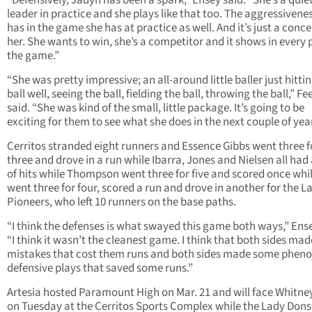
“Defensively, Jadyn has been a spark,” Ensey said. “She’s a quie
leader in practice and she plays like that too. The aggressivene
has in the game she has at practice as well. And it’s just a conce
her. She wants to win, she’s a competitor and it shows in every p
the game.”
“She was pretty impressive; an all-around little baller just hitti
ball well, seeing the ball, fielding the ball, throwing the ball,” F
said. “She was kind of the small, little package. It’s going to be
exciting for them to see what she does in the next couple of year
Cerritos stranded eight runners and Essence Gibbs went three f
three and drove in a run while Ibarra, Jones and Nielsen all had 
of hits while Thompson went three for five and scored once whi
went three for four, scored a run and drove in another for the L
Pioneers, who left 10 runners on the base paths.
“I think the defenses is what swayed this game both ways,” Ense
“I think it wasn’t the cleanest game. I think that both sides ma
mistakes that cost them runs and both sides made some phen
defensive plays that saved some runs.”
Artesia hosted Paramount High on Mar. 21 and will face Whitne
on Tuesday at the Cerritos Sports Complex while the Lady Dons 