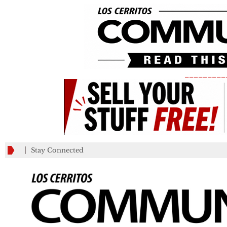
_________
Stay Connected