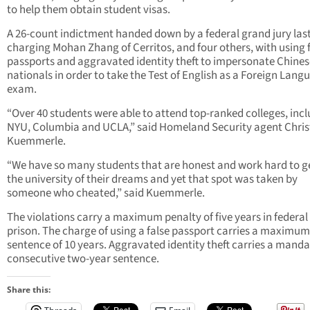
to help them obtain student visas.
A 26-count indictment handed down by a federal grand jury las
charging Mohan Zhang of Cerritos, and four others, with using 
passports and aggravated identity theft to impersonate Chines
nationals in order to take the Test of English as a Foreign Lang
exam.
“Over 40 students were able to attend top-ranked colleges, inc
NYU, Columbia and UCLA,” said Homeland Security agent Chri
Kuemmerle.
“We have so many students that are honest and work hard to ge
the university of their dreams and yet that spot was taken by
someone who cheated,” said Kuemmerle.
The violations carry a maximum penalty of five years in federal
prison. The charge of using a false passport carries a maximum
sentence of 10 years. Aggravated identity theft carries a mand
consecutive two-year sentence.
Share this: