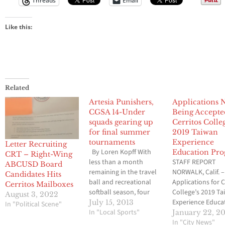
Threads
Email
Like this:
Related
Artesia Punishers,
Applications
CGSA 14-Under
Being Accepte
squads gearing up
Cerritos Colle
for final summer
2019 Taiwan
tournaments
Experience
Letter Recruiting
By Loren Kopff With
Education Pr
CRT – Right-Wing
less than a month
STAFF REPORT
ABCUSD Board
remaining in the travel
NORWALK, Calif. –
Candidates Hits
ball and recreational
Applications for C
Cerritos Mailboxes
softball season, four
College’s 2019 T
August 3, 2022
Artesia Punishers teams
Experience Educa
July 15, 2013
In "Political Scene"
are still actively
In "Local Sports"
Program (TEEP) 
January 22, 2
pursuing some type of
available. Cerrito
In "City News"