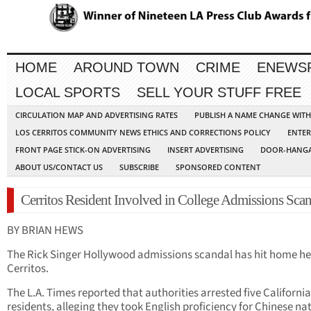
HOME
AROUND TOWN
CRIME
ENEWS
LOCAL SPORTS
SELL YOUR STUFF FREE
CIRCULATION MAP AND ADVERTISING RATES
PUBLISH A NAME CHANGE WIT
LOS CERRITOS COMMUNITY NEWS ETHICS AND CORRECTIONS POLICY
ENTER
FRONT PAGE STICK-ON ADVERTISING
INSERT ADVERTISING
DOOR-HANGA
ABOUT US/CONTACT US
SUBSCRIBE
SPONSORED CONTENT
Cerritos Resident Involved in College Admissions Sca
BY BRIAN HEWS
The Rick Singer Hollywood admissions scandal has hit home he
Cerritos.
The L.A. Times reported that authorities arrested five California
residents, alleging they took English proficiency for Chinese na