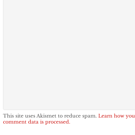
This site uses Akismet to reduce spam.
Learn how you
comment data is processed.