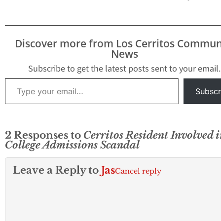
2013 championship. In
College alumni 
addition, the Cerritos
have completed
Girls Softball
degrees are also e
Association’s 14-Under
to apply. The TE
Discover more from Los Cerritos Commun
Infinity All-Star team
program offers a
News
has advanced as far as it
fourshin-month
can go.…
internship in Taipe
Subscribe to get the latest posts sent to your email.
Taiwan. Students
Type your email…
accepted into the
Subscr
program will serv
teacher aides…
2 Responses to
Cerritos Resident Involved i
College Admissions Scandal
Leave a Reply to
Jas
Cancel reply