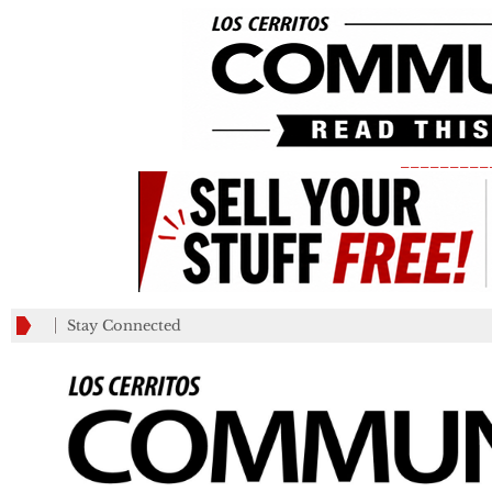
_________
Stay Connected