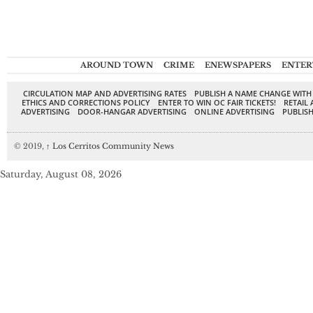
AROUND TOWN
CRIME
ENEWSPAPERS
ENTER
CIRCULATION MAP AND ADVERTISING RATES
PUBLISH A NAME CHANGE WITH
ETHICS AND CORRECTIONS POLICY
ENTER TO WIN OC FAIR TICKETS!
RETAIL 
ADVERTISING
DOOR-HANGAR ADVERTISING
ONLINE ADVERTISING
PUBLISH
© 2019,
↑
Los Cerritos Community News
Saturday, August 08, 2026