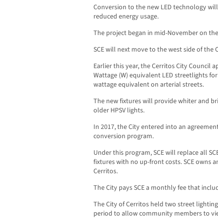
Conversion to the new LED technology will r
reduced energy usage.
The project began in mid-November on the s
SCE will next move to the west side of the C
Earlier this year, the Cerritos City Council 
Wattage (W) equivalent LED streetlights for
wattage equivalent on arterial streets.
The new fixtures will provide whiter and br
older HPSV lights.
In 2017, the City entered into an agreemen
conversion program.
Under this program, SCE will replace all SC
fixtures with no up-front costs. SCE owns a
Cerritos.
The City pays SCE a monthly fee that incl
The City of Cerritos held two street light
period to allow community members to view