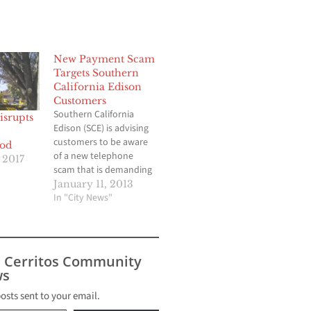
New Payment Scam
Targets Southern
California Edison
Customers
Southern California
srupts
Edison (SCE) is advising
customers to be aware
od
of a new telephone
 2017
scam that is demanding
immediate payment for
January 11, 2013
allegedly past due
In "City News"
electricity bills.
Imposters have been
calling SCE customers
telling them they must
s Cerritos Community
make immediate
s
payment on past due
bills or have their
posts sent to your email.
electric service