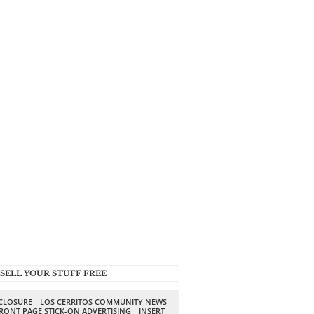
SELL YOUR STUFF FREE
SCLOSURE
LOS CERRITOS COMMUNITY NEWS
RONT PAGE STICK-ON ADVERTISING
INSERT