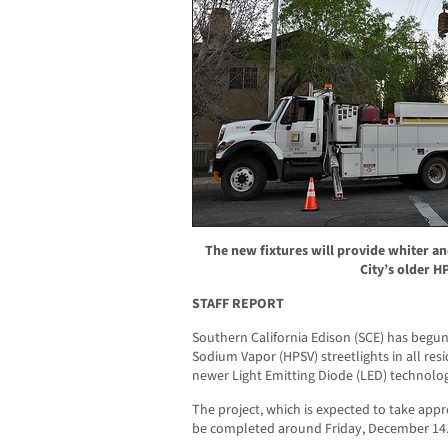
The new fixtures will provide whiter an
City’s older HP
STAFF REPORT
Southern California Edison (SCE) has begun
Sodium Vapor (HPSV) streetlights in all resid
newer Light Emitting Diode (LED) technolo
The project, which is expected to take app
be completed around Friday, December 14