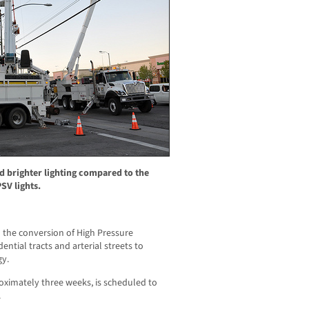
d brighter lighting compared to the
SV lights.
 the conversion of High Pressure
ential tracts and arterial streets to
gy.
roximately three weeks, is scheduled to
.