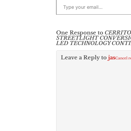
One Response to
CERRITO
STREETLIGHT CONVERSI
LED TECHNOLOGY CONT
Leave a Reply to
jas
Cancel r