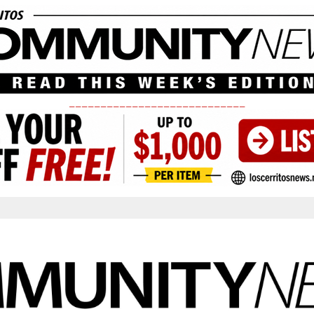
____________________________