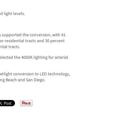
 light levels.
s supported the conversion, with 41
or residential tracts and 30 percent
tial tracts.
lected the 4000K lighting for arterial
eetlight conversion to LED technology,
ng Beach and San Diego.