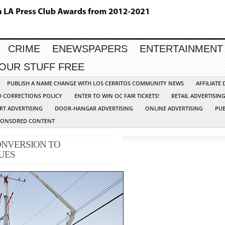
CRIME
ENEWSPAPERS
ENTERTAINMENT
YOUR STUFF FREE
PUBLISH A NAME CHANGE WITH LOS CERRITOS COMMUNITY NEWS
AFFILIATE
D CORRECTIONS POLICY
ENTER TO WIN OC FAIR TICKETS!
RETAIL ADVERTISIN
RT ADVERTISING
DOOR-HANGAR ADVERTISING
ONLINE ADVERTISING
PUB
PONSORED CONTENT
ONVERSION TO
UES