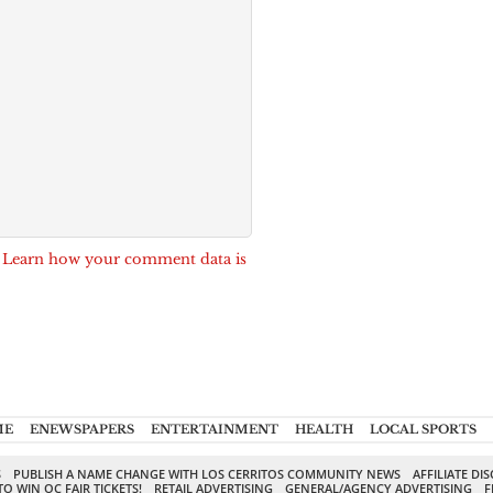
.
Learn how your comment data is
ME
ENEWSPAPERS
ENTERTAINMENT
HEALTH
LOCAL SPORTS
S
PUBLISH A NAME CHANGE WITH LOS CERRITOS COMMUNITY NEWS
AFFILIATE DI
TO WIN OC FAIR TICKETS!
RETAIL ADVERTISING
GENERAL/AGENCY ADVERTISING
F