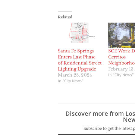
Related
Santa Fe Springs
SCE Work Di
Enters Last Phase
Cerritos
of Residential Street
Neighborho
Lighting Upgrade
February 13,
In "City News"
March 28, 2024
In "City News"
Discover more from Lo
New
Subscribe to get the latest 
Type your email…