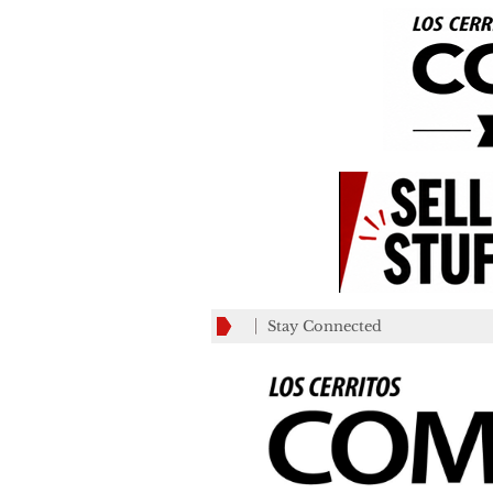
Stay Connected