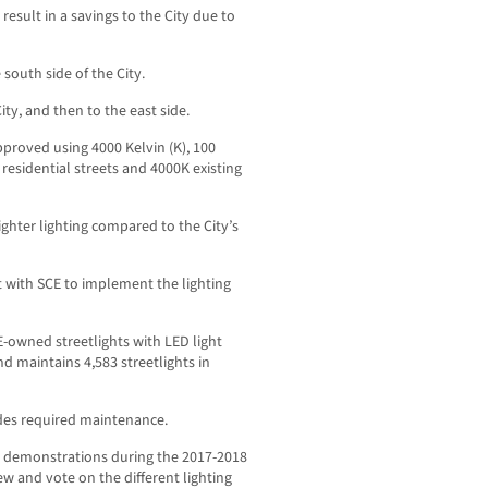
esult in a savings to the City due to
outh side of the City.
ity, and then to the east side.
approved using 4000 Kelvin (K), 100
 residential streets and 4000K existing
ighter lighting compared to the City’s
t with SCE to implement the lighting
E-owned streetlights with LED light
nd maintains 4,583 streetlights in
udes required maintenance.
ing demonstrations during the 2017-2018
 and vote on the different lighting