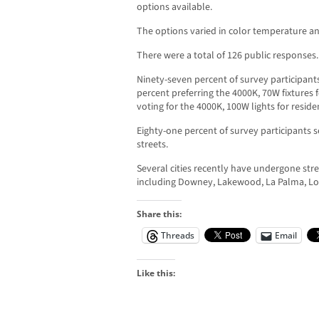
options available.
The options varied in color temperature and
There were a total of 126 public responses.
Ninety-seven percent of survey participant
percent preferring the 4000K, 70W fixtures f
voting for the 4000K, 100W lights for residen
Eighty-one percent of survey participants se
streets.
Several cities recently have undergone str
including Downey, Lakewood, La Palma, Lo
Share this:
Threads
Email
Like this: