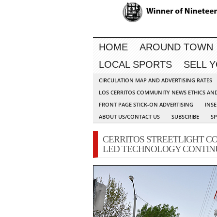
HOME
AROUND TOWN
LOCAL SPORTS
SELL 
CIRCULATION MAP AND ADVERTISING RATES
LOS CERRITOS COMMUNITY NEWS ETHICS AN
FRONT PAGE STICK-ON ADVERTISING
INSE
ABOUT US/CONTACT US
SUBSCRIBE
S
CERRITOS STREETLIGHT C
LED TECHNOLOGY CONTIN