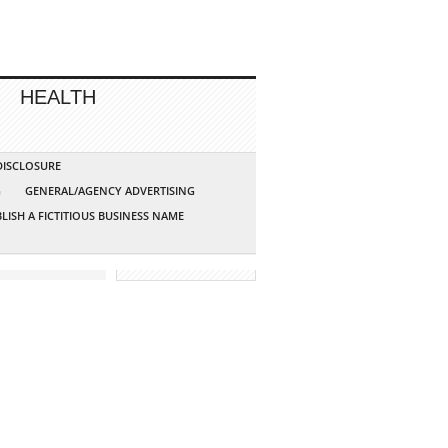
HEALTH
 DISCLOSURE
G
GENERAL/AGENCY ADVERTISING
LISH A FICTITIOUS BUSINESS NAME