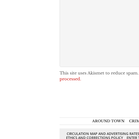
This site uses Akismet to reduce spam
processed.
AROUND TOWN
CRI
CIRCULATION MAP AND ADVERTISING RATE
ETHICS AND CORRECTIONS POLICY
ENTER 