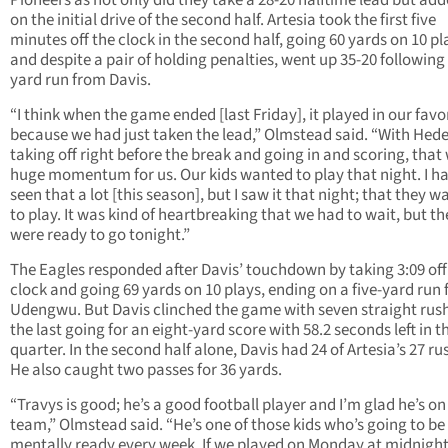
Pioneers as not only did they take a 28-20 halftime lead but adde
on the initial drive of the second half. Artesia took the first five
minutes off the clock in the second half, going 60 yards on 10 pl
and despite a pair of holding penalties, went up 35-20 following
yard run from Davis.
“I think when the game ended [last Friday], it played in our favo
because we had just taken the lead,” Olmstead said. “With Hede
taking off right before the break and going in and scoring, that
huge momentum for us. Our kids wanted to play that night. I h
seen that a lot [this season], but I saw it that night; that they 
to play. It was kind of heartbreaking that we had to wait, but th
were ready to go tonight.”
The Eagles responded after Davis’ touchdown by taking 3:09 off
clock and going 69 yards on 10 plays, ending on a five-yard run
Udengwu. But Davis clinched the game with seven straight rus
the last going for an eight-yard score with 58.2 seconds left in t
quarter. In the second half alone, Davis had 24 of Artesia’s 27 ru
He also caught two passes for 36 yards.
“Travys is good; he’s a good football player and I’m glad he’s on
team,” Olmstead said. “He’s one of those kids who’s going to be
mentally ready every week. If we played on Monday at midnight