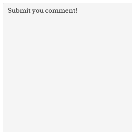
Submit you comment!