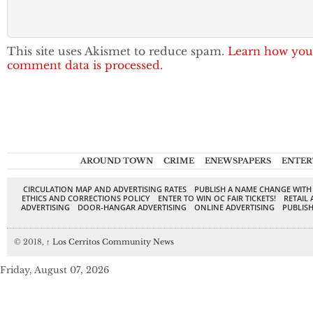
This site uses Akismet to reduce spam.
Learn how you
comment data is processed.
AROUND TOWN
CRIME
ENEWSPAPERS
ENTER
CIRCULATION MAP AND ADVERTISING RATES
PUBLISH A NAME CHANGE WITH
ETHICS AND CORRECTIONS POLICY
ENTER TO WIN OC FAIR TICKETS!
RETAIL 
ADVERTISING
DOOR-HANGAR ADVERTISING
ONLINE ADVERTISING
PUBLISH
© 2018,
↑
Los Cerritos Community News
Friday, August 07, 2026