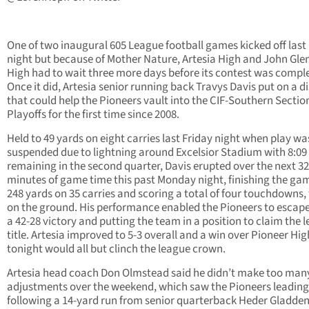
One of two inaugural 605 League football games kicked off last
night but because of Mother Nature, Artesia High and John Gle
High had to wait three more days before its contest was compl
Once it did, Artesia senior running back Travys Davis put on a d
that could help the Pioneers vault into the CIF-Southern Sectio
Playoffs for the first time since 2008.
Held to 49 yards on eight carries last Friday night when play wa
suspended due to lightning around Excelsior Stadium with 8:09
remaining in the second quarter, Davis erupted over the next 32
minutes of game time this past Monday night, finishing the ga
248 yards on 35 carries and scoring a total of four touchdowns,
on the ground. His performance enabled the Pioneers to escap
a 42-28 victory and putting the team in a position to claim the 
title. Artesia improved to 5-3 overall and a win over Pioneer Hig
tonight would all but clinch the league crown.
Artesia head coach Don Olmstead said he didn’t make too man
adjustments over the weekend, which saw the Pioneers leading
following a 14-yard run from senior quarterback Heder Gladde