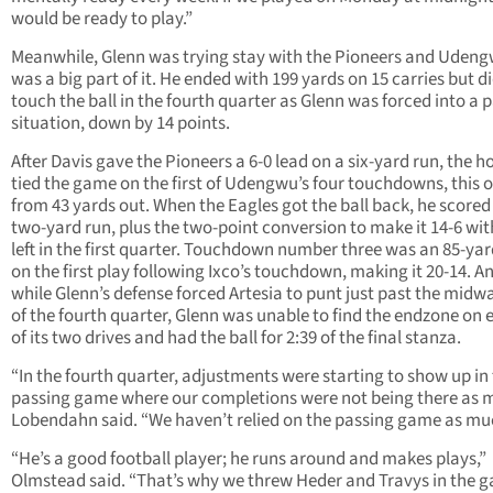
would be ready to play.”
Meanwhile, Glenn was trying stay with the Pioneers and Uden
was a big part of it. He ended with 199 yards on 15 carries but d
touch the ball in the fourth quarter as Glenn was forced into a 
situation, down by 14 points.
After Davis gave the Pioneers a 6-0 lead on a six-yard run, the h
tied the game on the first of Udengwu’s four touchdowns, this 
from 43 yards out. When the Eagles got the ball back, he scored
two-yard run, plus the two-point conversion to make it 14-6 wit
left in the first quarter. Touchdown number three was an 85-yar
on the first play following Ixco’s touchdown, making it 20-14. A
while Glenn’s defense forced Artesia to punt just past the midw
of the fourth quarter, Glenn was unable to find the endzone on e
of its two drives and had the ball for 2:39 of the final stanza.
“In the fourth quarter, adjustments were starting to show up in
passing game where our completions were not being there as 
Lobendahn said. “We haven’t relied on the passing game as mu
“He’s a good football player; he runs around and makes plays,”
Olmstead said. “That’s why we threw Heder and Travys in the 