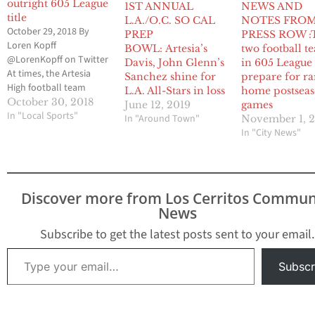
outright 605 League
1ST ANNUAL
NEWS AND
title
L.A./O.C. SO CAL
NOTES FRO
October 29, 2018 By
PREP
PRESS ROW :
Loren Kopff
BOWL: Artesia’s
two football t
@LorenKopff on Twitter
Davis, John Glenn’s
in 605 League
At times, the Artesia
Sanchez shine for
prepare for ra
High football team
L.A. All-Stars in loss
home postsea
didn’t play as crisp of a
October 30, 2018
June 12, 2019
games
game it wanted to
In "Local Sports"
In "Around Town"
November 1, 
against host Cerritos
In "City News"
High in the regular
season finale for both
teams. But the only
thing that mattered to
Discover more from Los Cerritos Commun
the Pioneers was
News
staying hot…
Subscribe to get the latest posts sent to your email.
Type your email…
Subscr