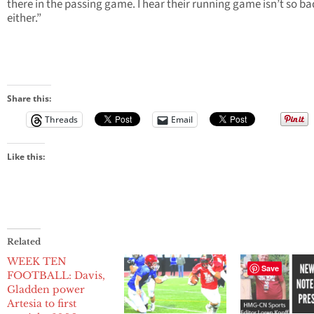
there in the passing game. I hear their running game isn’t so ba
either.”
Share this:
Threads
Email
Like this:
Related
WEEK TEN
Save
FOOTBALL: Davis,
Gladden power
Artesia to first