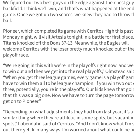
We figured our two best guys on the edge against their best guy
backfield. I think we’ll win, and that’s what happened at the end
game. Once we got up two scores, we knew they had to throw t
ball.”
Pioneer, which completed its game with Cerritos High this past
Monday night, will visit Artesia tonight in a battle for first place
Titans knocked off the Dons 37-13. Meanwhile, the Eagles will
welcome Cerritos with the loser pretty much knocked out of th
playoff race.
“We’re going in this with we’re in the playoffs right now, and w
to win out and then we get into the real playoffs,” Olmstead sai
“When you get three league games, every game is a playoff ga
have to win them all to be league champion. If you win two out 
three, potentially, you’re in the playoffs. Our kids knew that goi
that this was a big one. Now we have to turn the page tomorr
get on to Pioneer.”
“Depending on what adjustments they had from last year, it’s a
similar thing where they’re athletic in some spots, but vacant 
spots,” Lobendahn said of Cerritos. “And I don’t know what I’m 
out there yet. In many ways, I’m worried about what could be o