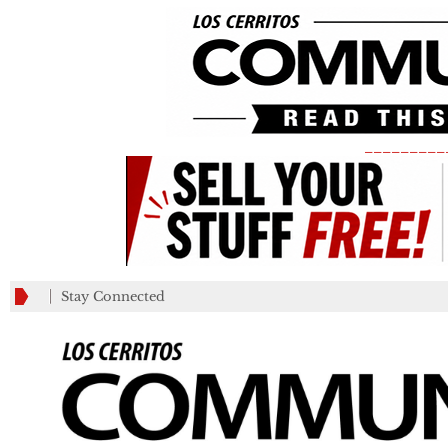
_________
Stay Connected