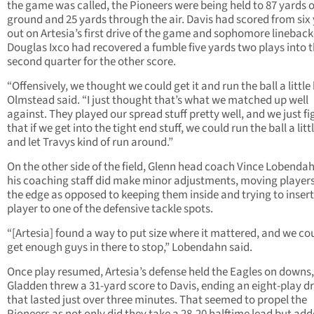
the game was called, the Pioneers were being held to 87 yards 
ground and 25 yards through the air. Davis had scored from six
out on Artesia’s first drive of the game and sophomore lineback
Douglas Ixco had recovered a fumble five yards two plays into 
second quarter for the other score.
“Offensively, we thought we could get it and run the ball a little 
Olmstead said. “I just thought that’s what we matched up well
against. They played our spread stuff pretty well, and we just f
that if we get into the tight end stuff, we could run the ball a littl
and let Travys kind of run around.”
On the other side of the field, Glenn head coach Vince Lobenda
his coaching staff did make minor adjustments, moving player
the edge as opposed to keeping them inside and trying to insert
player to one of the defensive tackle spots.
“[Artesia] found a way to put size where it mattered, and we co
get enough guys in there to stop,” Lobendahn said.
Once play resumed, Artesia’s defense held the Eagles on downs,
Gladden threw a 31-yard score to Davis, ending an eight-play dr
that lasted just over three minutes. That seemed to propel the