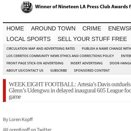
HOME
AROUND TOWN
CRIME
ENEWS
LOCAL SPORTS
SELL YOUR STUFF FREE
CIRCULATION MAP AND ADVERTISING RATES
PUBLISH A NAME CHANGE WIT
LOS CERRITOS COMMUNITY NEWS ETHICS AND CORRECTIONS POLICY
ENTER
FRONT PAGE STICK-ON ADVERTISING
INSERT ADVERTISING
DOOR-HANGA
ABOUT US/CONTACT US
SUBSCRIBE
SPONSORED CONTENT
WEEK EIGHT FOOTBALL: Artesia’s Davis outduels
Glenn’s Udengwu in delayed inaugural 605 League foo
game
By Loren Kopff
@LorenKopff on Twitter