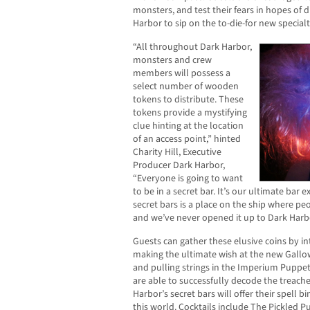
monsters, and test their fears in hopes of d
Harbor to sip on the to-die-for new specialt
“All throughout Dark Harbor,
monsters and crew
members will possess a
select number of wooden
tokens to distribute. These
tokens provide a mystifying
clue hinting at the location
of an access point,” hinted
Charity Hill, Executive
Producer Dark Harbor,
“Everyone is going to want
to be in a secret bar. It’s our ultimate bar 
secret bars is a place on the ship where pe
and we’ve never opened it up to Dark Harbo
Guests can gather these elusive coins by in
making the ultimate wish at the new Gallow
and pulling strings in the Imperium Puppet
are able to successfully decode the treach
Harbor’s secret bars will offer their spell b
this world. Cocktails include The Pickled P