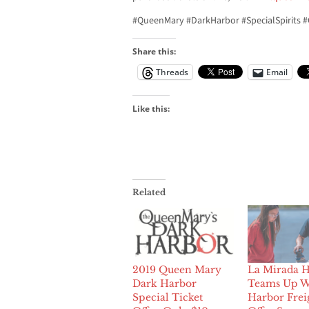
#QueenMary #DarkHarbor #SpecialSpirits #
Share this:
Threads
Email
Like this:
Related
2019 Queen Mary
La Mirada 
Dark Harbor
Teams Up W
Special Ticket
Harbor Frei