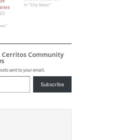
er
In "City News"
rses
023
ews"
s Cerritos Community
s
posts sent to your email.
Subscribe