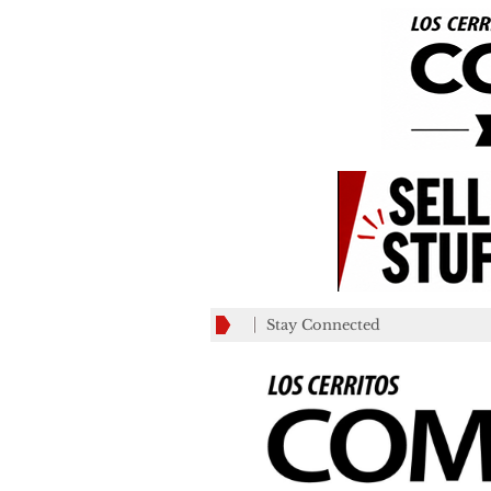
Stay Connected