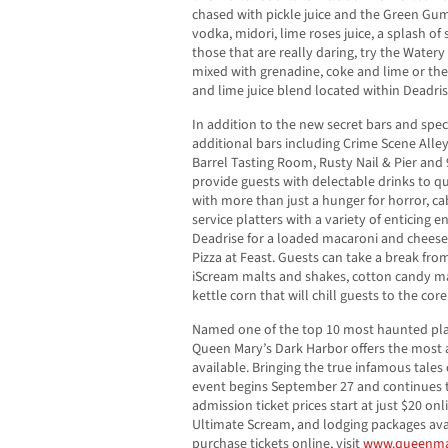
chased with pickle juice and the Green Gu
vodka, midori, lime roses juice, a splash o
those that are really daring, try the Water
mixed with grenadine, coke and lime or the 
and lime juice blend located within Deadris
In addition to the new secret bars and spec
additional bars including Crime Scene Alle
Barrel Tasting Room, Rusty Nail & Pier and 
provide guests with delectable drinks to qu
with more than just a hunger for horror, ca
service platters with a variety of enticing 
Deadrise for a loaded macaroni and cheese
Pizza at Feast. Guests can take a break from 
iScream malts and shakes, cotton candy mar
kettle corn that will chill guests to the core
Named one of the top 10 most haunted pla
Queen Mary’s Dark Harbor offers the most a
available. Bringing the true infamous tales
event begins September 27 and continues 
admission ticket prices start at just $20 onli
Ultimate Scream, and lodging packages ava
purchase tickets online, visit
www.queenmar