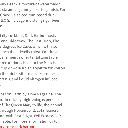
mmy Bear – a mixture of watermelon
f soda and a gummy bear to garnish. For
y Grave – a spiced rum-based drink
S.O.S. – a Jägermeister, ginger beer
e.
ialty cocktails, Dark Harbor hosts
y and Hideaway, The Last Drop, The
9-degrees Ice Cave, which will also
ench their deadly thirst. For those
bana menus offer tantalizing table
entrée options. Head to the Mess Hall at
 cup or work up an appetite for Poison
the tricks with treats like crepes,
tinis, and liquid nitrogen infused
.
ces on Earth by Time Magazine, The
uthentically frightening experience
 of The Queen Mary to life, the annual
through November 2, 2018. General
ne, with Fast Fright, Evil Express, VIP,
ilable. For more information or to
y.com/dark-harbor.