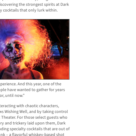
iscovering the strongest spirits at Dark
y cocktails that only lurk within.
experience. And this year, one of the
ople have wanted to gather for years
r, until now.”
teracting with chaotic characters,
s Wishing Well, and by taking control
 Theater. For those select guests who
ery and trickery laid upon them, Dark
inding specialty cocktails that are out of
unk – a flavorful whiskey-based shot