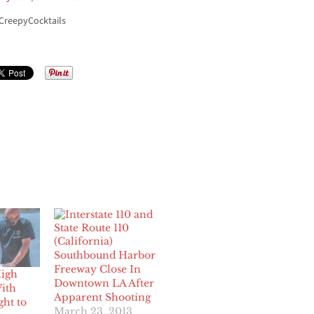
CreepyCocktails
Southbound Harbor
Freeway Close In
High
Downtown LA After
ith
Apparent Shooting
ght to
March 23, 2013