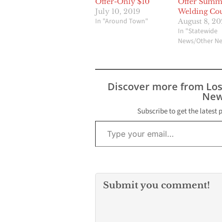
Offer-Only $10
Offer Summ
July 10, 2019
Welding Cou
In "Around Town"
August 8, 2
In "Statewide
News/Other N
Discover more from Lo
New
Subscribe to get the latest 
Type your email…
Submit you comment!