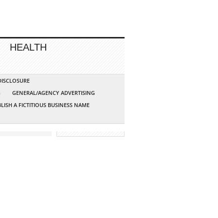
HEALTH
 DISCLOSURE
G
GENERAL/AGENCY ADVERTISING
LISH A FICTITIOUS BUSINESS NAME