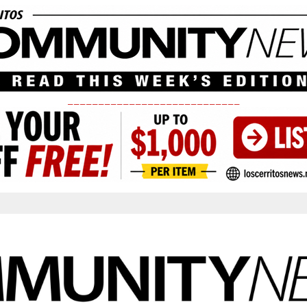
____________________________