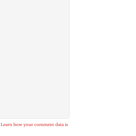
.
Learn how your comment data is