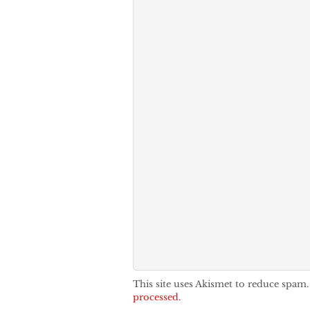
This site uses Akismet to reduce spam
processed.