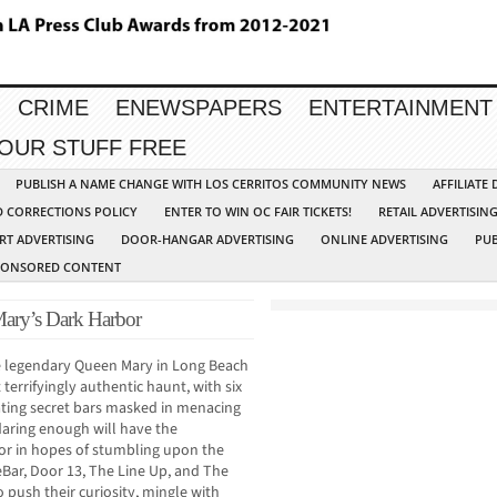
CRIME
ENEWSPAPERS
ENTERTAINMENT
YOUR STUFF FREE
PUBLISH A NAME CHANGE WITH LOS CERRITOS COMMUNITY NEWS
AFFILIATE
D CORRECTIONS POLICY
ENTER TO WIN OC FAIR TICKETS!
RETAIL ADVERTISIN
RT ADVERTISING
DOOR-HANGAR ADVERTISING
ONLINE ADVERTISING
PUB
PONSORED CONTENT
Mary’s Dark Harbor
e legendary Queen Mary in Long Beach
terrifyingly authentic haunt, with six
ating secret bars masked in menacing
daring enough will have the
or in hopes of stumbling upon the
Bar, Door 13, The Line Up, and The
push their curiosity, mingle with