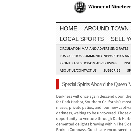
HOME
AROUND TOWN
LOCAL SPORTS
SELL 
CIRCULATION MAP AND ADVERTISING RATES
LOS CERRITOS COMMUNITY NEWS ETHICS AN
FRONT PAGE STICK-ON ADVERTISING
INSE
ABOUT US/CONTACT US
SUBSCRIBE
S
Special Spirits Aboard the Queen 
Darkness will once again descend upon th
for Dark Harbor, Southern California’s most 
mazes, private patios, and four new captiv
darkness, waiting to be uncovered. Those 
opportunity to venture through Dark Harb
demented delights brewing within The Side
Broken Compass. Guests are encouraged to 