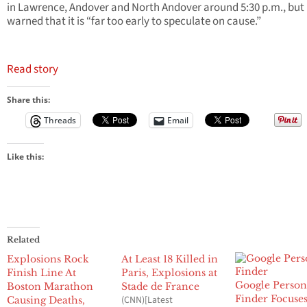
in Lawrence, Andover and North Andover around 5:30 p.m., but
warned that it is “far too early to speculate on cause.”
Read story
Share this:
Threads
Email
Like this:
Related
Explosions Rock
At Least 18 Killed in
Finish Line At
Paris, Explosions at
Google Perso
Boston Marathon
Stade de France
Finder Focuse
(CNN)[Latest
Causing Deaths,