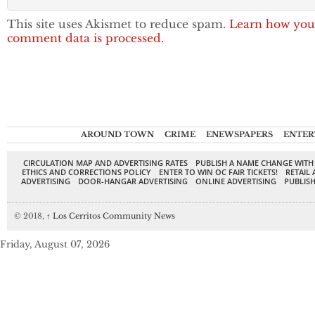
This site uses Akismet to reduce spam.
Learn how you
comment data is processed.
AROUND TOWN
CRIME
ENEWSPAPERS
ENTER
CIRCULATION MAP AND ADVERTISING RATES
PUBLISH A NAME CHANGE WITH
ETHICS AND CORRECTIONS POLICY
ENTER TO WIN OC FAIR TICKETS!
RETAIL 
ADVERTISING
DOOR-HANGAR ADVERTISING
ONLINE ADVERTISING
PUBLISH
© 2018,
↑
Los Cerritos Community News
Friday, August 07, 2026