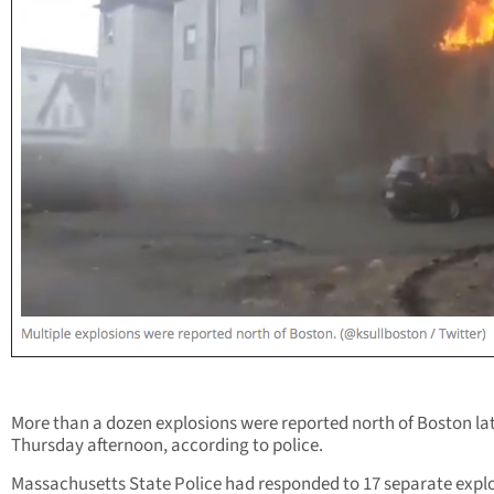
More than a dozen explosions were reported north of Boston la
Thursday afternoon, according to police.
Massachusetts State Police had responded to 17 separate expl