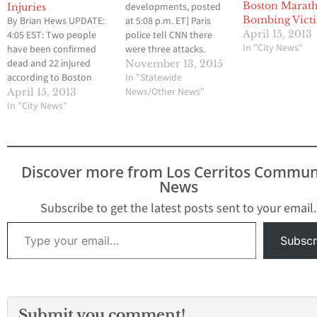
Boston Marat
developments, posted
Injuries
Bombing Vict
By Brian Hews UPDATE:
at 5:08 p.m. ET] Paris
April 15, 2013
4:05 EST: Two people
police tell CNN there
In "City News"
have been confirmed
were three attacks.
dead and 22 injured
Attackers reportedly
November 13, 2015
according to Boston
used AK-47 automatic
In "Statewide
police officials. Two
weapons. There were
News/Other News"
April 15, 2013
massive explosions
In "City News"
one or two explosions
have rocked the finish
at the Stade de France.
line at the Boston
[Original story,
Marathon at Copley
published 4:48 p.m. ET]
Square and it appears
At least 18 people were
Discover more from Los Cerritos Commun
that many people have
killed in shootings in
News
been injured and that
central Paris late…
deaths have also…
Subscribe to get the latest posts sent to your email.
Type your email…
Subscr
Submit you comment!