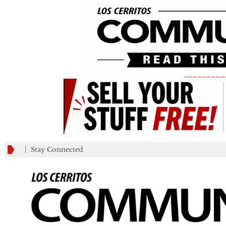
_________
Stay Connected