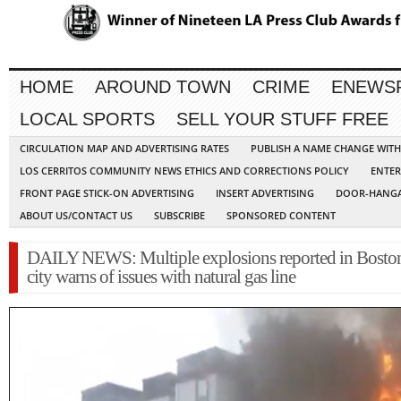
HOME
AROUND TOWN
CRIME
ENEWS
LOCAL SPORTS
SELL YOUR STUFF FREE
CIRCULATION MAP AND ADVERTISING RATES
PUBLISH A NAME CHANGE WIT
LOS CERRITOS COMMUNITY NEWS ETHICS AND CORRECTIONS POLICY
ENTER
FRONT PAGE STICK-ON ADVERTISING
INSERT ADVERTISING
DOOR-HANGA
ABOUT US/CONTACT US
SUBSCRIBE
SPONSORED CONTENT
DAILY NEWS: Multiple explosions reported in Boston
city warns of issues with natural gas line