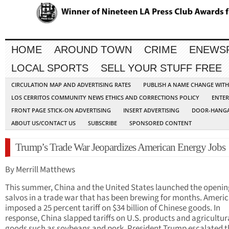
HOME
AROUND TOWN
CRIME
ENEWS
LOCAL SPORTS
SELL YOUR STUFF FREE
CIRCULATION MAP AND ADVERTISING RATES
PUBLISH A NAME CHANGE WIT
LOS CERRITOS COMMUNITY NEWS ETHICS AND CORRECTIONS POLICY
ENTER
FRONT PAGE STICK-ON ADVERTISING
INSERT ADVERTISING
DOOR-HANGA
ABOUT US/CONTACT US
SUBSCRIBE
SPONSORED CONTENT
Trump’s Trade War Jeopardizes American Energy Jobs
By Merrill Matthews
This summer, China and the United States launched the openin
salvos in a trade war that has been brewing for months. Ameri
imposed a 25 percent tariff on $34 billion of Chinese goods. In
response, China slapped tariffs on U.S. products and agricultur
goods such as soybeans and pork. President Trump escalated t