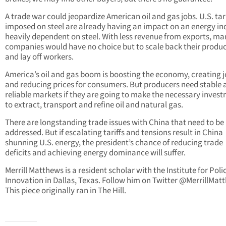
A trade war could jeopardize American oil and gas jobs. U.S. tari
imposed on steel are already having an impact on an energy in
heavily dependent on steel. With less revenue from exports, ma
companies would have no choice but to scale back their produ
and lay off workers.
America’s oil and gas boom is boosting the economy, creating 
and reducing prices for consumers. But producers need stable 
reliable markets if they are going to make the necessary inves
to extract, transport and refine oil and natural gas.
There are longstanding trade issues with China that need to be
addressed. But if escalating tariffs and tensions result in China
shunning U.S. energy, the president’s chance of reducing trade
deficits and achieving energy dominance will suffer.
Merrill Matthews is a resident scholar with the Institute for Poli
Innovation in Dallas, Texas. Follow him on Twitter @MerrillMat
This piece originally ran in The Hill.