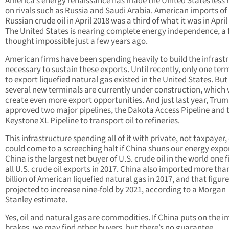
America’s energy renaissance has made the United States less r
on rivals such as Russia and Saudi Arabia. American imports of
Russian crude oil in April 2018 was a third of what it was in April
The United States is nearing complete energy independence, a 
thought impossible just a few years ago.
American firms have been spending heavily to build the infrast
necessary to sustain these exports. Until recently, only one ter
to export liquefied natural gas existed in the United States. But
several new terminals are currently under construction, which w
create even more export opportunities. And just last year, Tru
approved two major pipelines, the Dakota Access Pipeline and 
Keystone XL Pipeline to transport oil to refineries.
This infrastructure spending all of it with private, not taxpayer,
could come to a screeching halt if China shuns our energy expo
China is the largest net buyer of U.S. crude oil in the world one fi
all U.S. crude oil exports in 2017. China also imported more tha
billion of American liquefied natural gas in 2017, and that figure
projected to increase nine-fold by 2021, according to a Morgan
Stanley estimate.
Yes, oil and natural gas are commodities. If China puts on the i
brakes, we may find other buyers, but there’s no guarantee.