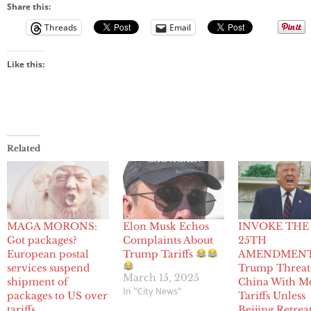
Share this:
Threads
Email
Like this:
Related
MAGA MORONS:
Elon Musk Echos
INVOKE THE
Got packages?
Complaints About
25TH
European postal
Trump Tariffs
AMENDMENT
services suspend
Trump Threat
March 15, 2025
shipment of
China With M
In "City News"
packages to US over
Tariffs Unless
tariffs
Beijing Retrea