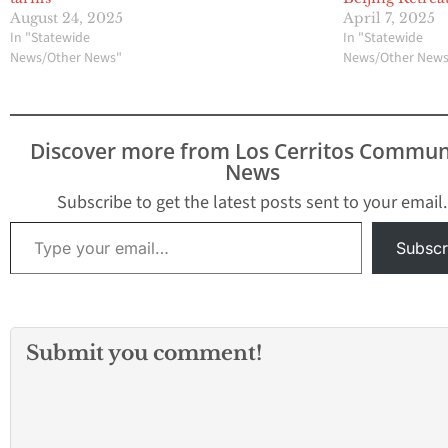
August 24, 2025
April 7, 2025
In "Statewide
In "Statewide
News/Other News"
News/Other New
Discover more from Los Cerritos Commun
News
Subscribe to get the latest posts sent to your email.
Type your email…
Subscr
Submit you comment!