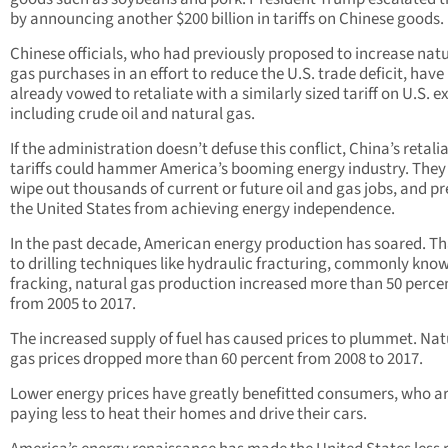
by announcing another $200 billion in tariffs on Chinese goods.
Chinese officials, who had previously proposed to increase nat
gas purchases in an effort to reduce the U.S. trade deficit, have
already vowed to retaliate with a similarly sized tariff on U.S. e
including crude oil and natural gas.
If the administration doesn’t defuse this conflict, China’s retali
tariffs could hammer America’s booming energy industry. They
wipe out thousands of current or future oil and gas jobs, and p
the United States from achieving energy independence.
In the past decade, American energy production has soared. T
to drilling techniques like hydraulic fracturing, commonly kno
fracking, natural gas production increased more than 50 perce
from 2005 to 2017.
The increased supply of fuel has caused prices to plummet. Nat
gas prices dropped more than 60 percent from 2008 to 2017.
Lower energy prices have greatly benefitted consumers, who a
paying less to heat their homes and drive their cars.