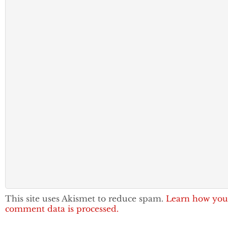
This site uses Akismet to reduce spam.
Learn how you
comment data is processed.