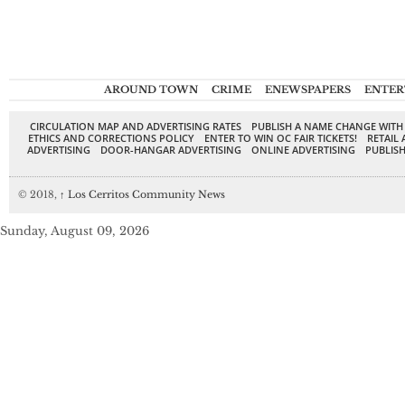
AROUND TOWN
CRIME
ENEWSPAPERS
ENTER
CIRCULATION MAP AND ADVERTISING RATES
PUBLISH A NAME CHANGE WITH
ETHICS AND CORRECTIONS POLICY
ENTER TO WIN OC FAIR TICKETS!
RETAIL 
ADVERTISING
DOOR-HANGAR ADVERTISING
ONLINE ADVERTISING
PUBLISH
© 2018,
↑
Los Cerritos Community News
Sunday, August 09, 2026