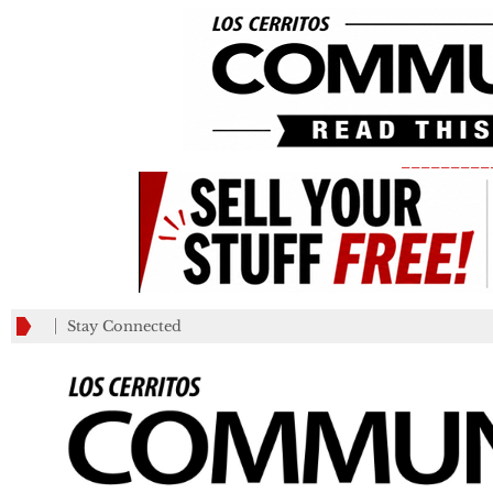
_________
Stay Connected