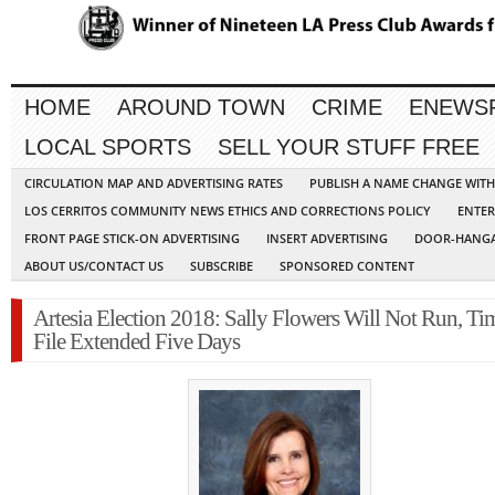
HOME
AROUND TOWN
CRIME
ENEWS
LOCAL SPORTS
SELL YOUR STUFF FREE
CIRCULATION MAP AND ADVERTISING RATES
PUBLISH A NAME CHANGE WIT
LOS CERRITOS COMMUNITY NEWS ETHICS AND CORRECTIONS POLICY
ENTER
FRONT PAGE STICK-ON ADVERTISING
INSERT ADVERTISING
DOOR-HANGA
ABOUT US/CONTACT US
SUBSCRIBE
SPONSORED CONTENT
Artesia Election 2018: Sally Flowers Will Not Run, Ti
File Extended Five Days