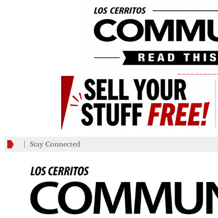
_________
Stay Connected