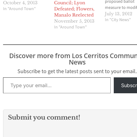
proposed ballot
October 4, 2013
Council; Lyon
measure to modi
In "Around Town"
Defeated; Flowers,
increase the busi
July 13, 2012
Manalo Reelected
license tax in Arte
In "City News"
November 5, 2013
during the City C
In "Around Town"
meeting was adj
to July 23at 6:00 
Pending completi
the documents, 
Discover more from Los Cerritos Commun
Pro Tem Sally Fl
News
moved that
introduction and
Subscribe to get the latest posts sent to your email.
discussion…
Type your email…
Subscr
Submit you comment!