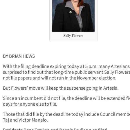
Sally Flowers
BY BRIAN HEWS
With the filing deadline expiring today at 5 p.m. many Artesians 
surprised to find out that long-time public servant Sally Flower
not file papers and will not run in the November election.
But Flowers’ move will keep the suspense going in Artesia.
Since an incumbent did not file, the deadline will be extended fi
days for anyone else to file.
Those that did file by the deadline today include Council membe
Taj and Victor Manalo.