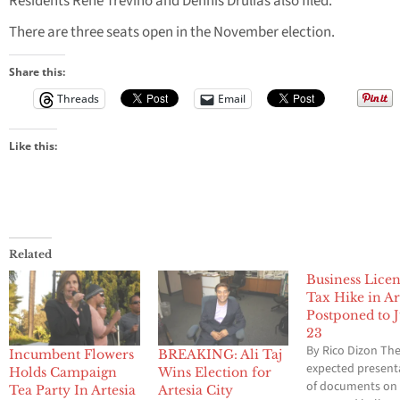
Residents Rene Trevino and Dennis Drulias also filed.
There are three seats open in the November election.
Share this:
Threads
Email
Like this:
Related
Business Lice
Tax Hike in Ar
Postponed to J
23
By Rico Dizon Th
Incumbent Flowers
BREAKING: Ali Taj
expected present
Holds Campaign
Wins Election for
of documents on
Tea Party In Artesia
Artesia City