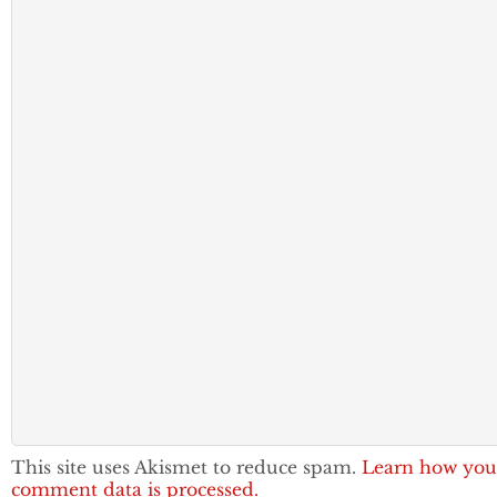
This site uses Akismet to reduce spam.
Learn how you
comment data is processed.