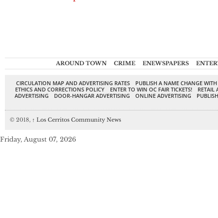
AROUND TOWN
CRIME
ENEWSPAPERS
ENTER
CIRCULATION MAP AND ADVERTISING RATES
PUBLISH A NAME CHANGE WITH
ETHICS AND CORRECTIONS POLICY
ENTER TO WIN OC FAIR TICKETS!
RETAIL 
ADVERTISING
DOOR-HANGAR ADVERTISING
ONLINE ADVERTISING
PUBLISH
© 2018,
↑
Los Cerritos Community News
Friday, August 07, 2026