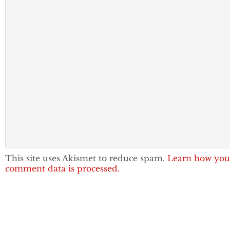
This site uses Akismet to reduce spam.
Learn how you
comment data is processed.