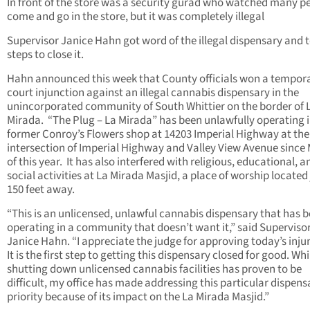
In front of the store was a security gurad who watched many p
come and go in the store, but it was completely illegal
Supervisor Janice Hahn got word of the illegal dispensary and 
steps to close it.
Hahn announced this week that County officials won a
tempor
court injunction against an illegal cannabis dispensary in the
unincorporated community of South Whittier on the border of 
Mirada. “The Plug – La Mirada” has been unlawfully operating i
former Conroy’s Flowers shop at 14203 Imperial Highway at the
intersection of Imperial Highway and Valley View Avenue since
of this year. It has also interfered with religious, educational, a
social activities at La Mirada Masjid, a place of worship located 
150 feet away.
“This is an unlicensed, unlawful cannabis dispensary that has 
operating in a community that doesn’t want it,” said Superviso
Janice Hahn. “I appreciate the judge for approving today’s inju
It is the first step to getting this dispensary closed for good. Whi
shutting down unlicensed cannabis facilities has proven to be
difficult, my office has made addressing this particular dispens
priority because of its impact on the La Mirada Masjid.”