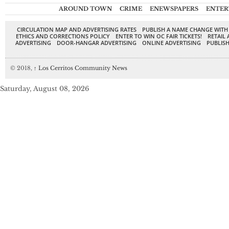
AROUND TOWN
CRIME
ENEWSPAPERS
ENTER
CIRCULATION MAP AND ADVERTISING RATES
PUBLISH A NAME CHANGE WITH
ETHICS AND CORRECTIONS POLICY
ENTER TO WIN OC FAIR TICKETS!
RETAIL 
ADVERTISING
DOOR-HANGAR ADVERTISING
ONLINE ADVERTISING
PUBLISH
© 2018,
↑
Los Cerritos Community News
Saturday, August 08, 2026