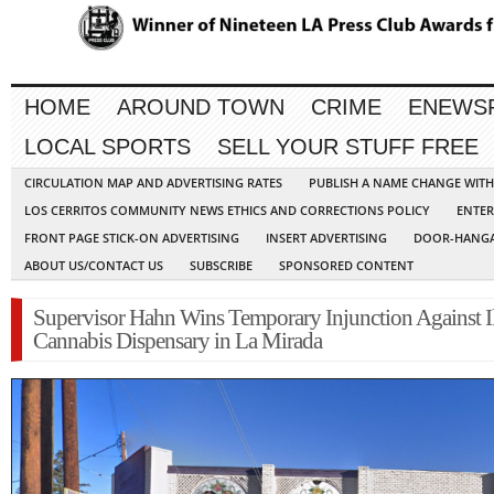
HOME
AROUND TOWN
CRIME
ENEWS
LOCAL SPORTS
SELL YOUR STUFF FREE
CIRCULATION MAP AND ADVERTISING RATES
PUBLISH A NAME CHANGE WIT
LOS CERRITOS COMMUNITY NEWS ETHICS AND CORRECTIONS POLICY
ENTER
FRONT PAGE STICK-ON ADVERTISING
INSERT ADVERTISING
DOOR-HANGA
ABOUT US/CONTACT US
SUBSCRIBE
SPONSORED CONTENT
Supervisor Hahn Wins Temporary Injunction Against Il
Cannabis Dispensary in La Mirada