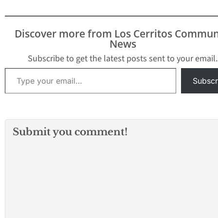
Discover more from Los Cerritos Commun
News
Subscribe to get the latest posts sent to your email.
Type your email…
Subscr
Submit you comment!