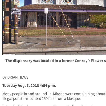
The dispensary was located in a former Conroy’s Flower s
BY BRIAN HEWS
Tuesday Aug. 7, 2018 4:54 p.m.
Many people in and around La
Mirada were complaining about
illegal pot store located 150 feet from a Mosque.