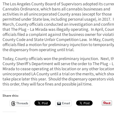
The Los Angeles County Board of Supervisors adopted its curre
Cannabis Ordinance, which bans all cannabis businesses and
activities in all unincorporated County areas (except for those
permitted under State law, including personal usage), in 2017. 
March, County officials conducted an investigation and confir
that The Plug – La Mirada was illegally operating. In April, Cou
officials filed a complaint against the business owner for violat
County Code and State Unfair Competition Law. In May, Count
officials filed a motion for preliminary injunction to temporarily
the dispensary from operating until trial.
Today, County officials won the preliminary injunction. Next, t
County Sheriff’s Department will serve the order to The Plug – 
Mirada to cease operating at this location or any other location
unincorporated LA County until a trial on the merits, which sho
take place later this year. Should the dispensary operators viol
this order, they will face fines and possible jail time.
Share this:
Threads
Email