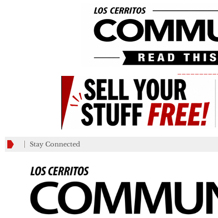
_________
Stay Connected