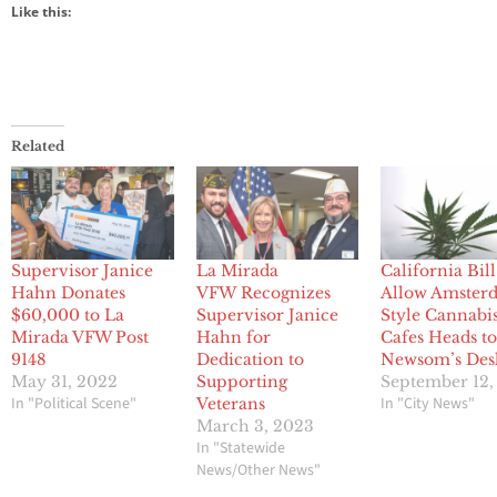
Like this:
Related
Supervisor Janice
La Mirada
California Bill
Hahn Donates
VFW Recognizes
Allow Amster
$60,000 to La
Supervisor Janice
Style Cannabi
Mirada VFW Post
Hahn for
Cafes Heads t
9148
Dedication to
Newsom’s Des
May 31, 2022
Supporting
September 12,
In "Political Scene"
In "City News"
Veterans
March 3, 2023
In "Statewide
News/Other News"