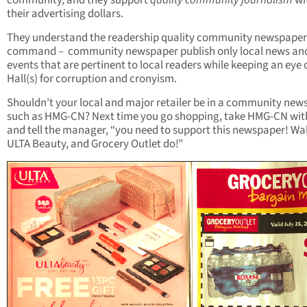
community, and they support
quality community journalism
wi
their advertising dollars.
They understand the readership quality community newspaper
command – community newspaper publish only local news an
events that are pertinent to local readers while keeping an eye 
Hall(s) for corruption and cronyism.
Shouldn’t your local and major retailer be in a community new
such as HMG-CN? Next time you go shopping, take HMG-CN wit
and tell the manager, “you need to support this newspaper! Wa
ULTA Beauty, and Grocery Outlet do!”