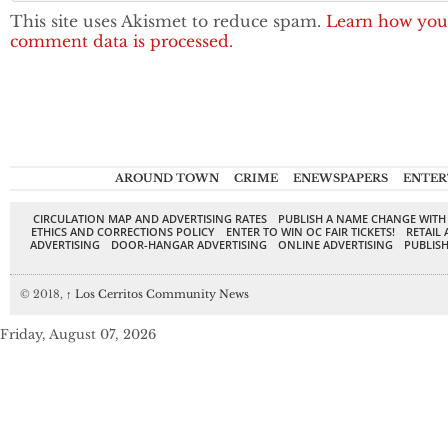
This site uses Akismet to reduce spam.
Learn how you
comment data is processed.
AROUND TOWN
CRIME
ENEWSPAPERS
ENTER
CIRCULATION MAP AND ADVERTISING RATES
PUBLISH A NAME CHANGE WITH
ETHICS AND CORRECTIONS POLICY
ENTER TO WIN OC FAIR TICKETS!
RETAIL 
ADVERTISING
DOOR-HANGAR ADVERTISING
ONLINE ADVERTISING
PUBLISH
© 2018,
↑
Los Cerritos Community News
Friday, August 07, 2026