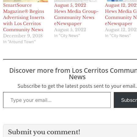
SmartSource
August 5, 2022
August 12, 202
Magazine® Begins
Hews Media Group-
Hews Media G
Advertising Inserts
Community News
Community N
with Los Cerritos
eNewspaper
eNewspaper
Community News
August 5, 2022
August 12, 202
In "City News"
In "City News"
December 9, 2018
In "Around Town"
Discover more from Los Cerritos Commun
News
Subscribe to get the latest posts sent to your email.
Type your email…
Subscr
Submit you comment!