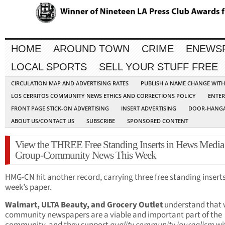
HOME
AROUND TOWN
CRIME
ENEWS
LOCAL SPORTS
SELL YOUR STUFF FREE
CIRCULATION MAP AND ADVERTISING RATES
PUBLISH A NAME CHANGE WIT
LOS CERRITOS COMMUNITY NEWS ETHICS AND CORRECTIONS POLICY
ENTER
FRONT PAGE STICK-ON ADVERTISING
INSERT ADVERTISING
DOOR-HANGA
ABOUT US/CONTACT US
SUBSCRIBE
SPONSORED CONTENT
View the THREE Free Standing Inserts in Hews Media
Group-Community News This Week
HMG-CN hit another record, carrying three free standing inserts 
week’s paper.
Walmart, ULTA Beauty, and Grocery Outlet
understand that 
community newspapers are a viable and important part of the