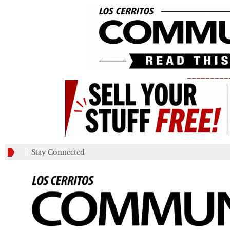
_________
Stay Connected