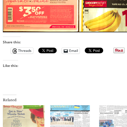
Share this:
Threads
Email
Like this:
Related