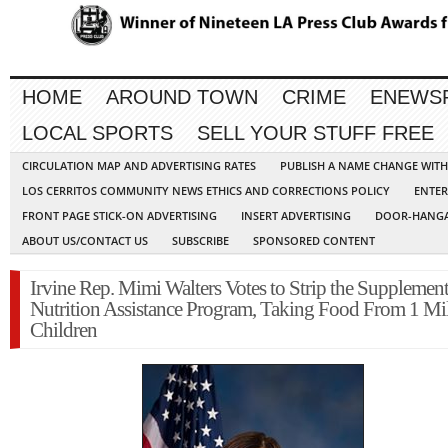
HOME
AROUND TOWN
CRIME
ENEWS
LOCAL SPORTS
SELL YOUR STUFF FREE
CIRCULATION MAP AND ADVERTISING RATES
PUBLISH A NAME CHANGE WIT
LOS CERRITOS COMMUNITY NEWS ETHICS AND CORRECTIONS POLICY
ENTER
FRONT PAGE STICK-ON ADVERTISING
INSERT ADVERTISING
DOOR-HANGA
ABOUT US/CONTACT US
SUBSCRIBE
SPONSORED CONTENT
Irvine Rep. Mimi Walters Votes to Strip the Supplement
Nutrition Assistance Program, Taking Food From 1 Mi
Children