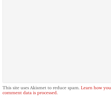
This site uses Akismet to reduce spam.
Learn how you
comment data is processed.