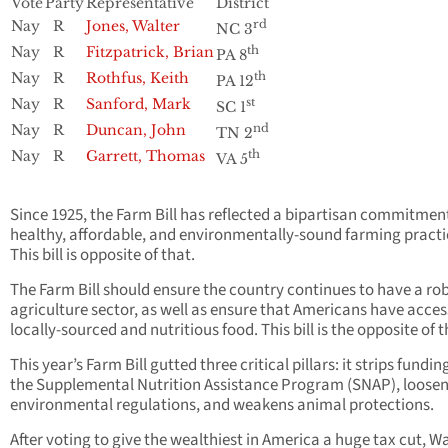
Vote
Party
Representative
District
Nay
R
Jones, Walter
rd
NC 3
Nay
R
Fitzpatrick, Brian
th
PA 8
Nay
R
Rothfus, Keith
th
PA 12
Nay
R
Sanford, Mark
st
SC 1
Nay
R
Duncan, John
nd
TN 2
Nay
R
Garrett, Thomas
th
VA 5
Since 1925, the Farm Bill has reflected a bipartisan commitmen
healthy, affordable, and environmentally-sound farming practi
This bill is opposite of that.
The Farm Bill should ensure the country continues to have a ro
agriculture sector, as well as ensure that Americans have acces
locally-sourced and nutritious food. This bill is the opposite of t
This year’s Farm Bill gutted three critical pillars: it strips fundin
the Supplemental Nutrition Assistance Program (SNAP), loose
environmental regulations, and weakens animal protections.
After voting to give the wealthiest in America a huge tax cut, Wa