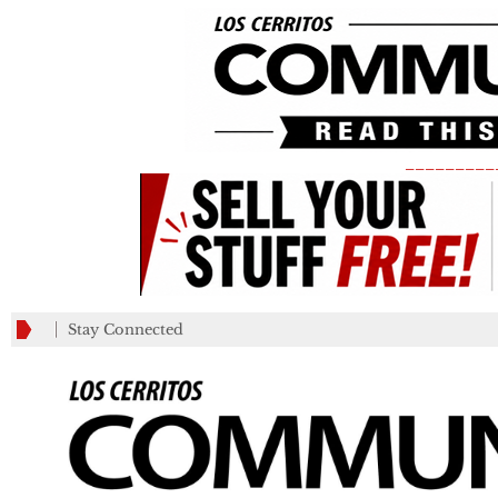
_________
Stay Connected