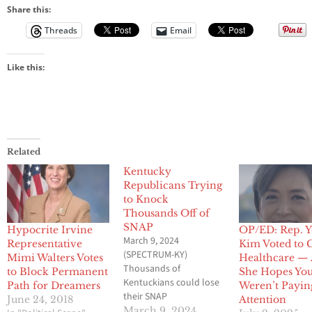
Share this:
Threads
Email
Like this:
Related
Kentucky
Republicans Trying
to Knock
Thousands Off of
SNAP
Hypocrite Irvine
OP/ED: Rep. 
March 9, 2024
Representative
Kim Voted to 
(SPECTRUM-KY)
Mimi Walters Votes
Healthcare —
Thousands of
to Block Permanent
She Hopes Yo
Kentuckians could lose
Path for Dreamers
Weren’t Payin
their SNAP
June 24, 2018
Attention
(Supplemental Nutrition
March 9, 2024