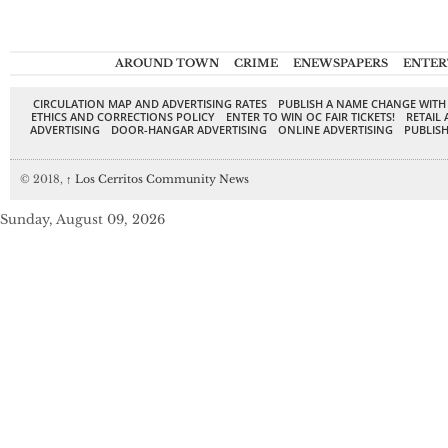
AROUND TOWN
CRIME
ENEWSPAPERS
ENTER
CIRCULATION MAP AND ADVERTISING RATES
PUBLISH A NAME CHANGE WITH
ETHICS AND CORRECTIONS POLICY
ENTER TO WIN OC FAIR TICKETS!
RETAIL 
ADVERTISING
DOOR-HANGAR ADVERTISING
ONLINE ADVERTISING
PUBLISH
© 2018,
↑
Los Cerritos Community News
Sunday, August 09, 2026