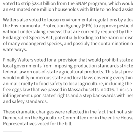
voted to strip $23.3 billion from the SNAP program, which woul
an estimated one million households with little to no food assis
Walters also voted to loosen environmental regulations by all
the Environmental Protection Agency (EPA) to approve pestici
without undertaking reviews that are currently required by the
Endangered Species Act, potentially leading to the harm or dis
of many endangered species, and possibly the contamination o
waterways.
Finally Walters voted for a provision that would prohibit state 
local governments from imposing production standards stricte
federal law on out-of-state agricultural products. This last prov
would nullify numerous state and local laws covering everythi
animal cruelty to food safety to local agriculture, including the
free eggs law that we passed in Massachusetts in 2016. This is a
infringement upon states’ rights and a step backwards with he
and safety standards.
These dramatic changes were reflected in the fact that not a si
Democrat on the Agriculture Committee nor in the entire House
Representatives voted for the bill.