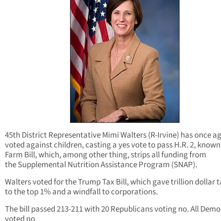
45th District Representative Mimi Walters (R-Irvine) has once a
voted against children, casting a yes vote to pass H.R. 2, known
Farm Bill, which, among other thing, strips all funding from
the Supplemental Nutrition Assistance Program (SNAP).
Walters voted for the Trump Tax Bill, which gave trillion dollar 
to the top 1% and a windfall to corporations.
The bill passed 213-211 with 20 Republicans voting no. All Dem
voted no.