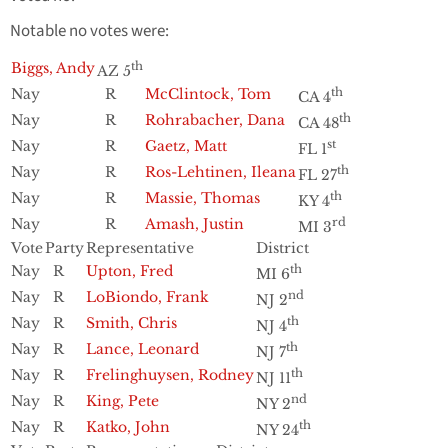
Notable no votes were:
Biggs, Andy
th
AZ 5
Nay
R
McClintock, Tom
th
CA 4
Nay
R
Rohrabacher, Dana
th
CA 48
Nay
R
Gaetz, Matt
st
FL 1
Nay
R
Ros-Lehtinen, Ileana
th
FL 27
Nay
R
Massie, Thomas
th
KY 4
Nay
R
Amash, Justin
rd
MI 3
Vote
Party
Representative
District
Nay
R
Upton, Fred
th
MI 6
Nay
R
LoBiondo, Frank
nd
NJ 2
Nay
R
Smith, Chris
th
NJ 4
Nay
R
Lance, Leonard
th
NJ 7
Nay
R
Frelinghuysen, Rodney
th
NJ 11
Nay
R
King, Pete
nd
NY 2
Nay
R
Katko, John
th
NY 24