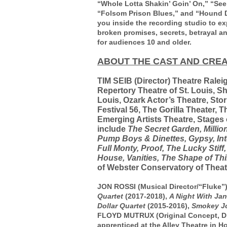
“Whole Lotta Shakin’ Goin’ On,” “See Y
“Folsom Prison Blues,” and “Hound Do
you inside the recording studio to exp
broken promises, secrets, betrayal
for audiences 10 and older.
ABOUT THE CAST AND CREA
TIM SEIB
(Director) Theatre Ralei
Repertory Theatre of St. Louis, Sh
Louis, Ozark Actor’s Theatre, Sto
Festival 56, The Gorilla Theater, T
Emerging Artists Theatre, Stages
include
The Secret Garden, Million
Pump Boys & Dinettes, Gypsy, Int
Full Monty, Proof, The Lucky Stiff,
House, Vanities, The Shape of Thi
of Webster Conservatory of Theatre
JON ROSSI (Musical Director/“Fluke”)
Quartet
(2017-2018),
A Night With Jan
Dollar Quartet
(2015-2016),
Smokey J
FLOYD MUTRUX (Original Concept, Di
apprenticed at the Alley Theatre in 