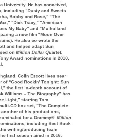
a University. He has conceived,
ms, including “Dusty and Sweets
loha, Bobby and Rose,” “The
ax,” “Dick Tracy,” “American
Goes My Baby” and “Mulholland
preparing a new film “Moon Over
reams). He also co-wrote the
cott and helped adapt Sun
based on
Million Dollar Quartet.
Tony Award nominations in 2010,
l.
gland, Colin Escott lives near
or of “Good Rockin’ Tonight: Sun
,” the first in-depth account of
nk Williams – The Biography” has
he Light,” starring Tom
multi-CD box set, “The Complete
another of his productions,
s nominated for a Grammy®.
Million
nominations, including Best Book
 the writing/producing team
e first season aired in 2016.