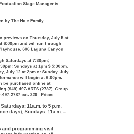
Production Stage Manager is
n by The Hale Family.
G
previews on Thursday, July 5 at
at 6:00pm and will run through
 Playhouse, 606 Laguna Canyon
gh Saturdays at 7:30pm;
:30pm; Sundays at 1pm $ 5:30pm.
y, July 12 at 2pm or Sunday, July
formance will begin at 6:00pm.
n be purchased online at
ling (949) 497-ARTS (2787). Group
9-497-2787 ext. 229. Prices
Saturdays: 11a.m. to 5 p.m.
nce days); Sundays: 11a.m. –
s and programming visit