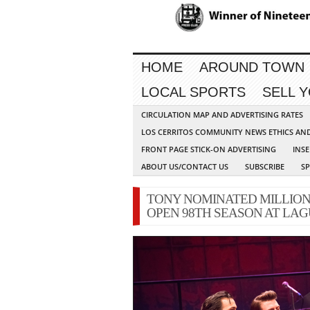
HOME
AROUND TOWN
LOCAL SPORTS
SELL 
CIRCULATION MAP AND ADVERTISING RATES
LOS CERRITOS COMMUNITY NEWS ETHICS AN
FRONT PAGE STICK-ON ADVERTISING
INSE
ABOUT US/CONTACT US
SUBSCRIBE
S
TONY NOMINATED MILLION
OPEN 98TH SEASON AT LA