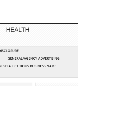
HEALTH
 DISCLOSURE
G
GENERAL/AGENCY ADVERTISING
LISH A FICTITIOUS BUSINESS NAME