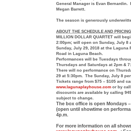
General Manager is Evan Bernardin. 
Megan Barrett.
The season is generously underwritte
ABOUT THE SCHEDULE AND PRICIN
MILLION DOLLAR QUARTET will begin 
2:00pm; will open on Sunday, July 8 
Sunday, July 29, 2018 at the Laguna
Road in Laguna Beach.
Performances will be Tuesdays throu
Thursdays and Saturdays at 2pm & 7
There will no performance on Thursda
29 at 5:30pm. The Sunday, July 8 per
Tickets range from $75 – $105 and ca
www.lagunaplayhouse.com
or by cal
discounts are available by calling 94
subject to change.
The box office is open Mondays – 
(open until showtime on performa
4p.m.
For more information on all show