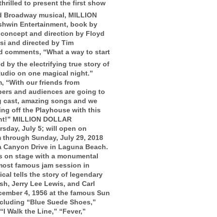
illed to present the first show
d Broadway musical, MILLION
win Entertainment, book by
l concept and direction by Floyd
si and directed by Tim
rd comments, “What a way to start
 by the electrifying true story of
tudio on one magical night.”
, “With our friends from
bers and audiences are going to
ng cast, amazing songs and we
ng off the Playhouse with this
ent!” MILLION DOLLAR
sday, July 5; will open on
 through Sunday, July 29, 2018
a Canyon Drive in Laguna Beach.
on stage with a monumental
e most famous jam session in
cal tells the story of legendary
sh, Jerry Lee Lewis, and Carl
cember 4, 1956 at the famous Sun
including “Blue Suede Shoes,”
“I Walk the Line,” “Fever,”