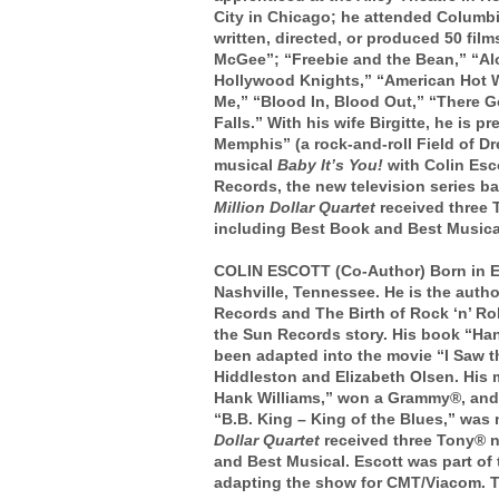
City in Chicago; he attended Columbi
written, directed, or produced 50 fil
McGee”; “Freebie and the Bean,” “A
Hollywood Knights,” “American Hot W
Me,” “Blood In, Blood Out,” “There 
Falls.”
With his wife Birgitte, he is 
Memphis” (a rock-and-roll Field of D
musical
Baby It’s You!
with Colin Es
Records, the new television series 
Million Dollar Quartet
received three 
including Best Book and Best Musica
COLIN ESCOTT (Co-Author) Born in En
Nashville, Tennessee. He is the auth
Records and The Birth of Rock ‘n’ Roll
the Sun Records story. His book “Ha
been adapted into the movie “I Saw t
Hiddleston and Elizabeth Olsen. His 
Hank Williams,” won a Grammy®, and 
“B.B. King – King of the Blues,” wa
Dollar Quartet
received three Tony® 
and Best Musical. Escott was part of
adapting the show for CMT/Viacom. Th