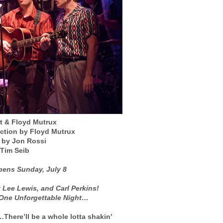
t & Floyd Mutrux
ection by Floyd Mutrux
n by Jon Rossi
 Tim Seib
ens Sunday, July 8
y Lee Lewis, and Carl Perkins!
 One Unforgettable Night…
here’ll be a whole lotta shakin’