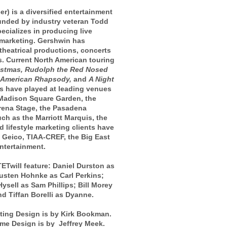
is a diversified entertainment
unded by industry veteran Todd
cializes in producing live
e marketing. Gershwin has
heatrical productions, concerts
. Current North American touring
istmas, Rudolph the Red Nosed
 American Rhapsody,
and
A Night
s have played at leading venues
Madison Square Garden, the
Arena Stage, the Pasadena
h as the Marriott Marquis, the
 lifestyle marketing clients have
, Geico, TIAA-CREF, the Big East
ntertainment.
will feature: Daniel Durston as
usten Hohnke as Carl Perkins;
ysell as Sam Phillips; Bill Morey
d Tiffan Borelli as Dyanne.
ting Design is by Kirk Bookman.
me Design is by Jeffrey Meek.