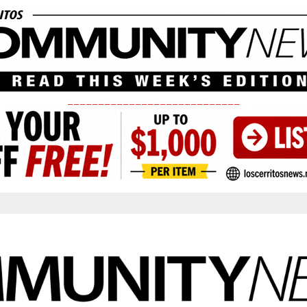
____________________________