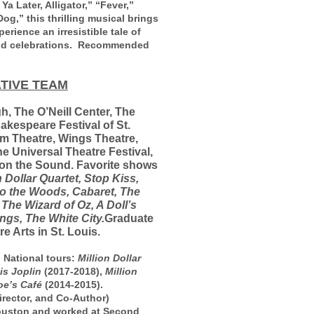
a Later, Alligator,” “Fever,”
g,” this thrilling musical brings
erience an irresistible tale of
 and celebrations. Recommended
TIVE TEAM
gh, The O’Neill Center, The
akespeare Festival of St.
rm Theatre, Wings Theatre,
he Universal Theatre Festival,
 on the Sound. Favorite shows
 Dollar Quartet, Stop Kiss,
o the Woods, Cabaret, The
 The Wizard of Oz, A Doll’s
ngs, The White City.
Graduate
 Arts in St. Louis.
 National tours:
Million Dollar
is Joplin
(2017-2018),
Million
oe’s Café
(2014-2015).
rector, and Co-Author)
Houston and worked at Second