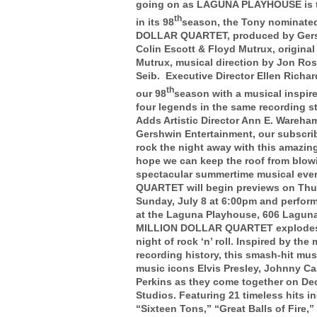
going on as LAGUNA PLAYHOUSE is thr
th
in its 98
season, the Tony nominate
DOLLAR QUARTET, produced by Gersh
Colin Escott & Floyd Mutrux, origina
Mutrux, musical direction by Jon Ros
Seib. Executive Director Ellen Richa
th
our 98
season with a musical inspired
four legends in the same recording s
Adds Artistic Director Ann E. Wareham
Gershwin Entertainment, our subscri
rock the night away with this amazi
hope we can keep the roof from blowi
spectacular summertime musical ev
QUARTET will begin previews on Thur
Sunday, July 8 at 6:00pm and perform
at the Laguna Playhouse, 606 Lagun
MILLION DOLLAR QUARTET explodes 
night of rock ‘n’ roll. Inspired by th
recording history, this smash-hit musi
music icons Elvis Presley, Johnny Ca
Perkins as they come together on De
Studios. Featuring 21 timeless hits 
“Sixteen Tons,” “Great Balls of Fire,” 