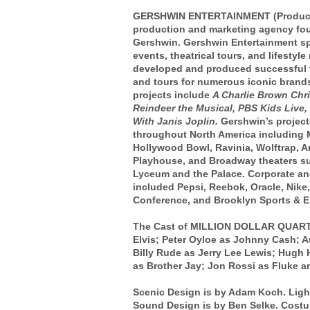
GERSHWIN ENTERTAINMENT (Producer) 
production and marketing agency fo
Gershwin. Gershwin Entertainment spe
events, theatrical tours, and lifestyl
developed and produced successful t
and tours for numerous iconic brands
projects include
A Charlie Brown Chr
Reindeer the Musical, PBS Kids Live
,
With Janis Joplin.
Gershwin’s project
throughout North America including 
Hollywood Bowl, Ravinia, Wolftrap, 
Playhouse, and Broadway theaters suc
Lyceum and the Palace. Corporate and
included Pepsi, Reebok, Oracle, Nike
Conference, and Brooklyn Sports & E
The Cast of MILLION DOLLAR QUARTET
Elvis; Peter Oyloe as Johnny Cash; A
Billy Rude as Jerry Lee Lewis; Hugh H
as Brother Jay; Jon Rossi as Fluke an
Scenic Design is by Adam Koch. Ligh
Sound Design is by Ben Selke. Costu