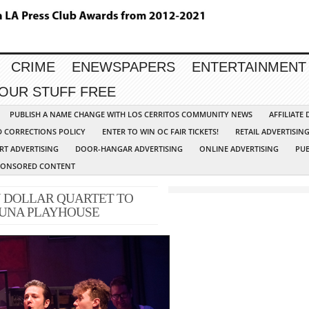
CRIME
ENEWSPAPERS
ENTERTAINMENT
YOUR STUFF FREE
PUBLISH A NAME CHANGE WITH LOS CERRITOS COMMUNITY NEWS
AFFILIATE
D CORRECTIONS POLICY
ENTER TO WIN OC FAIR TICKETS!
RETAIL ADVERTISIN
RT ADVERTISING
DOOR-HANGAR ADVERTISING
ONLINE ADVERTISING
PUB
PONSORED CONTENT
 DOLLAR QUARTET TO
GUNA PLAYHOUSE