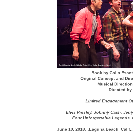
Book by Colin Escot
Original Concept and Dir
Musical Directio
Directed by
Limited Engagement Op
Elvis Presley, Johnny Cash, Jerr
Four Unforgettable Legends.
June 19, 2018…Laguna Beach, Calif.…T