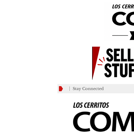
Stay Connected