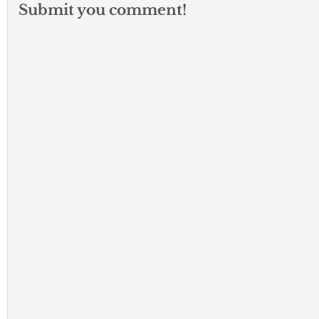
Submit you comment!