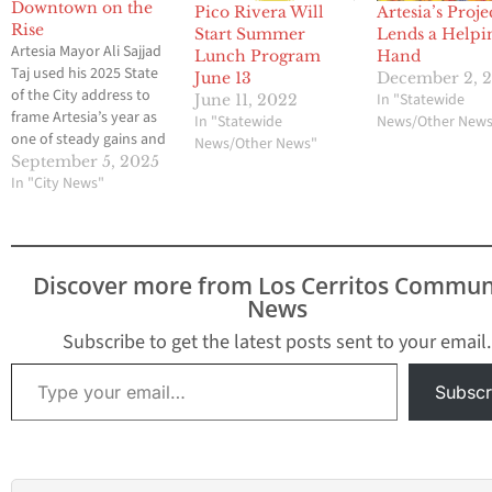
Downtown on the
Pico Rivera Will
Artesia’s Proje
Rise
Start Summer
Lends a Helpi
Artesia Mayor Ali Sajjad
Lunch Program
Hand
Taj used his 2025 State
June 13
December 2, 
of the City address to
In "Statewide
June 11, 2022
frame Artesia’s year as
In "Statewide
News/Other New
one of steady gains and
News/Other News"
shared purpose, saying
September 5, 2025
the city is “United We
In "City News"
Thrive” as it balances its
budget, reduces major
crime, invests in parks,
and positions
Discover more from Los Cerritos Commun
downtown for transit-
News
oriented growth.
Mayor…
Subscribe to get the latest posts sent to your email.
Type your email…
Subscr