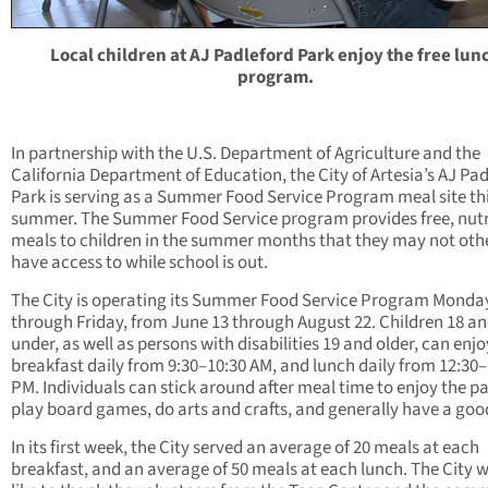
Local children at AJ Padleford Park enjoy the free lun
program.
In partnership with the U.S. Department of Agriculture and the
California Department of Education, the City of Artesia’s AJ Pa
Park is serving as a Summer Food Service Program meal site th
summer. The Summer Food Service program provides free, nutr
meals to children in the summer months that they may not oth
have access to while school is out.
The City is operating its Summer Food Service Program Monda
through Friday, from June 13 through August 22. Children 18 a
under, as well as persons with disabilities 19 and older, can enjo
breakfast daily from 9:30–10:30 AM, and lunch daily from 12:30–
PM. Individuals can stick around after meal time to enjoy the pa
play board games, do arts and crafts, and generally have a goo
In its first week, the City served an average of 20 meals at each
breakfast, and an average of 50 meals at each lunch. The City 