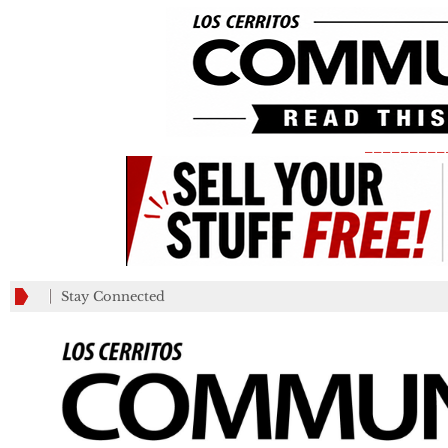
_________
Stay Connected