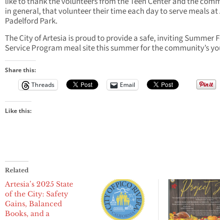
like to thank the volunteers from the Teen Center and the com
in general, that volunteer their time each day to serve meals at
Padelford Park.
The City of Artesia is proud to provide a safe, inviting Summer 
Service Program meal site this summer for the community’s yo
Share this:
Threads
Email
Like this:
Related
Artesia’s 2025 State
of the City: Safety
Gains, Balanced
Books, and a