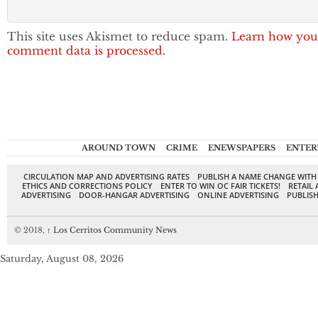
This site uses Akismet to reduce spam.
Learn how you
comment data is processed.
AROUND TOWN
CRIME
ENEWSPAPERS
ENTER
CIRCULATION MAP AND ADVERTISING RATES
PUBLISH A NAME CHANGE WITH
ETHICS AND CORRECTIONS POLICY
ENTER TO WIN OC FAIR TICKETS!
RETAIL 
ADVERTISING
DOOR-HANGAR ADVERTISING
ONLINE ADVERTISING
PUBLISH
© 2018,
↑
Los Cerritos Community News
Saturday, August 08, 2026