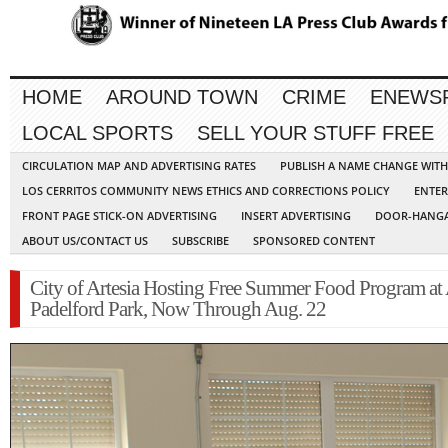
HOME
AROUND TOWN
CRIME
ENEWS
LOCAL SPORTS
SELL YOUR STUFF FREE
CIRCULATION MAP AND ADVERTISING RATES
PUBLISH A NAME CHANGE WIT
LOS CERRITOS COMMUNITY NEWS ETHICS AND CORRECTIONS POLICY
ENTER
FRONT PAGE STICK-ON ADVERTISING
INSERT ADVERTISING
DOOR-HANGA
ABOUT US/CONTACT US
SUBSCRIBE
SPONSORED CONTENT
City of Artesia Hosting Free Summer Food Program at
Padelford Park, Now Through Aug. 22