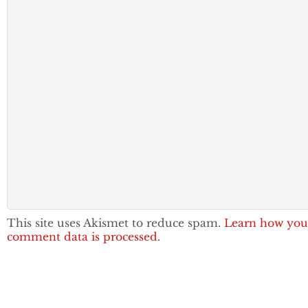
This site uses Akismet to reduce spam.
Learn how you
comment data is processed.