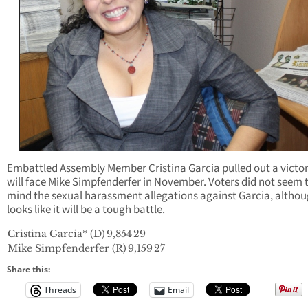
Embattled Assembly Member Cristina Garcia pulled out a victo
will face Mike Simpfenderfer in November. Voters did not seem 
mind the sexual harassment allegations against Garcia, althou
looks like it will be a tough battle.
Cristina Garcia* (D)
9,854
29
Mike Simpfenderfer (R)
9,159
27
Share this:
Threads
Email