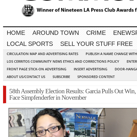
HOME
AROUND TOWN
CRIME
ENEWS
LOCAL SPORTS
SELL YOUR STUFF FREE
CIRCULATION MAP AND ADVERTISING RATES
PUBLISH A NAME CHANGE WIT
LOS CERRITOS COMMUNITY NEWS ETHICS AND CORRECTIONS POLICY
ENTER
FRONT PAGE STICK-ON ADVERTISING
INSERT ADVERTISING
DOOR-HANGA
ABOUT US/CONTACT US
SUBSCRIBE
SPONSORED CONTENT
58th Assembly Election Results: Garcia Pulls Out Win,
Face Simpfenderfer in November