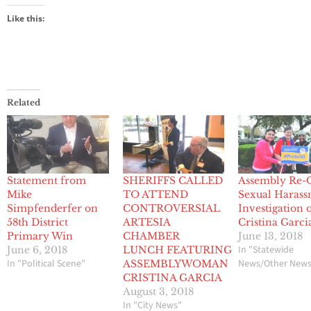
Like this:
Related
Statement from
SHERIFFS CALLED
Assembly Re-
Mike
TO ATTEND
Sexual Haras
Simpfenderfer on
CONTROVERSIAL
Investigation 
58th District
ARTESIA
Cristina Garci
Primary Win
CHAMBER
June 13, 2018
In "Statewide
June 6, 2018
LUNCH FEATURING
In "Political Scene"
News/Other New
ASSEMBLYWOMAN
CRISTINA GARCIA
August 3, 2018
In "City News"