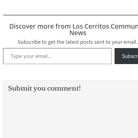
Discover more from Los Cerritos Commun
News
Subscribe to get the latest posts sent to your email.
Type your email…
Subscr
Submit you comment!