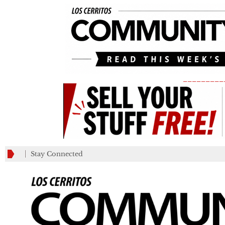
_________
Stay Connected