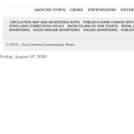
AROUND TOWN
CRIME
ENEWSPAPERS
ENTER
CIRCULATION MAP AND ADVERTISING RATES
PUBLISH A NAME CHANGE WITH
ETHICS AND CORRECTIONS POLICY
ENTER TO WIN OC FAIR TICKETS!
RETAIL 
ADVERTISING
DOOR-HANGAR ADVERTISING
ONLINE ADVERTISING
PUBLISH
© 2018,
↑
Los Cerritos Community News
Friday, August 07, 2026