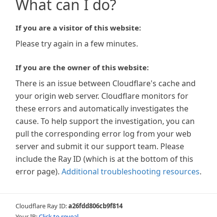
What can I do?
If you are a visitor of this website:
Please try again in a few minutes.
If you are the owner of this website:
There is an issue between Cloudflare's cache and
your origin web server. Cloudflare monitors for
these errors and automatically investigates the
cause. To help support the investigation, you can
pull the corresponding error log from your web
server and submit it our support team. Please
include the Ray ID (which is at the bottom of this
error page).
Additional troubleshooting resources
.
Cloudflare Ray ID:
a26fdd806cb9f814
Your IP:
Click to reveal