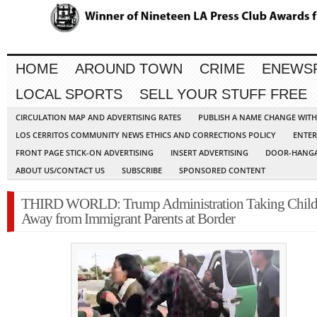
HOME
AROUND TOWN
CRIME
ENEWS
LOCAL SPORTS
SELL YOUR STUFF FREE
CIRCULATION MAP AND ADVERTISING RATES
PUBLISH A NAME CHANGE WIT
LOS CERRITOS COMMUNITY NEWS ETHICS AND CORRECTIONS POLICY
ENTER
FRONT PAGE STICK-ON ADVERTISING
INSERT ADVERTISING
DOOR-HANGA
ABOUT US/CONTACT US
SUBSCRIBE
SPONSORED CONTENT
THIRD WORLD: Trump Administration Taking Child
Away from Immigrant Parents at Border