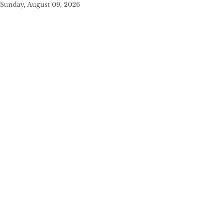
Sunday, August 09, 2026