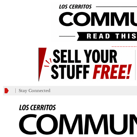
_________
Stay Connected