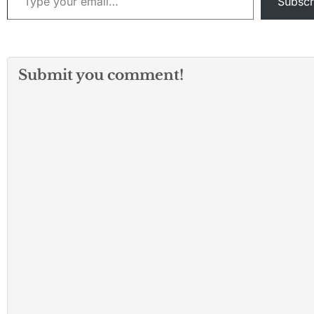
Subscr
Submit you comment!