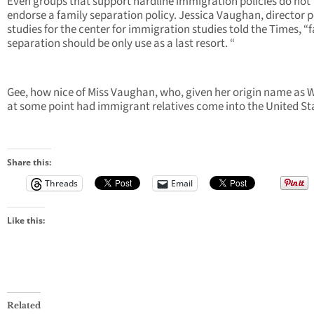
Even groups that support hardline immigration policies do not
endorse a family separation policy. Jessica Vaughan, director p
studies for the center for immigration studies told the Times, “
separation should be only use as a last resort. “
Gee, how nice of Miss Vaughan, who, given her origin name as W
at some point had immigrant relatives come into the United St
Share this:
Threads
Email
Like this:
Related