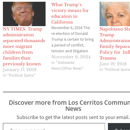
What Trump’s
victory means for
education in
California
November 6, 2024 The
NY TIMES: Trump
Napolitano Sl
re-election of Donald
administration
Trump
Trump is certain to bring
separated thousands
Administratio
a period of conflict,
more migrant
Family Separa
tension and litigation
children from
Policy for Infl
between the White
November 6, 2024
families than
Trauma
House and California’s
In "Statewide
previously known
June 19, 2018
political and education
News/Other News"
In "Political Scen
January 17, 2019
leaders whose policies
In "Political Scene"
and values the
president castigates. It
also could potentially
have major implications
Discover more from Los Cerritos Commun
for California schools.
News
Trump, whose position
on…
Subscribe to get the latest posts sent to your email.
Type your email…