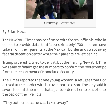
Courtesy: Latest.com
By Brian Hews
The New York Times has confirmed with federal officials, who ini
denied to provide data, that “approximately” 700 children hav
taken from their parents at the Mexican border and swept away
federal detention center while their parents are left behind.
Trump ordered it, tried to deny it, but the “failing New York Tim
was able to finally get the numbers to confirm the “deterrent po
from the Department of Homeland Security.
The Times reported that one young woman, a refugee from Ho
arrived at the border with her 18-month old son. The lady said i
sworn federal statement that agents ordered her to place her s
the back of their vehicle.
“They both cried as he was taken away.”