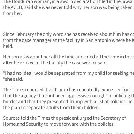
The Honduran woman, in a sworn declaration filed in the lawsu
the ACLU, said she was never told why her son was being take
from her.
Since February the only word she has received about him has 
from the case manager at the facility in San Antonio where he i
held.
Her son asks about her all the time and cried all the time in the
after he arrived at the facility the case worker said.
“I had no idea I would be separated from my child for seeking he
“she said.
The Times reported that Trump has repeatedly expressed frust
that the agency “has not been aggressive enough” in policing t
border and that they presented Trump with a list of policies inc
the plan to separate adults from their children.
Sources told the Times the president urged the Secretary of
Homeland Security to move forward with the policies.