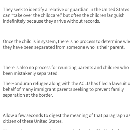
They seek to identify a relative or guardian in the United State
can “take over the childcare,” but often the children languish
indefinitely because they arrive without records.
Once the child is in system, there is no process to determine wh
they have been separated from someone who is their parent.
There is also no process for reuniting parents and children who
been mistakenly separated.
The Honduran refugee along with the ACLU has filed a lawsuit 
behalf of many immigrant parents seeking to prevent family
separation at the border.
Allow a few seconds to digest the meaning of that paragraph as
citizen of these United States.