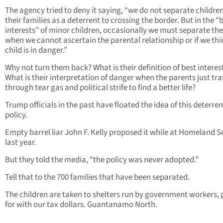
The agency tried to deny it saying, “we do not separate childre
their families as a deterrent to crossing the border. But in the “
interests” of minor children, occasionally we must separate th
when we cannot ascertain the parental relationship or if we thi
child is in danger.”
Why not turn them back? What is their definition of best interes
What is their interpretation of danger when the parents just tra
through tear gas and political strife to find a better life?
Trump officials in the past have floated the idea of this deterre
policy.
Empty barrel liar John F. Kelly proposed it while at Homeland S
last year.
But they told the media, “the policy was never adopted.”
Tell that to the 700 families that have been separated.
The children are taken to shelters run by government workers, 
for with our tax dollars. Guantanamo North.