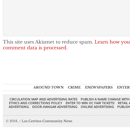
This site uses Akismet to reduce spam.
Learn how you
comment data is processed.
AROUND TOWN
CRIME
ENEWSPAPERS
ENTER
CIRCULATION MAP AND ADVERTISING RATES
PUBLISH A NAME CHANGE WITH
ETHICS AND CORRECTIONS POLICY
ENTER TO WIN OC FAIR TICKETS!
RETAIL 
ADVERTISING
DOOR-HANGAR ADVERTISING
ONLINE ADVERTISING
PUBLISH
© 2018,
↑
Los Cerritos Community News