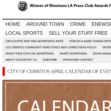
HOME
AROUND TOWN
CRIME
ENEWS
LOCAL SPORTS
SELL YOUR STUFF FREE
CIRCULATION MAP AND ADVERTISING RATES
PUBLISH A NAME CHANGE WIT
LOS CERRITOS COMMUNITY NEWS ETHICS AND CORRECTIONS POLICY
ENTER
FRONT PAGE STICK-ON ADVERTISING
INSERT ADVERTISING
DOOR-HANGA
ABOUT US/CONTACT US
SUBSCRIBE
SPONSORED CONTENT
CITY OF CERRITOS APRIL CALENDAR OF EVE