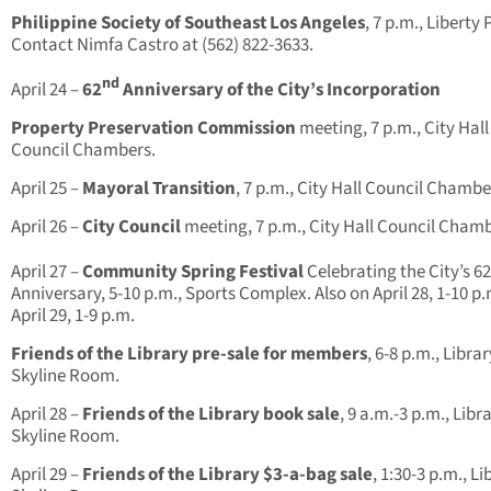
Philippine Society of Southeast Los Angeles
, 7 p.m., Liberty 
Contact Nimfa Castro at (562) 822-3633.
nd
April 24 –
62
Anniversary of the City’s Incorporation
Property Preservation Commission
meeting, 7 p.m., City Hall
Council Chambers.
April 25 –
Mayoral Transition
, 7 p.m., City Hall Council Chambe
April 26 –
City Council
meeting, 7 p.m., City Hall Council Chamb
April 27 –
Community Spring Festival
Celebrating the City’s 62
Anniversary, 5-10 p.m., Sports Complex. Also on April 28, 1-10 p.
April 29, 1-9 p.m.
Friends of the Library pre-sale for members
, 6-8 p.m., Librar
Skyline Room.
April 28 –
Friends of the Library book sale
, 9 a.m.-3 p.m., Libr
Skyline Room.
April 29 –
Friends of the Library $3-a-bag sale
, 1:30-3 p.m., Li