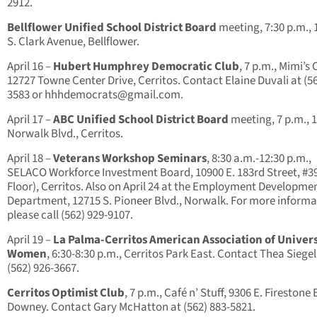
2912.
Bellflower Unified School District Board
meeting, 7:30 p.m., 
S. Clark Avenue, Bellflower.
April 16 –
Hubert Humphrey Democratic Club
, 7 p.m., Mimi’s 
12727 Towne Center Drive, Cerritos. Contact Elaine Duvali at (56
3583 or
hhhdemocrats@gmail.com
.
April 17 –
ABC Unified School District Board
meeting, 7 p.m., 
Norwalk Blvd., Cerritos.
April 18 –
Veterans Workshop Seminars
, 8:30 a.m.-12:30 p.m.,
SELACO Workforce Investment Board, 10900 E. 183rd Street, #39
Floor), Cerritos. Also on April 24 at the Employment Developme
Department, 12715 S. Pioneer Blvd., Norwalk. For more informa
please call (562) 929-9107.
April 19 –
La Palma-Cerritos American Association of Univers
Women
, 6:30-8:30 p.m., Cerritos Park East. Contact Thea Siegel
(562) 926-3667.
Cerritos Optimist Club
, 7 p.m., Café n’ Stuff, 9306 E. Firestone 
Downey. Contact Gary McHatton at (562) 883-5821.