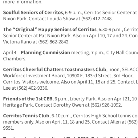
more information.
Soulful Seniors of Cerritos
, 6-9 p.m., Cerritos Senior Center at
Nixon Park. Contact Louida Shaw at (562) 412-7448.
The “Original” Happy Seniors of Cerritos
, 6:30-9 p.m., Cerrit
Senior Center at Pat Nixon Park. Also on April 10, 17 and 24. Co
Victoria Ilano at (562) 862-2842.
April 4 –
Planning Commission
meeting, 7 p.m., City Hall Counc
Chambers.
Cerritos Cheerful Chatters Toastmasters Club
, noon, SELAC
Workforce Investment Board, 10900 E. 183rd Street, 3rd Floor,
Cerritos. Visitors welcome. Also on April 11, 18 and 25. Contact 
Lee at (562) 402-9336.
Friends of the 1st CEB
, 6 p.m., Liberty Park. Also on April 21, 10
Heritage Park. Contact Dorothy Owen at (562) 926-1092.
Cerritos Tennis Club
, 6-10 p.m., Cerritos High School tennis co
members only. Also on April 11, 18 and 25. Contact Allen at (562)
9551.