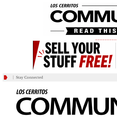
_________
Stay Connected