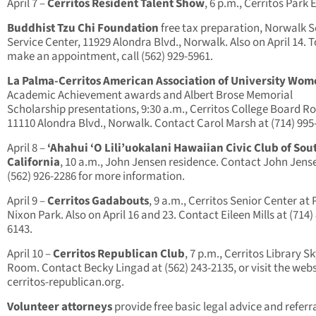
April 7 –
Cerritos Resident Talent Show
, 6 p.m., Cerritos Park 
Buddhist Tzu Chi Foundation
free tax preparation, Norwalk S
Service Center, 11929 Alondra Blvd., Norwalk. Also on April 14. T
make an appointment, call (562) 929-5961.
La Palma-Cerritos American Association of University Wo
Academic Achievement awards and Albert Brose Memorial
Scholarship presentations, 9:30 a.m., Cerritos College Board R
11110 Alondra Blvd., Norwalk. Contact Carol Marsh at (714) 995
April 8 –
‘Ahahui ‘O Lili’uokalani Hawaiian Civic Club of So
California
, 10 a.m., John Jensen residence. Contact John Jens
(562) 926-2286 for more information.
April 9 –
Cerritos Gadabouts
, 9 a.m., Cerritos Senior Center at 
Nixon Park. Also on April 16 and 23. Contact Eileen Mills at (714)
6143.
April 10 –
Cerritos Republican Club
, 7 p.m., Cerritos Library Sk
Room. Contact Becky Lingad at (562) 243-2135, or visit the webs
cerritos-republican.org.
Volunteer attorneys
provide free basic legal advice and referra