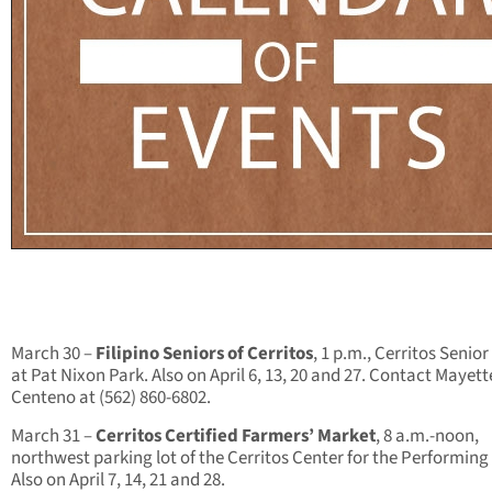
March 30 –
Filipino Seniors of Cerritos
, 1 p.m., Cerritos Senio
at Pat Nixon Park. Also on April 6, 13, 20 and 27. Contact Mayett
Centeno at (562) 860-6802.
March 31 –
Cerritos Certified Farmers’ Market
, 8 a.m.-noon,
northwest parking lot of the Cerritos Center for the Performing 
Also on April 7, 14, 21 and 28.