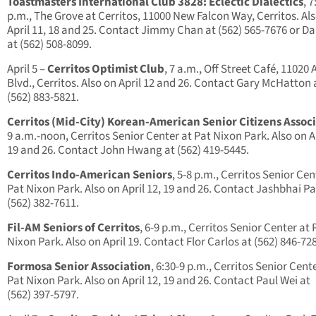
Toastmasters International Club 3828: Eclectic Dialectics
, 7
p.m., The Grove at Cerritos, 11000 New Falcon Way, Cerritos. Al
April 11, 18 and 25. Contact Jimmy Chan at (562) 565-7676 or D
at (562) 508-8099.
April 5 –
Cerritos Optimist Club
, 7 a.m., Off Street Café, 11020 
Blvd., Cerritos. Also on April 12 and 26. Contact Gary McHatton 
(562) 883-5821.
Cerritos (Mid-City) Korean-American Senior Citizens Assoc
9 a.m.-noon, Cerritos Senior Center at Pat Nixon Park. Also on Ap
19 and 26. Contact John Hwang at (562) 419-5445.
Cerritos Indo-American Seniors
, 5-8 p.m., Cerritos Senior Cen
Pat Nixon Park. Also on April 12, 19 and 26. Contact Jashbhai Pa
(562) 382-7611.
Fil-AM Seniors of Cerritos
, 6-9 p.m., Cerritos Senior Center at 
Nixon Park. Also on April 19. Contact Flor Carlos at (562) 846-72
Formosa Senior Association
, 6:30-9 p.m., Cerritos Senior Cent
Pat Nixon Park. Also on April 12, 19 and 26. Contact Paul Wei at
(562) 397-5797.