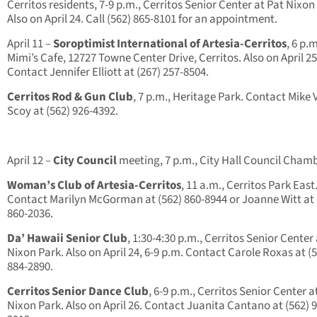
Cerritos residents, 7-9 p.m., Cerritos Senior Center at Pat Nixon
Also on April 24. Call (562) 865-8101 for an appointment.
April 11 –
Soroptimist International of Artesia-Cerritos
, 6 p.m
Mimi’s Cafe, 12727 Towne Center Drive, Cerritos. Also on April 25
Contact Jennifer Elliott at (267) 257-8504.
Cerritos Rod & Gun Club
, 7 p.m., Heritage Park. Contact Mike
Scoy at (562) 926-4392.
April 12 –
City Council
meeting, 7 p.m., City Hall Council Chamb
Woman’s Club of Artesia-Cerritos
, 11 a.m., Cerritos Park East
Contact Marilyn McGorman at (562) 860-8944 or Joanne Witt at 
860-2036.
Da’ Hawaii Senior Club
, 1:30-4:30 p.m., Cerritos Senior Center
Nixon Park. Also on April 24, 6-9 p.m. Contact Carole Roxas at (
884-2890.
Cerritos Senior Dance Club
, 6-9 p.m., Cerritos Senior Center a
Nixon Park. Also on April 26. Contact Juanita Cantano at (562) 