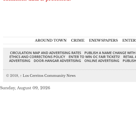
AROUND TOWN
CRIME
ENEWSPAPERS
ENTER
CIRCULATION MAP AND ADVERTISING RATES
PUBLISH A NAME CHANGE WITH
ETHICS AND CORRECTIONS POLICY
ENTER TO WIN OC FAIR TICKETS!
RETAIL 
ADVERTISING
DOOR-HANGAR ADVERTISING
ONLINE ADVERTISING
PUBLISH
© 2018,
↑
Los Cerritos Community News
Sunday, August 09, 2026