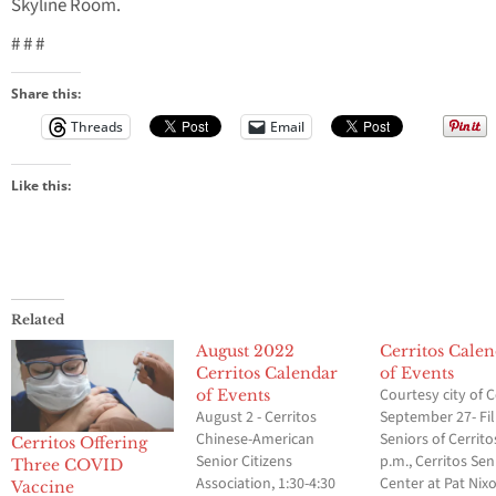
Skyline Room.
# # #
Share this:
Threads
Email
Like this:
Related
August 2022
Cerritos Cale
Cerritos Calendar
of Events
Courtesy city of C
of Events
August 2 - Cerritos
September 27- Fil
Chinese-American
Seniors of Cerrito
Cerritos Offering
Senior Citizens
p.m., Cerritos Sen
Three COVID
Association, 1:30-4:30
Center at Pat Nix
Vaccine