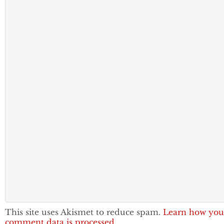
This site uses Akismet to reduce spam.
Learn how you
comment data is processed.