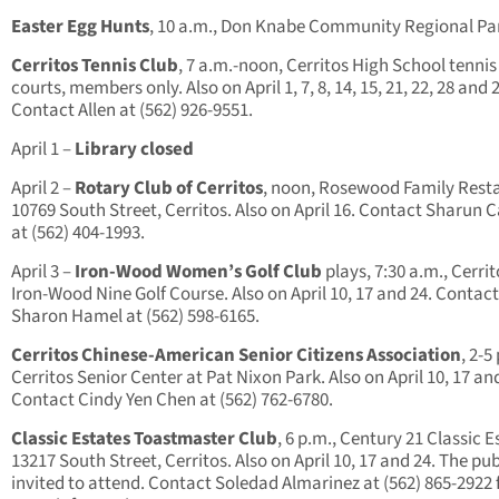
Easter Egg Hunts
, 10 a.m., Don Knabe Community Regional Pa
Cerritos Tennis Club
, 7 a.m.-noon, Cerritos High School tennis
courts, members only. Also on April 1, 7, 8, 14, 15, 21, 22, 28 and 
Contact Allen at (562) 926-9551.
April 1 –
Library closed
April 2 –
Rotary Club of Cerritos
, noon, Rosewood Family Rest
10769 South Street, Cerritos. Also on April 16. Contact Sharun 
at (562) 404-1993.
April 3
–
Iron-Wood Women’s Golf Club
plays, 7:30 a.m., Cerrit
Iron-Wood Nine Golf Course. Also on April 10, 17 and 24. Contact
Sharon Hamel at (562) 598-6165.
Cerritos Chinese-American Senior Citizens Association
, 2-5
Cerritos Senior Center at Pat Nixon Park. Also on April 10, 17 an
Contact Cindy Yen Chen at (562) 762-6780.
Classic Estates Toastmaster Club
, 6 p.m., Century 21 Classic E
13217 South Street, Cerritos. Also on April 10, 17 and 24. The publ
invited to attend. Contact Soledad Almarinez at (562) 865-2922 