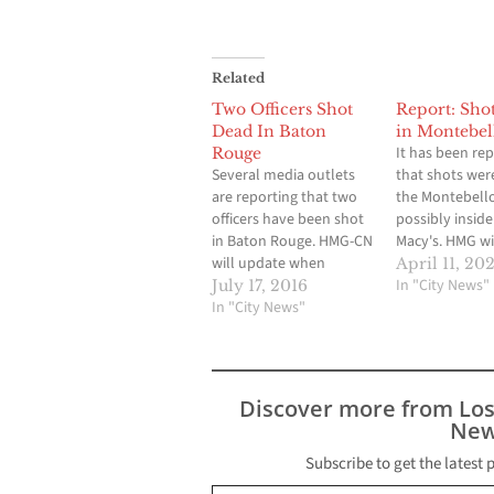
Related
Two Officers Shot
Report: Shot
Dead In Baton
in Montebel
It has been re
Rouge
Several media outlets
that shots were
are reporting that two
the Montebell
officers have been shot
possibly inside
in Baton Rouge. HMG-CN
Macy's. HMG wi
will update when
when available
April 11, 202
available. The Advocate
In "City News"
July 17, 2016
reports that two Baton
In "City News"
Rouge police officers
have been killed after
shots were fired near
police headquarters
Discover more from Lo
Sunday morning,
New
according to William
Daniel, the city's chief
Subscribe to get the latest 
Type your email…
administrative officer.