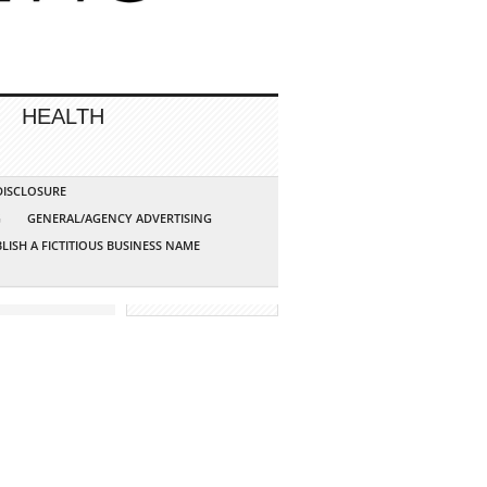
HEALTH
 DISCLOSURE
G
GENERAL/AGENCY ADVERTISING
LISH A FICTITIOUS BUSINESS NAME