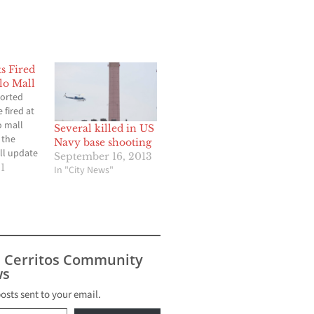
s Fired
lo Mall
ported
 fired at
o mall
Several killed in US
 the
Navy base shooting
ll update
September 16, 2013
.
1
In "City News"
s Cerritos Community
s
posts sent to your email.