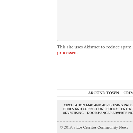
This site uses Akismet to reduce spam
processed.
AROUND TOWN
CRI
CIRCULATION MAP AND ADVERTISING RATE
ETHICS AND CORRECTIONS POLICY
ENTER 
ADVERTISING
DOOR-HANGAR ADVERTISIN
© 2018,
↑
Los Cerritos Community News