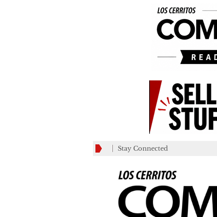
Stay Connected