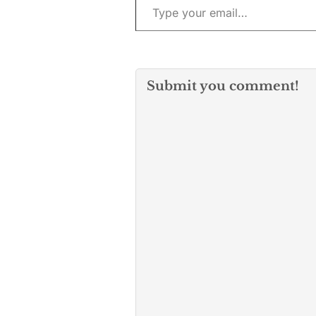
The…
Submit you comment!