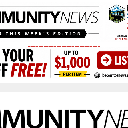
____________________________