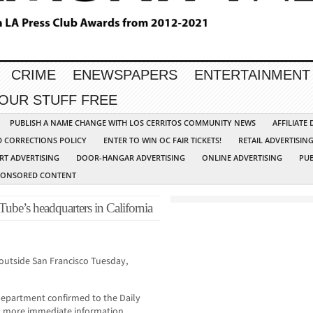
CRIME
ENEWSPAPERS
ENTERTAINMENT
YOUR STUFF FREE
PUBLISH A NAME CHANGE WITH LOS CERRITOS COMMUNITY NEWS
AFFILIATE
D CORRECTIONS POLICY
ENTER TO WIN OC FAIR TICKETS!
RETAIL ADVERTISIN
RT ADVERTISING
DOOR-HANGAR ADVERTISING
ONLINE ADVERTISING
PUB
PONSORED CONTENT
be’s headquarters in California
outside San Francisco Tuesday,
epartment confirmed to the Daily
o more immediate information.