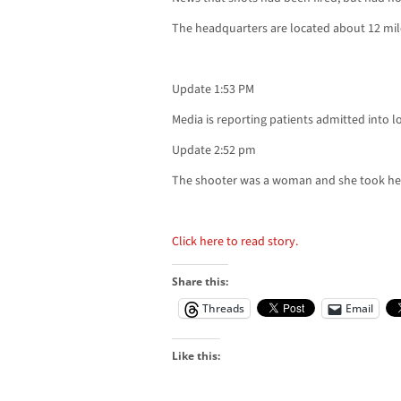
The headquarters are located about 12 mi
Update 1:53 PM
Media is reporting patients admitted into lo
Update 2:52 pm
The shooter was a woman and she took her 
Click here to read story.
Share this:
Threads
Email
Like this: