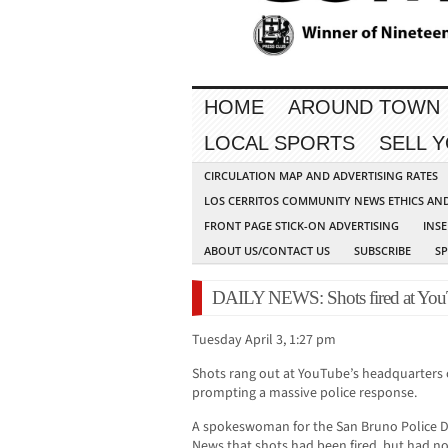
HOME
AROUND TOWN
LOCAL SPORTS
SELL 
CIRCULATION MAP AND ADVERTISING RATES
LOS CERRITOS COMMUNITY NEWS ETHICS AN
FRONT PAGE STICK-ON ADVERTISING
INSE
ABOUT US/CONTACT US
SUBSCRIBE
S
DAILY NEWS: Shots fired at YouTu
Tuesday April 3, 1:27 pm
Shots rang out at YouTube’s headquarters 
prompting a massive police response.
A spokeswoman for the San Bruno Police D
News that shots had been fired, but had n