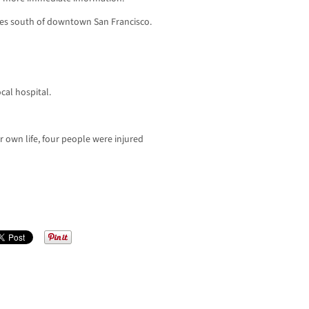
les south of downtown San Francisco.
cal hospital.
own life, four people were injured