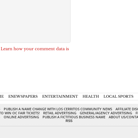
.
Learn how your comment data is
ME
ENEWSPAPERS
ENTERTAINMENT
HEALTH
LOCAL SPORTS
S
PUBLISH A NAME CHANGE WITH LOS CERRITOS COMMUNITY NEWS
AFFILIATE DI
TO WIN OC FAIR TICKETS!
RETAIL ADVERTISING
GENERAL/AGENCY ADVERTISING
F
G
ONLINE ADVERTISING
PUBLISH A FICTITIOUS BUSINESS NAME
ABOUT US/CONTA
RSS