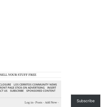
SELL YOUR STUFF FREE
SCLOSURE
LOS CERRITOS COMMUNITY NEWS
RONT PAGE STICK-ON ADVERTISING
INSERT
CT US
SUBSCRIBE
SPONSORED CONTENT
Subscribe
Log in
-
Posts
-
Add New
-