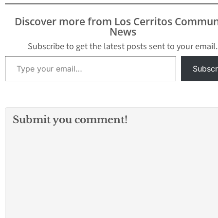
Discover more from Los Cerritos Commun
News
Subscribe to get the latest posts sent to your email.
Type your email…
Subscr
Submit you comment!