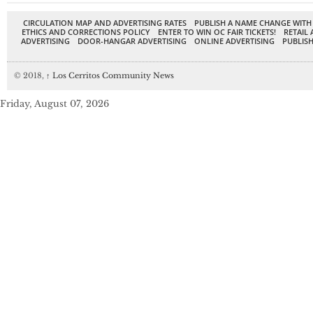
CIRCULATION MAP AND ADVERTISING RATES
PUBLISH A NAME CHANGE WITH
ETHICS AND CORRECTIONS POLICY
ENTER TO WIN OC FAIR TICKETS!
RETAIL 
ADVERTISING
DOOR-HANGAR ADVERTISING
ONLINE ADVERTISING
PUBLISH
© 2018,
↑
Los Cerritos Community News
Friday, August 07, 2026