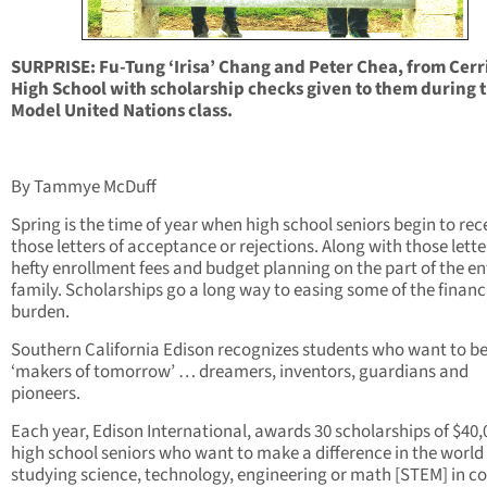
SURPRISE: Fu-Tung ‘Irisa’ Chang and Peter Chea, from Cerr
High School with scholarship checks given to them during t
Model United Nations class.
By Tammye McDuff
Spring is the time of year when high school seniors begin to rec
those letters of acceptance or rejections. Along with those lette
hefty enrollment fees and budget planning on the part of the en
family. Scholarships go a long way to easing some of the financ
burden.
Southern California Edison recognizes students who want to b
‘makers of tomorrow’ … dreamers, inventors, guardians and
pioneers.
Each year, Edison International, awards 30 scholarships of $40,
high school seniors who want to make a difference in the world
studying science, technology, engineering or math [STEM] in co