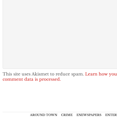
This site uses Akismet to reduce spam.
Learn how you
comment data is processed.
AROUND TOWN
CRIME
ENEWSPAPERS
ENTER