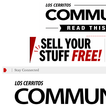
_________
Stay Connected