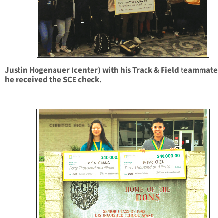
Justin Hogenauer (center) with his Track & Field teammate
he received the SCE check.