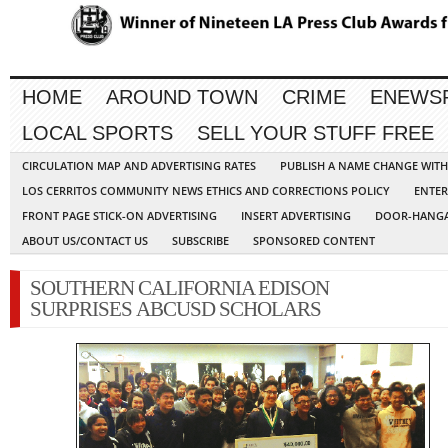
HOME
AROUND TOWN
CRIME
ENEWS
LOCAL SPORTS
SELL YOUR STUFF FREE
CIRCULATION MAP AND ADVERTISING RATES
PUBLISH A NAME CHANGE WIT
LOS CERRITOS COMMUNITY NEWS ETHICS AND CORRECTIONS POLICY
ENTER
FRONT PAGE STICK-ON ADVERTISING
INSERT ADVERTISING
DOOR-HANGA
ABOUT US/CONTACT US
SUBSCRIBE
SPONSORED CONTENT
SOUTHERN CALIFORNIA EDISON
SURPRISES ABCUSD SCHOLARS