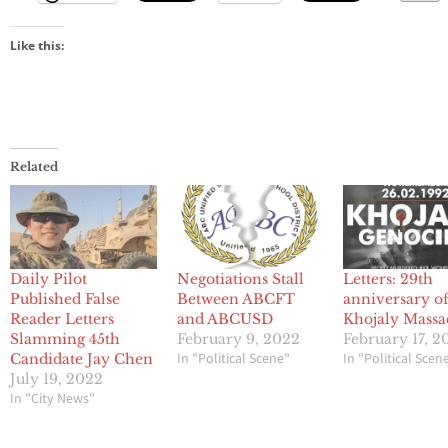
Like this:
Related
Daily Pilot
Negotiations Stall
Letters: 29th
Published False
Between ABCFT
anniversary of
Reader Letters
and ABCUSD
Khojaly Massa
Slamming 45th
February 9, 2022
February 17, 2
In "Political Scene"
In "Political Scen
Candidate Jay Chen
July 19, 2022
In "City News"