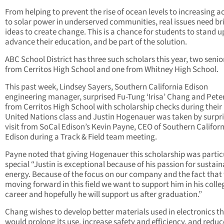
From helping to prevent the rise of ocean levels to increasing a
to solar power in underserved communities, real issues need br
ideas to create change. This is a chance for students to stand u
advance their education, and be part of the solution.
ABC School District has three such scholars this year, two senio
from Cerritos High School and one from Whitney High School.
This past week, Lindsey Sayers, Southern California Edison
engineering manager, surprised Fu-Tung ‘Irisa’ Chang and Pete
from Cerritos High School with scholarship checks during their
United Nations class and Justin Hogenauer was taken by surpri
visit from SoCal Edison’s Kevin Payne, CEO of Southern Califor
Edison during a Track & Field team meeting.
Payne noted that giving Hogenauer this scholarship was partic
special “Justin is exceptional because of his passion for sustai
energy. Because of the focus on our company and the fact that
moving forward in this field we want to support him in his colle
career and hopefully he will support us after graduation.”
Chang wishes to develop better materials used in electronics t
would prolong its use, increase safety and efficiency, and reduc