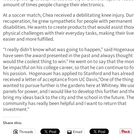
amount of times people change their electronics.
At a soccer match, Chea received a debilitating knee injury. Dur
recuperation, he grew sympathetic for people with permanent
disabilities. He wants to create products that would assist thos
physical challenges with their everyday tasks, making their live
easier and more fulfilled.
“I really didn’t know what was going to happen,” said Hogenauer
have seen the award presented in the past and always thought 
would the coolest thing to win.” He went on to say that the mon
be impactful on his college career, so that he can continue to f
his passion. Hogenauer has applied to Stanford and has alread
received a letter of acceptance from UC Davis,”One of the things
wanted to pursue further is the gardens here at Whitney. We use
panels for power, and I would like to develop this further and th
bring my ideas back to the city and the school in the future. The
community has really been helpful and I want to return that
investment.”
Share this:
Threads
Email