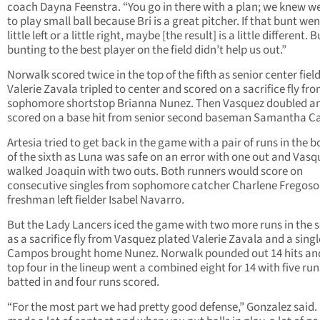
coach Dayna Feenstra. “You go in there with a plan; we knew w
to play small ball because Bri is a great pitcher. If that bunt wen
little left or a little right, maybe [the result] is a little different. B
bunting to the best player on the field didn’t help us out.”
Norwalk scored twice in the top of the fifth as senior center fiel
Valerie Zavala tripled to center and scored on a sacrifice fly fr
sophomore shortstop Brianna Nunez. Then Vasquez doubled a
scored on a base hit from senior second baseman Samantha 
Artesia tried to get back in the game with a pair of runs in the 
of the sixth as Luna was safe on an error with one out and Vasq
walked Joaquin with two outs. Both runners would score on
consecutive singles from sophomore catcher Charlene Fregoso
freshman left fielder Isabel Navarro.
But the Lady Lancers iced the game with two more runs in the 
as a sacrifice fly from Vasquez plated Valerie Zavala and a sing
Campos brought home Nunez. Norwalk pounded out 14 hits an
top four in the lineup went a combined eight for 14 with five run
batted in and four runs scored.
“For the most part we had pretty good defense,” Gonzalez said.