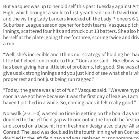
But Vasquez was up to her old self this past Tuesday against Ar
High, which brought a smile to first-year head coach David Gon
and the visiting Lady Lancers knocked off the Lady Pioneers 6-2 
Suburban League season opener for both teams. Vasquez pitch
innings, scattered four hits and struck out 13 batters. She also 
herself at the plate, going three for three, scoring twice and dri
a run.
“Well, she’s incredible and I think our strategy of holding her ba
little bit helped contribute to that,” Gonzalez said. “Her elbow, 
has been giving her a little bit of problems, felt good. She was a
give us six strong innings and you just kind of see what she is wi
proper rest and not just being run ragged.”
“Today, the game was a lot of fun,” Vasquez said. “We were hyp
soon as we got here because it was the first day of league. I act
haven’t pitched in a while. So, coming back it felt really good.”
Norwalk (2-3, 1-0) wasted no time in getting on the board as V
doubled to the left field gap with one out in the top of the first i
and scored on a base hit from freshman designated player Allis
Conrad. The lead was doubled in the fourth inning when Conra
doubled to the left field gap and was replaced by sophomore c