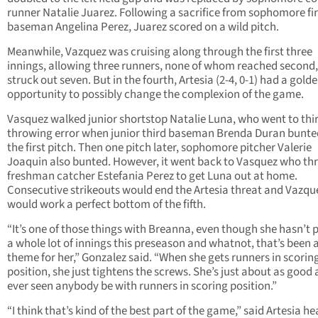
runner Natalie Juarez. Following a sacrifice from sophomore fir
baseman Angelina Perez, Juarez scored on a wild pitch.
Meanwhile, Vazquez was cruising along through the first three
innings, allowing three runners, none of whom reached second
struck out seven. But in the fourth, Artesia (2-4, 0-1) had a gold
opportunity to possibly change the complexion of the game.
Vasquez walked junior shortstop Natalie Luna, who went to thi
throwing error when junior third baseman Brenda Duran bunte
the first pitch. Then one pitch later, sophomore pitcher Valerie
Joaquin also bunted. However, it went back to Vasquez who th
freshman catcher Estefania Perez to get Luna out at home.
Consecutive strikeouts would end the Artesia threat and Vazqu
would work a perfect bottom of the fifth.
“It’s one of those things with Breanna, even though she hasn’t 
a whole lot of innings this preseason and whatnot, that’s been 
theme for her,” Gonzalez said. “When she gets runners in scorin
position, she just tightens the screws. She’s just about as good a
ever seen anybody be with runners in scoring position.”
“I think that’s kind of the best part of the game,” said Artesia h