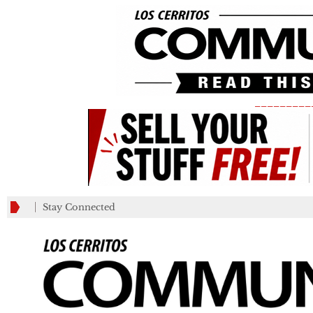
_________
Stay Connected