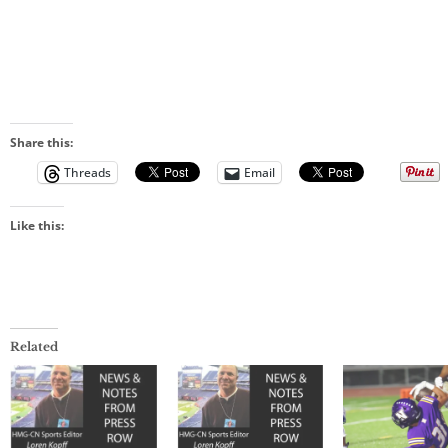
Share this:
Threads
Email
Like this:
Related