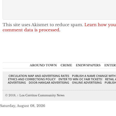
This site uses Akismet to reduce spam.
Learn how you
comment data is processed.
AROUND TOWN
CRIME
ENEWSPAPERS
ENTER
CIRCULATION MAP AND ADVERTISING RATES
PUBLISH A NAME CHANGE WITH
ETHICS AND CORRECTIONS POLICY
ENTER TO WIN OC FAIR TICKETS!
RETAIL 
ADVERTISING
DOOR-HANGAR ADVERTISING
ONLINE ADVERTISING
PUBLISH
© 2018,
↑
Los Cerritos Community News
Saturday, August 08, 2026