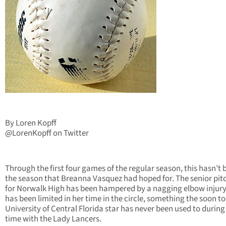
By Loren Kopff
@LorenKopff on Twitter
Through the first four games of the regular season, this hasn’t 
the season that Breanna Vasquez had hoped for. The senior pit
for Norwalk High has been hampered by a nagging elbow injur
has been limited in her time in the circle, something the soon to
University of Central Florida star has never been used to during
time with the Lady Lancers.