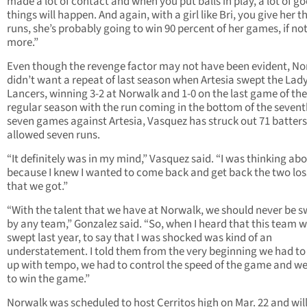
made a lot of contact and when you put balls in play, a lot of g
things will happen. And again, with a girl like Bri, you give her t
runs, she’s probably going to win 90 percent of her games, if no
more.”
Even though the revenge factor may not have been evident, N
didn’t want a repeat of last season when Artesia swept the Lad
Lancers, winning 3-2 at Norwalk and 1-0 on the last game of the
regular season with the run coming in the bottom of the seventh
seven games against Artesia, Vasquez has struck out 71 batter
allowed seven runs.
“It definitely was in my mind,” Vasquez said. “I was thinking abo
because I knew I wanted to come back and get back the two los
that we got.”
“With the talent that we have at Norwalk, we should never be 
by any team,” Gonzalez said. “So, when I heard that this team 
swept last year, to say that I was shocked was kind of an
understatement. I told them from the very beginning we had t
up with tempo, we had to control the speed of the game and w
to win the game.”
Norwalk was scheduled to host Cerritos high on Mar. 22 and will