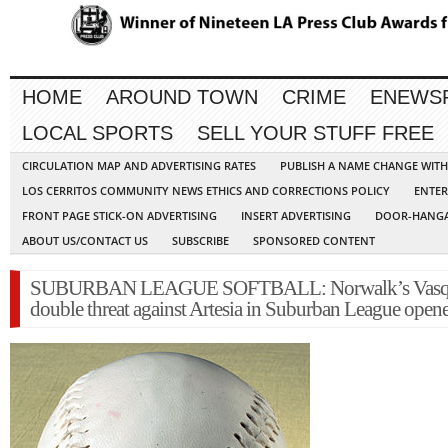
HOME
AROUND TOWN
CRIME
ENEWS
LOCAL SPORTS
SELL YOUR STUFF FREE
CIRCULATION MAP AND ADVERTISING RATES
PUBLISH A NAME CHANGE WIT
LOS CERRITOS COMMUNITY NEWS ETHICS AND CORRECTIONS POLICY
ENTER
FRONT PAGE STICK-ON ADVERTISING
INSERT ADVERTISING
DOOR-HANGA
ABOUT US/CONTACT US
SUBSCRIBE
SPONSORED CONTENT
SUBURBAN LEAGUE SOFTBALL: Norwalk’s Vasqu
double threat against Artesia in Suburban League open