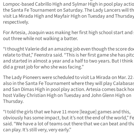
Lompoc-based Cabrillo High and Sylmar High in pool play actio
the Santa Fe Tournament on Saturday. The Lady Lancers will t
visit La Mirada High and Mayfair High on Tuesday and Thursda
respectively.
For Artesia, Joaquin was making her first high school start and
out three while not walking a batter.
“I thought Valerie did an amazing job even though the score do
relate to that,” Feenstra said. “This is her first game she has pi
and started in almost a year and a half to two years. But I think
did a great job for who she was facing.”
The Lady Pioneers were scheduled to visit La Mirada on Mar. 22 
also in the Santa Fe Tournament where they will play Calabasa
and San Dimas High in pool play action. Artesia comes back h
host Valley Christian High on Tuesday and John Glenn High on
Thursday.
“I told the girls that we have 11 more [league] games and this,
obviously has some impact, but it’s not the end of the world,” F
said. “We have a lot of teams out there that we can beat and th
can play. It’s still very, very early.”