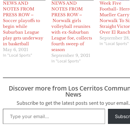
NEWS AND
NEWS AND
Week Five
NOTES FROM
NOTES FROM
Football- Herr
PRESS ROW –
PRESS ROW –
Mueller Carry
Soccer playoffs to
Norwalk girls
Norwalk To Si
begin while
volleyball reunites
Straight Victo
Suburban League
with ex-Suburban
Over El Ranc
play gets underway
League foe, collects
September 28
In "Local Sports"
in basketball
fourth sweep of
May 6, 2021
season
In "Local Sports"
September 9, 2021
In "Local Sports"
Discover more from Los Cerritos Commun
News
Subscribe to get the latest posts sent to your email.
Type your email…
Subscr