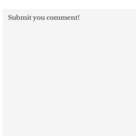
Submit you comment!