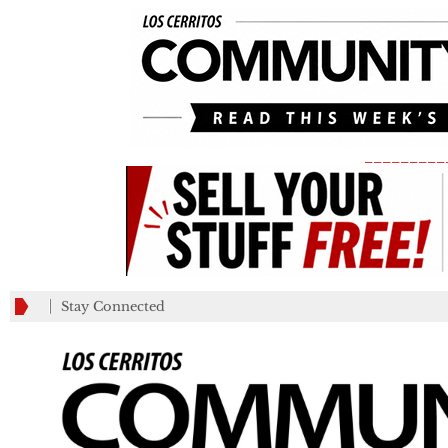
_________
Stay Connected