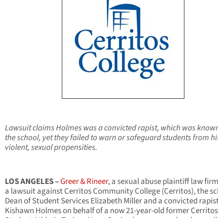
Lawsuit claims Holmes was a convicted rapist, which was know
the school,
yet they failed to warn or safeguard students from hi
violent, sexual propensities.
LOS ANGELES
–
Greer & Rineer
,
a sexual abuse plaintiff law firm,
a lawsuit against Cerritos Community College (Cerritos), the sc
Dean of Student Services Elizabeth Miller and a convicted rapis
Kishawn Holmes on behalf of a now 21-year-old former Cerritos