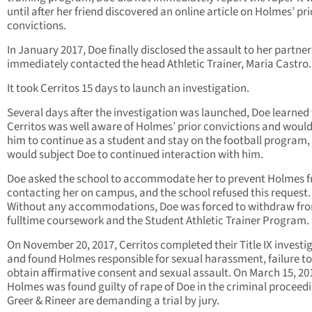
until after her friend discovered an online article on Holmes’ pr
convictions.
In January 2017, Doe finally disclosed the assault to her partne
immediately contacted the head Athletic Trainer, Maria Castro.
It took Cerritos 15 days to launch an investigation.
Several days after the investigation was launched, Doe learned
Cerritos was well aware of Holmes’ prior convictions and would
him to continue as a student and stay on the football program,
would subject Doe to continued interaction with him.
Doe asked the school to accommodate her to prevent Holmes 
contacting her on campus, and the school refused this request.
Without any accommodations, Doe was forced to withdraw fr
fulltime coursework and the Student Athletic Trainer Program.
On November 20, 2017, Cerritos completed their Title IX investi
and found Holmes responsible for sexual harassment, failure to
obtain affirmative consent and sexual assault. On March 15, 20
Holmes was found guilty of rape of Doe in the criminal proceed
Greer & Rineer are demanding a trial by jury.