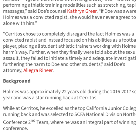
performing athletic training modalities such as stretching, tap
massages,” said Doe’s counsel
Kathryn Greer
. “If Doe was aware
Holmes was a convicted rapist, she would have never agreed to
alone with him.”
“Cerritos chose to completely disregard the fact Holmes was a
convicted rapist and instead focused on his abilities as a footba
player, placing all student athletic trainers working with Holme
harm’s way. Further, when they finally were told about the sexu
assault, they failed to initiate a timely and adequate investigat
furthering the harm to Doe and other students,” said Doe’s
attorney,
Allegra Rineer
.
Background
Holmes was approximately 22 years old during the 2016-2017 s
year and was a star running back at Cerritos.
While at Cerritos, he excelled as the top California Junior Colle
running back and was selected to SCFA National Division North
nd
Conference 2
Team, where he was an integral part of winning
conference.