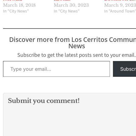
March 18, 2018
March 30, 2023
March 9, 202
In "City News"
In "City News"
In "Around Town
Discover more from Los Cerritos Commun
News
Subscribe to get the latest posts sent to your email.
Type your email…
Subscr
Submit you comment!