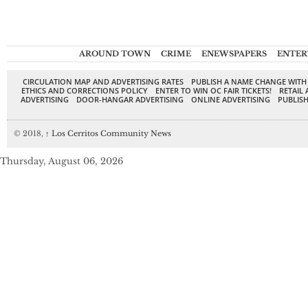
AROUND TOWN
CRIME
ENEWSPAPERS
ENTER
CIRCULATION MAP AND ADVERTISING RATES
PUBLISH A NAME CHANGE WITH
ETHICS AND CORRECTIONS POLICY
ENTER TO WIN OC FAIR TICKETS!
RETAIL 
ADVERTISING
DOOR-HANGAR ADVERTISING
ONLINE ADVERTISING
PUBLISH
© 2018,
↑
Los Cerritos Community News
Thursday, August 06, 2026