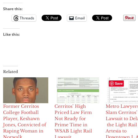
Share this:
Threads
Email
Like this:
Related
Save
Former Cerritos
Cerritos’ High
Metro Lawyer
College Football
Priced Law Firm
Slam Cerritos’
Player, Keshawn
Not Ready for
Lawsuit to Del
Jones, Convicted of
Prime Time in
the Light Rai
Raping Woman in
WSAB Light Rail
Artesia to
Norwalk
Lawsuit
Downtown L.A