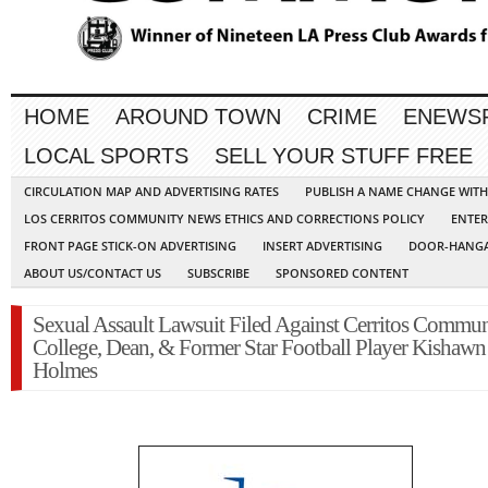
HOME
AROUND TOWN
CRIME
ENEWS
LOCAL SPORTS
SELL YOUR STUFF FREE
CIRCULATION MAP AND ADVERTISING RATES
PUBLISH A NAME CHANGE WIT
LOS CERRITOS COMMUNITY NEWS ETHICS AND CORRECTIONS POLICY
ENTER
FRONT PAGE STICK-ON ADVERTISING
INSERT ADVERTISING
DOOR-HANGA
ABOUT US/CONTACT US
SUBSCRIBE
SPONSORED CONTENT
Sexual Assault Lawsuit Filed Against Cerritos Commun
College, Dean, & Former Star Football Player Kishawn
Holmes