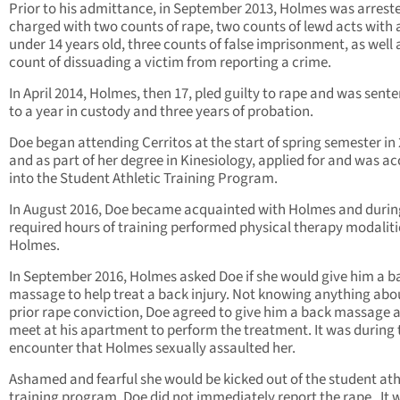
Prior to his admittance, in September 2013, Holmes was arrest
charged with two counts of rape, two counts of lewd acts with a
under 14 years old, three counts of false imprisonment, as well 
count of dissuading a victim from reporting a crime.
In April 2014, Holmes, then 17, pled guilty to rape and was sent
to a year in custody and three years of probation.
Doe began attending Cerritos at the start of spring semester in 
and as part of her degree in Kinesiology, applied for and was a
into the Student Athletic Training Program.
In August 2016, Doe became acquainted with Holmes and durin
required hours of training performed physical therapy modaliti
Holmes.
In September 2016, Holmes asked Doe if she would give him a b
massage to help treat a back injury. Not knowing anything abou
prior rape conviction, Doe agreed to give him a back massage 
meet at his apartment to perform the treatment. It was during 
encounter that Holmes sexually assaulted her.
Ashamed and fearful she would be kicked out of the student ath
training program, Doe did not immediately report the rape. It 