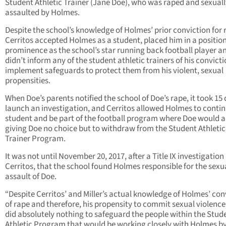
Student Athletic Trainer (Jane Doe), who was raped and sexuall
assaulted by Holmes.
Despite the school’s knowledge of Holmes’ prior conviction for 
Cerritos accepted Holmes as a student, placed him in a position
prominence as the school’s star running back football player a
didn’t inform any of the student athletic trainers of his convicti
implement safeguards to protect them from his violent, sexual
propensities.
When Doe’s parents notified the school of Doe’s rape, it took 15 
launch an investigation, and Cerritos allowed Holmes to contin
student and be part of the football program where Doe would a
giving Doe no choice but to withdraw from the Student Athletic
Trainer Program.
It was not until November 20, 2017, after a Title IX investigation
Cerritos, that the school found Holmes responsible for the sexu
assault of Doe.
“Despite Cerritos’ and Miller’s actual knowledge of Holmes’ con
of rape and therefore, his propensity to commit sexual violence
did absolutely nothing to safeguard the people within the Stud
Athletic Program that would be working closely with Holmes b