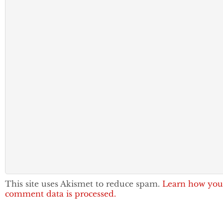
This site uses Akismet to reduce spam.
Learn how you
comment data is processed.