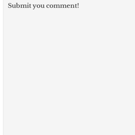
Submit you comment!