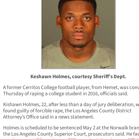
Keshawn Holmes, courtesy Sheriff’s Dept.
A former Cerritos College football player, from Hemet, was con
Thursday of raping a college student in 2016, officials said.
Kishawn Holmes, 22, after less than a day of jury deliberation, 
found guilty of forcible rape, the Los Angeles County District
Attorney’s Office said in a news statement.
Holmes is scheduled to be sentenced May 2 at the Norwalk bran
the Los Angeles County Superior Court, prosecutors said. He fa