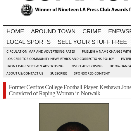
HOME
AROUND TOWN
CRIME
ENEWS
LOCAL SPORTS
SELL YOUR STUFF FREE
CIRCULATION MAP AND ADVERTISING RATES
PUBLISH A NAME CHANGE WIT
LOS CERRITOS COMMUNITY NEWS ETHICS AND CORRECTIONS POLICY
ENTER
FRONT PAGE STICK-ON ADVERTISING
INSERT ADVERTISING
DOOR-HANGA
ABOUT US/CONTACT US
SUBSCRIBE
SPONSORED CONTENT
Former Cerritos College Football Player, Keshawn Jone
Convicted of Raping Woman in Norwalk