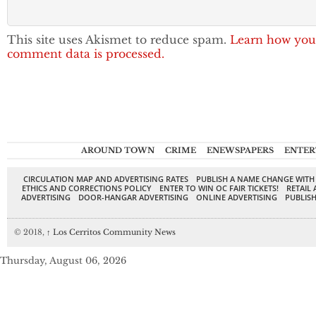
This site uses Akismet to reduce spam.
Learn how you
comment data is processed.
AROUND TOWN
CRIME
ENEWSPAPERS
ENTER
CIRCULATION MAP AND ADVERTISING RATES
PUBLISH A NAME CHANGE WITH
ETHICS AND CORRECTIONS POLICY
ENTER TO WIN OC FAIR TICKETS!
RETAIL 
ADVERTISING
DOOR-HANGAR ADVERTISING
ONLINE ADVERTISING
PUBLISH
© 2018,
↑
Los Cerritos Community News
Thursday, August 06, 2026