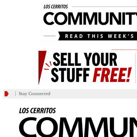
_________
Stay Connected