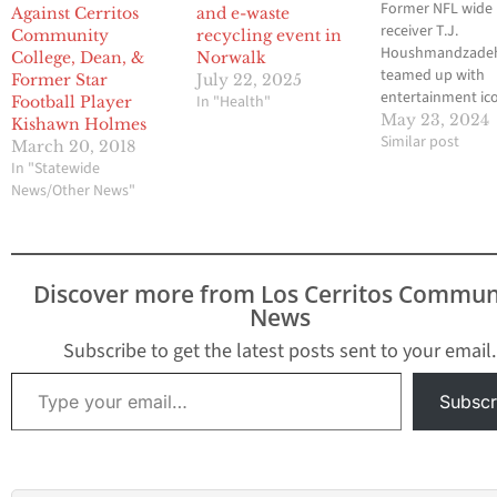
Former NFL wide
Against Cerritos
and e-waste
receiver T.J.
Community
recycling event in
Houshmandzadeh
College, Dean, &
Norwalk
teamed up with
Former Star
July 22, 2025
entertainment ic
In "Health"
Football Player
Snoop Dogg to la
May 23, 2024
Kishawn Holmes
new initiative to 
Similar post
March 20, 2018
youths the conce
In "Statewide
sportsmanship a
News/Other News"
competition. This
partnership has l
the expansion of 
Snoop Youth Foo
Discover more from Los Cerritos Commun
League to includ
News
flag football divis
the Snoop…
Subscribe to get the latest posts sent to your email.
Type your email…
Subscr