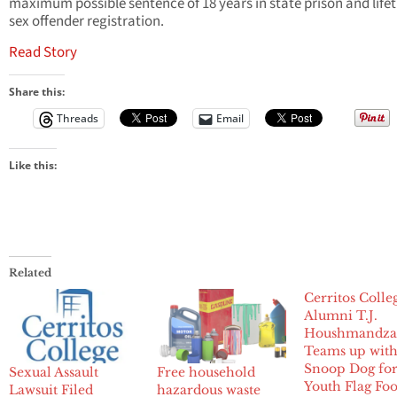
maximum possible sentence of 18 years in state prison and life
sex offender registration.
Read Story
Share this:
Threads
Email
Like this:
Related
Cerritos Colle
Alumni T.J.
Houshmandza
Teams up wit
Snoop Dog fo
Sexual Assault
Free household
Youth Flag Foo
Lawsuit Filed
hazardous waste