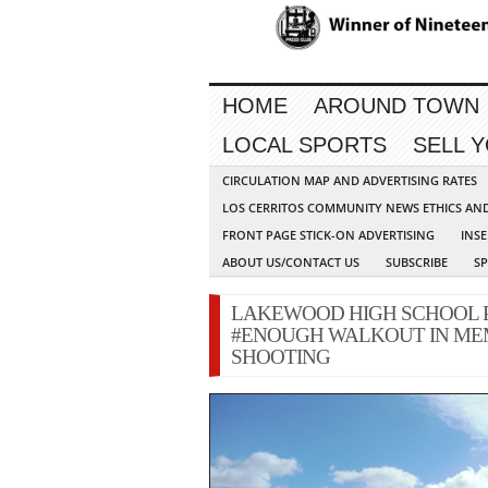
HOME
AROUND TOWN
LOCAL SPORTS
SELL 
CIRCULATION MAP AND ADVERTISING RATES
LOS CERRITOS COMMUNITY NEWS ETHICS AN
FRONT PAGE STICK-ON ADVERTISING
INSE
ABOUT US/CONTACT US
SUBSCRIBE
S
LAKEWOOD HIGH SCHOOL PA
#ENOUGH WALKOUT IN ME
SHOOTING