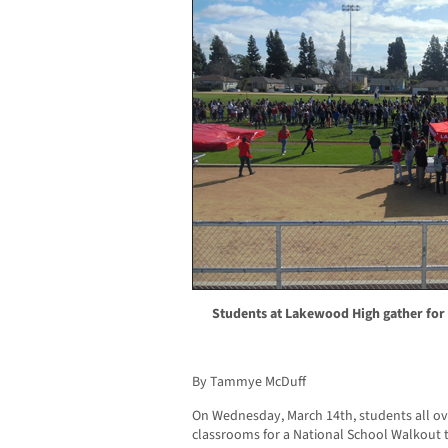
Students at Lakewood High gather for
By Tammye McDuff
On Wednesday, March 14th, students all over
classrooms for a National School Walkout t