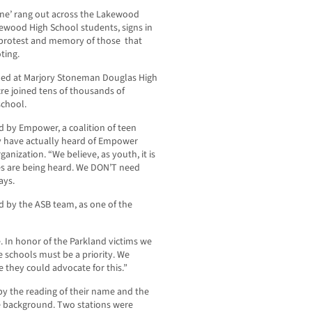
ine’ rang out across the Lakewood
kewood High School students, signs in
n protest and memory of those that
ting.
lled at Marjory Stoneman Douglas High
cre joined tens of thousands of
school.
 by Empower, a coalition of teen
ay have actually heard of Empower
anization. “We believe, as youth, it is
es are being heard. We DON’T need
ays.
 by the ASB team, as one of the
. In honor of the Parkland victims we
e schools must be a priority. We
 they could advocate for this.”
 the reading of their name and the
he background. Two stations were