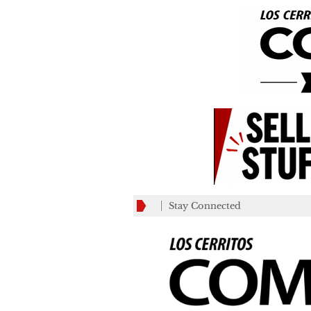
Stay Connected