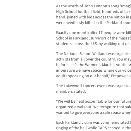
As the words of John Lennon’s song ‘Imag
High School football field, hundreds of La
hand, joined with kids across the nation i
were needlessly killed in the Parkland shoo
Exactly one month after 17 people were ki
School in Parkland, survivors of the massa
students across the U.S. by walking out of 
The National School Walkout was organized
activists from all over the country. You m
before — it’s the Women’s March’s youth org
imperative we have spaces where our voic
adults speaking on our behalf,” Empower s
The Lakewood Lancers event was organized
members stated,
“We will be held accountable for our future
organized a walkout. We recognize that saf
wanted to give everyone a safe space where
Each Parkland victim was commemorated by
ringing of the bell while TAPS echoed in t