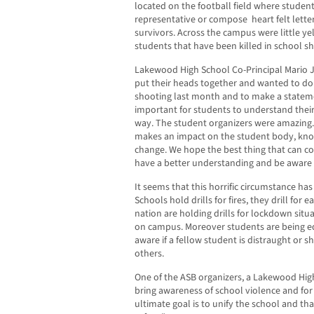
located on the football field where students
representative or compose heart felt letter
survivors. Across the campus were little ye
students that have been killed in school sh
Lakewood High School Co-Principal Mario J
put their heads together and wanted to d
shooting last month and to make a statemen
important for students to understand their
way. The student organizers were amazing
makes an impact on the student body, know
change. We hope the best thing that can com
have a better understanding and be aware o
It seems that this horrific circumstance ha
Schools hold drills for fires, they drill fo
nation are holding drills for lockdown situa
on campus. Moreover students are being 
aware if a fellow student is distraught or 
others.
One of the ASB organizers, a Lakewood High
bring awareness of school violence and for 
ultimate goal is to unify the school and t