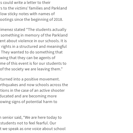
 could write a letter to their
s to the victims’ families and Parkland
llow sticky notes with names of
ootings since the beginning of 2018.
imenez stated “The students actually
o something in memory of the Parkland
t about violence in our schools. It is
 rights in a structured and meaningful
. They wanted to do something that
ing that they can be agents of
e of this event is for our students to
f the society we are leaving them.”
s turned into a positive movement.
r earthquakes and now schools across the
tions in the case of an active shooter
educated and are becoming more
showing signs of potential harm to
 senior said, “We are here today to
students not to feel fearful. Our
hat we speak as one voice about school