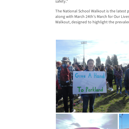
safety.”
The National School Walkout is the latest p
along with March 24th’s March for Our Lives
Walkout, designed to highlight the prevalen