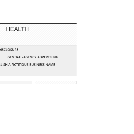
HEALTH
 DISCLOSURE
G
GENERAL/AGENCY ADVERTISING
LISH A FICTITIOUS BUSINESS NAME