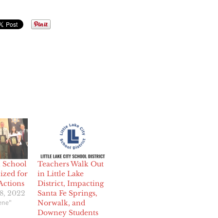
h School
Teachers Walk Out
ized for
in Little Lake
Actions
District, Impacting
8, 2022
Santa Fe Springs,
cene"
Norwalk, and
Downey Students