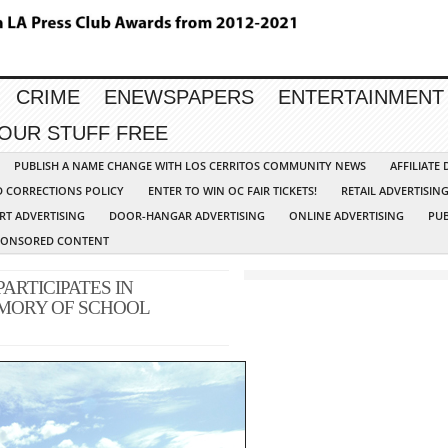
CRIME
ENEWSPAPERS
ENTERTAINMENT
YOUR STUFF FREE
PUBLISH A NAME CHANGE WITH LOS CERRITOS COMMUNITY NEWS
AFFILIATE
D CORRECTIONS POLICY
ENTER TO WIN OC FAIR TICKETS!
RETAIL ADVERTISIN
RT ADVERTISING
DOOR-HANGAR ADVERTISING
ONLINE ADVERTISING
PUB
PONSORED CONTENT
RTICIPATES IN
MORY OF SCHOOL