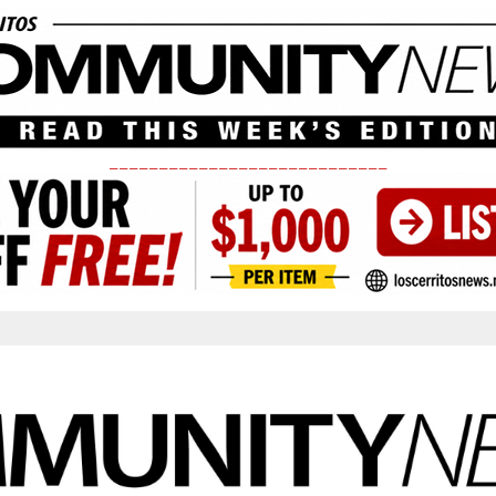
____________________________