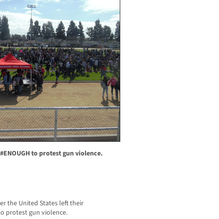
 #ENOUGH to protest gun violence.
 the United States left their
o protest gun violence.