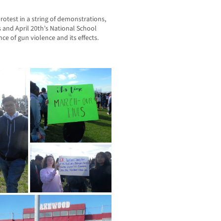
rotest in a string of demonstrations,
 and April 20th’s National School
ce of gun violence and its effects.