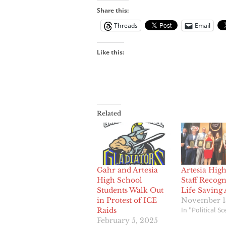
Share this:
Threads
Email
Like this:
Related
Gahr and Artesia
Artesia Hig
High School
Staff Recogn
Students Walk Out
Life Saving 
in Protest of ICE
November 1
In "Political S
Raids
February 5, 2025