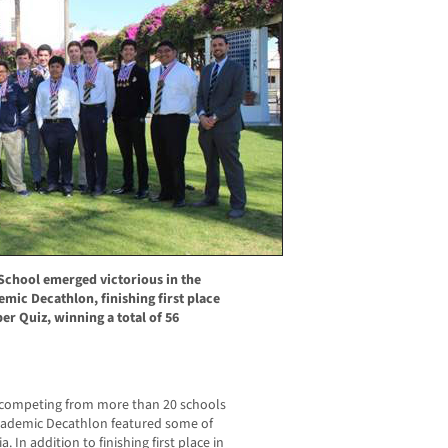
 School emerged victorious in the
mic Decathlon, finishing first place
uper Quiz, winning a total of 56
 competing from more than 20 schools
Academic Decathlon featured some of
. In addition to finishing first place in