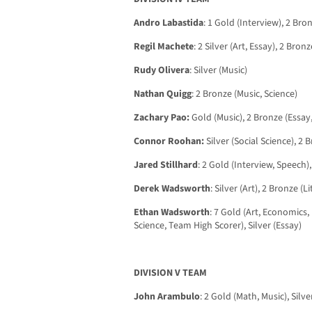
Andro Labastida
: 1 Gold (Interview), 2 Bro
Regil Machete
: 2 Silver (Art, Essay), 2 Bro
Rudy Olivera
: Silver (Music)
Nathan Quigg
: 2 Bronze (Music, Science)
Zachary Pao:
Gold (Music), 2 Bronze (Essay
Connor Roohan:
Silver (Social Science), 2 
Jared Stillhard
: 2 Gold (Interview, Speech),
Derek Wadsworth
: Silver (Art), 2 Bronze (L
Ethan Wadsworth
: 7 Gold (Art, Economics, 
Science, Team High Scorer), Silver (Essay)
DIVISION V TEAM
John Arambulo
: 2 Gold (Math, Music), Silve