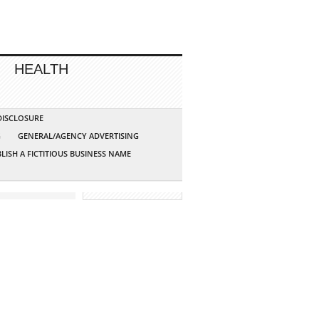
HEALTH
 DISCLOSURE
G
GENERAL/AGENCY ADVERTISING
LISH A FICTITIOUS BUSINESS NAME