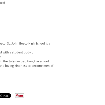
nce)
sco, St. John Bosco High School is a
ol with a student body of
s
n the Salesian tradition, the school
 and loving kindness to become men of