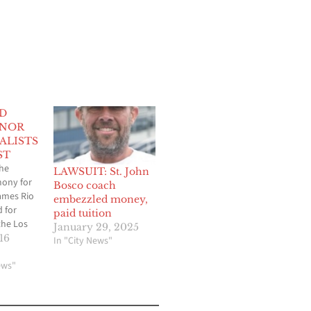
D
ONOR
ALISTS
ST
he
LAWSUIT: St. John
ony for
Bosco coach
ames Rio
embezzled money,
 for
paid tuition
 the Los
January 29, 2025
y
16
In "City News"
n
ews"
ro) and
s 2024
dature