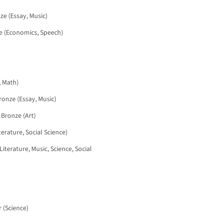
nze (Essay, Music)
nze (Economics, Speech)
, Math)
Bronze (Essay, Music)
 Bronze (Art)
iterature, Social Science)
Literature, Music, Science, Social
r (Science)