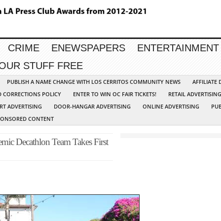
CRIME
ENEWSPAPERS
ENTERTAINMENT
YOUR STUFF FREE
PUBLISH A NAME CHANGE WITH LOS CERRITOS COMMUNITY NEWS
AFFILIATE
D CORRECTIONS POLICY
ENTER TO WIN OC FAIR TICKETS!
RETAIL ADVERTISIN
RT ADVERTISING
DOOR-HANGAR ADVERTISING
ONLINE ADVERTISING
PUB
PONSORED CONTENT
mic Decathlon Team Takes First