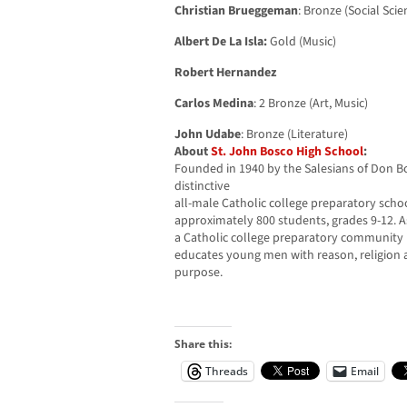
Christian Brueggeman
: Bronze (Social Scie
Albert De La Isla:
Gold (Music)
Robert Hernandez
Carlos Medina
: 2 Bronze (Art, Music)
John Udabe
: Bronze (Literature)
About
St. John Bosco High School
:
Founded in 1940 by the Salesians of Don Bo
distinctive
all-male Catholic college preparatory scho
approximately 800 students, grades 9-12. A
a Catholic college preparatory community i
educates young men with reason, religion
purpose.
Share this:
Threads
Email