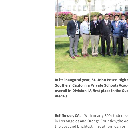
In its inaugural year, St. John Bosco High
Southern California Private Schools Acade
overall in Division IV, first place in the S
medals.
Bellflower, CA.
– With nearly 300 students
in Los Angeles and Orange Counties, the 
the best and brightest in Southern California