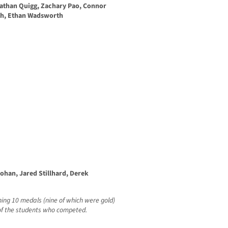
Nathan Quigg, Zachary Pao, Connor
th, Ethan Wadsworth
ohan, Jared Stillhard, Derek
ing 10 medals (nine of which were gold)
t of the students who competed.