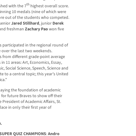
th
ished with the 7
highest overall score.
inning 10 medals (nine of which were
score out of the students who competed.
senior
Jared Stillhard
, junior
Derek
 and freshman
Zachary Pao
won five
 participated in the regional round of
e over the last two weekends.
 from different grade-point average
in 11 areas: Art, Economics, Essay,
ic, Social Science, Speech, Science and
te to a central topic; this year’s United
ca.”
laying the foundation of academic
for future Braves to show off their
 President of Academic Affairs, St.
ce in only their first year of
.
D SUPER QUIZ CHAMPIONS
:
Andro