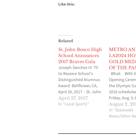
Like this:
Related
St. John Bosco High
METRO AN
School Announces
LA2024 H
2017 Braves Gala
GOLD MED
Joseph Sanchez III ‘70
OF THE PA
to Receive School’s
What: With t
Distinguished Alumnus
Opening Cerem
Award Bellflower, CA,
the Olympic G
April 26, 2017 – St. John
2016 scheduled
Bosco High School is
Friday, Aug. 5,
April 27, 2017
pleased to announce
In "Local Sports"
Angeles Count
August 2, 20
the 2017 Braves Gala
Metropolitan
In "Statewide
will take place on
Transportatio
News/Other N
Saturday, May 20 on the
Authority (Met
school’s beautiful 36-
the Los Angele
acre campus grounds in
Olympic Candi