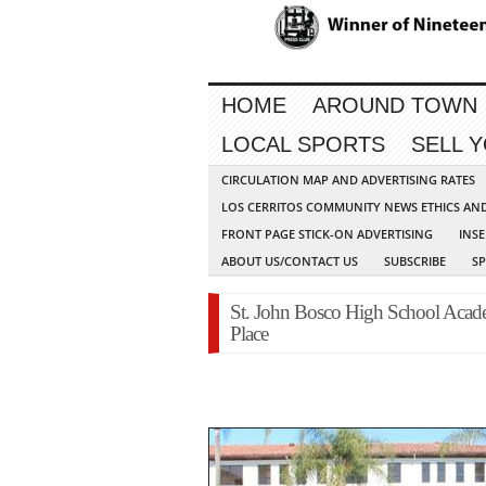
HOME
AROUND TOWN
LOCAL SPORTS
SELL 
CIRCULATION MAP AND ADVERTISING RATES
LOS CERRITOS COMMUNITY NEWS ETHICS AN
FRONT PAGE STICK-ON ADVERTISING
INSE
ABOUT US/CONTACT US
SUBSCRIBE
S
St. John Bosco High School Acade
Place