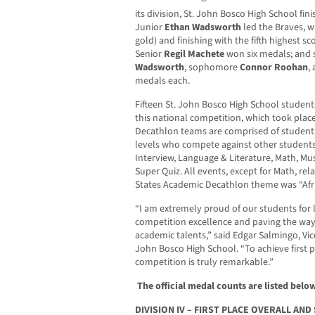
its division, St. John Bosco High School fin
Junior
Ethan Wadsworth
led the Braves, w
gold) and finishing with the fifth highest 
Senior
Regil Machete
won six medals; and 
Wadsworth
, sophomore
Connor Roohan
,
medals each.
Fifteen St. John Bosco High School students
this national competition, which took plac
Decathlon teams are comprised of students
levels who compete against other students 
Interview, Language & Literature, Math, Mus
Super Quiz. All events, except for Math, rela
States Academic Decathlon theme was “Afri
“I am extremely proud of our students for 
competition excellence and paving the way 
academic talents,” said Edgar Salmingo, Vice
John Bosco High School. “To achieve first pla
competition is truly remarkable.”
The official medal counts are listed below
DIVISION IV – FIRST PLACE OVERALL AN