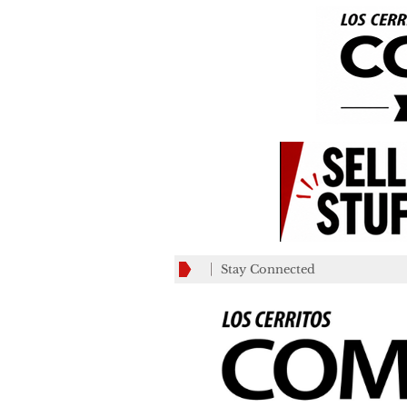
Stay Connected