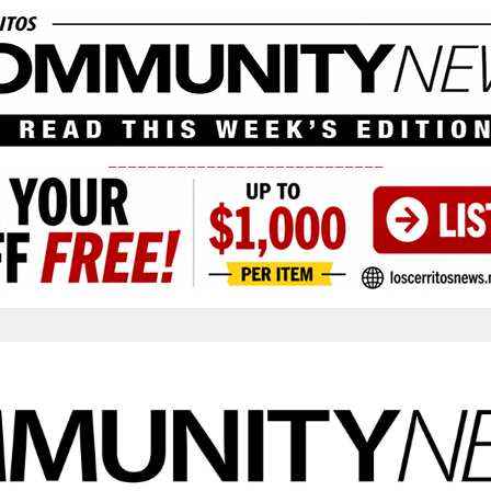
____________________________