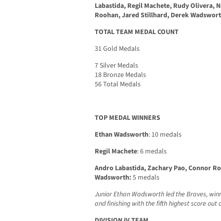
Labastida, Regil Machete, Rudy Olivera, 
Roohan, Jared Stillhard, Derek Wadswor
TOTAL TEAM MEDAL COUNT
31 Gold Medals
7 Silver Medals
18 Bronze Medals
56 Total Medals
TOP MEDAL WINNERS
Ethan Wadsworth
: 10 medals
Regil Machete
: 6 medals
Andro Labastida, Zachary Pao, Connor Ro
Wadsworth:
5 medals
Junior Ethan Wadsworth led the Braves, winn
and finishing with the fifth highest score ou
DIVISION IV TEAM