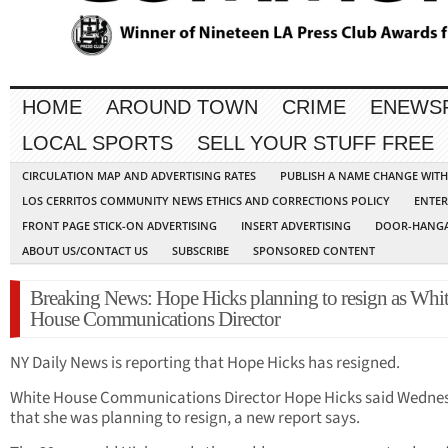
HOME
AROUND TOWN
CRIME
ENEWS
LOCAL SPORTS
SELL YOUR STUFF FREE
CIRCULATION MAP AND ADVERTISING RATES
PUBLISH A NAME CHANGE WIT
LOS CERRITOS COMMUNITY NEWS ETHICS AND CORRECTIONS POLICY
ENTER
FRONT PAGE STICK-ON ADVERTISING
INSERT ADVERTISING
DOOR-HANGA
ABOUT US/CONTACT US
SUBSCRIBE
SPONSORED CONTENT
Breaking News: Hope Hicks planning to resign as Whi
House Communications Director
NY Daily News is reporting that Hope Hicks has resigned.
White House Communications Director Hope Hicks said Wedne
that she was planning to resign, a new report says.