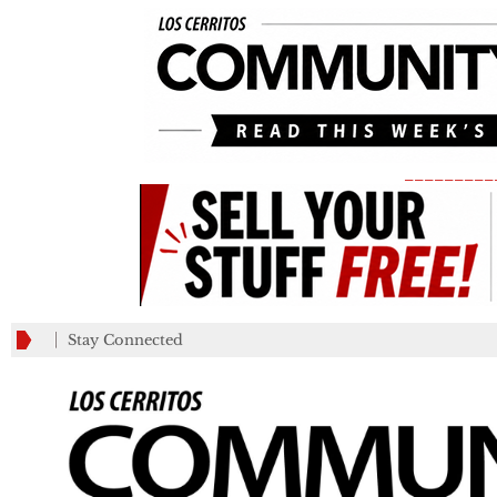
_________
Stay Connected