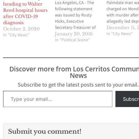
Los Angeles, CA - The
Palmdale man w
heading to Walter
following statement
charged on Mond
Reed hospital hours
was issued by Rusty
with murder after
after COVID-19
Hicks, Executive
allegedly led dep
diagnosis
Secretary-Treasurer of
on a car chase T
December 11, 
October 2, 2020
the Los Angeles County
that ended in the
In "City News"
January 20, 2016
In "City News"
Federation of
In "Political Scene"
of a 2-year-old gir
Labor, AFL-CIO,
Marvin Travon Hic
regarding the Supreme
was arraigned on
Court's decision to
count each of mu
review President
and felony evadi
Discover more from Los Cerritos Commun
Barack Obama's
officer causing inj
News
Executive Order on
Bail…
Immigration: "On behalf
Subscribe to get the latest posts sent to your email.
of the Los Angeles
Type your email…
Labor Movement, we
Subscr
welcome the
Supreme Court's
decision to take on
DACA/DAPA in…
Submit you comment!