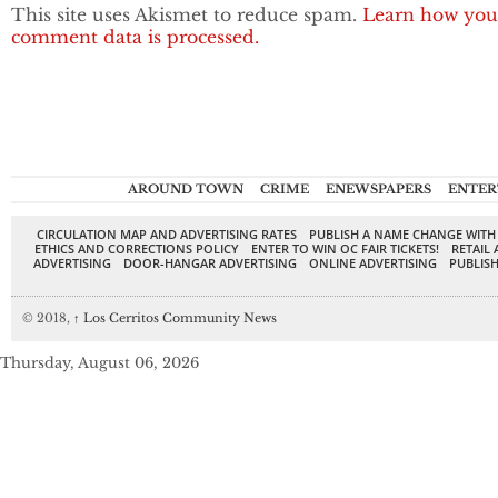
This site uses Akismet to reduce spam.
Learn how you
comment data is processed.
AROUND TOWN
CRIME
ENEWSPAPERS
ENTER
CIRCULATION MAP AND ADVERTISING RATES
PUBLISH A NAME CHANGE WITH
ETHICS AND CORRECTIONS POLICY
ENTER TO WIN OC FAIR TICKETS!
RETAIL 
ADVERTISING
DOOR-HANGAR ADVERTISING
ONLINE ADVERTISING
PUBLISH
© 2018,
↑
Los Cerritos Community News
Thursday, August 06, 2026