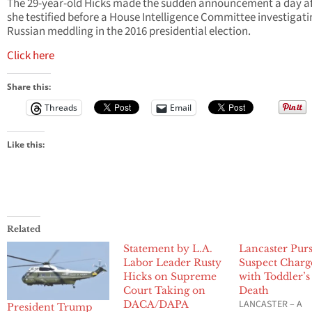
The 29-year-old Hicks made the sudden announcement a day af
she testified before a House Intelligence Committee investigat
Russian meddling in the 2016 presidential election.
Click here
Share this:
Threads
Email
Like this:
Related
Statement by L.A.
Lancaster Purs
Labor Leader Rusty
Suspect Charg
Hicks on Supreme
with Toddler’s
Court Taking on
Death
LANCASTER – A
DACA/DAPA
President Trump