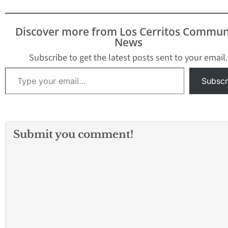
Discover more from Los Cerritos Commun
News
Subscribe to get the latest posts sent to your email.
Type your email…
Subscr
Submit you comment!