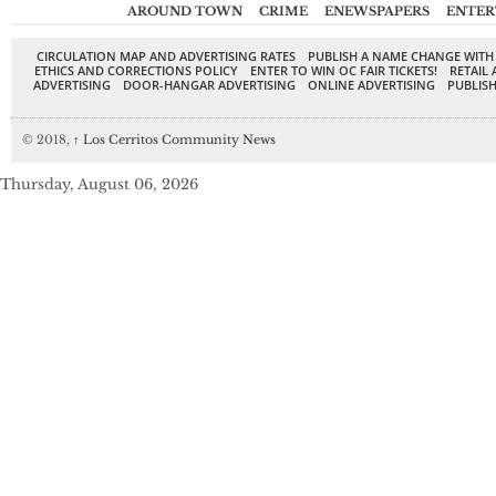
AROUND TOWN
CRIME
ENEWSPAPERS
ENTER
CIRCULATION MAP AND ADVERTISING RATES
PUBLISH A NAME CHANGE WITH
ETHICS AND CORRECTIONS POLICY
ENTER TO WIN OC FAIR TICKETS!
RETAIL 
ADVERTISING
DOOR-HANGAR ADVERTISING
ONLINE ADVERTISING
PUBLISH
© 2018,
↑
Los Cerritos Community News
Thursday, August 06, 2026