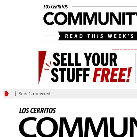
_________
Stay Connected