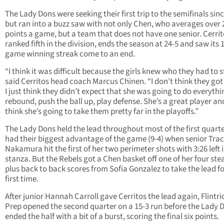
The Lady Dons were seeking their first trip to the semifinals sin
but ran into a buzz saw with not only Chen, who averages over 
points a game, but a team that does not have one senior. Cerrit
ranked fifth in the division, ends the season at 24-5 and saw its 
game winning streak come to an end.
“I think it was difficult because the girls knew who they had to s
said Cerritos head coach Marcus Chinen. “I don’t think they go
I just think they didn’t expect that she was going to do everythi
rebound, push the ball up, play defense. She’s a great player and
think she’s going to take them pretty far in the playoffs.”
The Lady Dons held the lead throughout most of the first quart
had their biggest advantage of the game (9-4) when senior Tra
Nakamura hit the first of her two perimeter shots with 3:26 left 
stanza. But the Rebels got a Chen basket off one of her four stea
plus back to back scores from Sofia Gonzalez to take the lead fo
first time.
After junior Hannah Carroll gave Cerritos the lead again, Flintr
Prep opened the second quarter on a 15-3 run before the Lady 
ended the half with a bit of a burst, scoring the final six points.