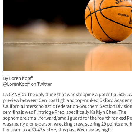
By Loren Kopff
@LorenKopff on Twitter
LA CANADA-The only thing that was stopping a potential 605 L
preview between Cerritos High and top-ranked Oxford Academy
California Interscholastic Federation-Southern Section Divisio
semifinals was Flintridge Prep, specifically Kaitlyn Chen. The
sophomore small forward/small guard for the fourth ranked Re
was nearly a one-person wrecking crew, scoring 29 points and 
her team to a 60-47 victory this past Wednesday night.