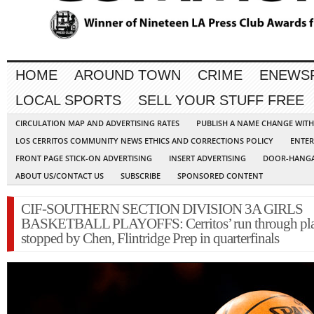
HOME
AROUND TOWN
CRIME
ENEWS
LOCAL SPORTS
SELL YOUR STUFF FREE
CIRCULATION MAP AND ADVERTISING RATES
PUBLISH A NAME CHANGE WIT
LOS CERRITOS COMMUNITY NEWS ETHICS AND CORRECTIONS POLICY
ENTER
FRONT PAGE STICK-ON ADVERTISING
INSERT ADVERTISING
DOOR-HANGA
ABOUT US/CONTACT US
SUBSCRIBE
SPONSORED CONTENT
CIF-SOUTHERN SECTION DIVISION 3A GIRLS
BASKETBALL PLAYOFFS: Cerritos’ run through pla
stopped by Chen, Flintridge Prep in quarterfinals