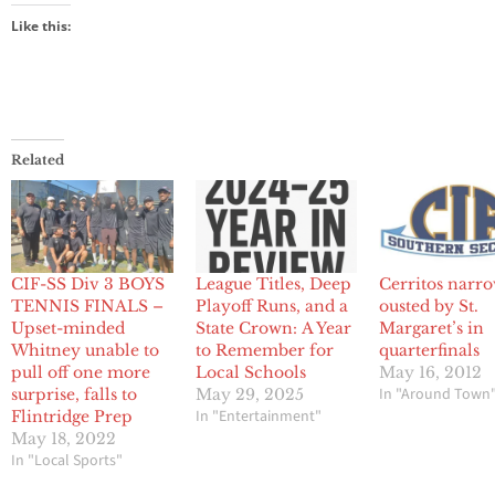
Like this:
Related
CIF-SS Div 3 BOYS
League Titles, Deep
Cerritos narr
TENNIS FINALS –
Playoff Runs, and a
ousted by St.
Upset-minded
State Crown: A Year
Margaret’s in
Whitney unable to
to Remember for
quarterfinals
pull off one more
Local Schools
May 16, 2012
In "Around Town
surprise, falls to
May 29, 2025
In "Entertainment"
Flintridge Prep
May 18, 2022
In "Local Sports"