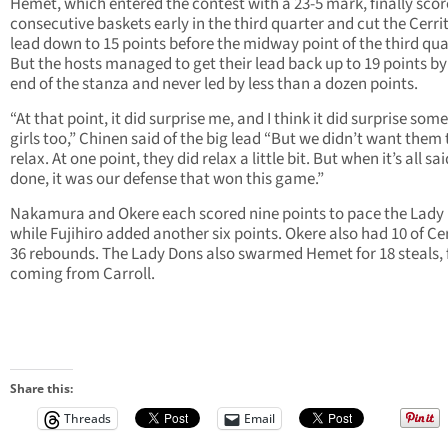
Hemet, which entered the contest with a 23-5 mark, finally sco
consecutive baskets early in the third quarter and cut the Cerri
lead down to 15 points before the midway point of the third qua
But the hosts managed to get their lead back up to 19 points by
end of the stanza and never led by less than a dozen points.
“At that point, it did surprise me, and I think it did surprise some
girls too,” Chinen said of the big lead “But we didn’t want them 
relax. At one point, they did relax a little bit. But when it’s all sa
done, it was our defense that won this game.”
Nakamura and Okere each scored nine points to pace the Lady
while Fujihiro added another six points. Okere also had 10 of Cer
36 rebounds. The Lady Dons also swarmed Hemet for 18 steals, 
coming from Carroll.
Share this:
Threads
Email