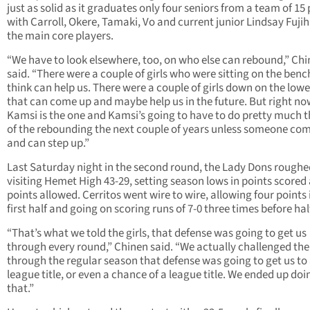
just as solid as it graduates only four seniors from a team of 15
with Carroll, Okere, Tamaki, Vo and current junior Lindsay Fujih
the main core players.
“We have to look elsewhere, too, on who else can rebound,” Ch
said. “There were a couple of girls who were sitting on the bench
think can help us. There were a couple of girls down on the lowe
that can come up and maybe help us in the future. But right no
Kamsi is the one and Kamsi’s going to have to do pretty much t
of the rebounding the next couple of years unless someone com
and can step up.”
Last Saturday night in the second round, the Lady Dons roughe
visiting Hemet High 43-29, setting season lows in points scored
points allowed. Cerritos went wire to wire, allowing four points 
first half and going on scoring runs of 7-0 three times before hal
“That’s what we told the girls, that defense was going to get us
through every round,” Chinen said. “We actually challenged th
through the regular season that defense was going to get us to
league title, or even a chance of a league title. We ended up doi
that.”