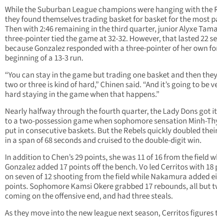
While the Suburban League champions were hanging with the R
they found themselves trading basket for basket for the most p
Then with 2:46 remaining in the third quarter, junior Alyxe Tama
three-pointer tied the game at 32-32. However, that lasted 22 
because Gonzalez responded with a three-pointer of her own fo
beginning of a 13-3 run.
“You can stay in the game but trading one basket and then they
two or three is kind of hard,” Chinen said. “And it’s going to be v
hard staying in the game when that happens.”
Nearly halfway through the fourth quarter, the Lady Dons got i
to a two-possession game when sophomore sensation Minh-Th
put in consecutive baskets. But the Rebels quickly doubled thei
in a span of 68 seconds and cruised to the double-digit win.
In addition to Chen’s 29 points, she was 11 of 16 from the field w
Gonzalez added 17 points off the bench. Vo led Cerritos with 18 
on seven of 12 shooting from the field while Nakamura added e
points. Sophomore Kamsi Okere grabbed 17 rebounds, all but 
coming on the offensive end, and had three steals.
As they move into the new league next season, Cerritos figures 