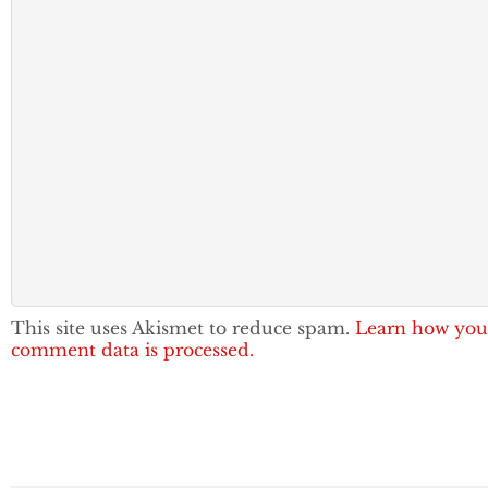
This site uses Akismet to reduce spam.
Learn how you
comment data is processed.