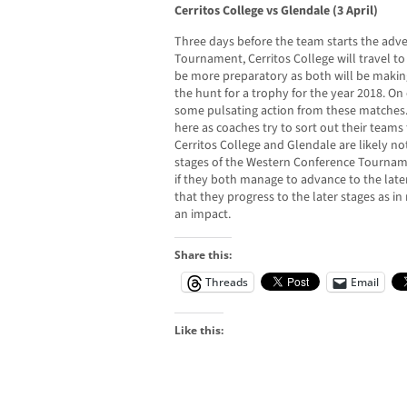
Cerritos College vs Glendale (3 April)
Three days before the team starts the adv
Tournament, Cerritos College will travel t
be more preparatory as both will be making
the hunt for a trophy for the year 2018. On 
some pulsating action from these matches.
here as coaches try to sort out their team
Cerritos College and Glendale are likely n
stages of the Western Conference Tourname
if they both manage to advance to the late
that they progress to the later stages as in
an impact.
Share this:
Threads
Email
Like this: