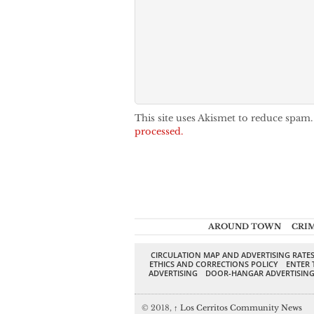
This site uses Akismet to reduce spam
processed.
AROUND TOWN
CRI
CIRCULATION MAP AND ADVERTISING RATE
ETHICS AND CORRECTIONS POLICY
ENTER 
ADVERTISING
DOOR-HANGAR ADVERTISIN
© 2018,
↑
Los Cerritos Community News