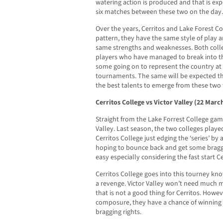
watering action is produced and that is exp
six matches between these two on the day.
Over the years, Cerritos and Lake Forest C
pattern, they have the same style of play 
same strengths and weaknesses. Both coll
players who have managed to break into the
some going on to represent the country at 
tournaments. The same will be expected th
the best talents to emerge from these two
Cerritos College vs Victor Valley (22 Marc
Straight from the Lake Forrest College game
Valley. Last season, the two colleges playe
Cerritos College just edging the ‘series’ by a
hoping to bounce back and get some braggi
easy especially considering the fast start C
Cerritos College goes into this tourney kn
a revenge. Victor Valley won’t need much 
that is not a good thing for Cerritos. Howeve
composure, they have a chance of winning 
bragging rights.