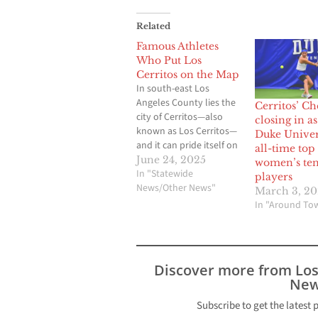
Related
Famous Athletes
Who Put Los
Cerritos on the Map
In south-east Los
Angeles County lies the
Cerritos’ C
city of Cerritos—also
closing in a
known as Los Cerritos—
Duke Univer
and it can pride itself on
all-time top
a thriving suburban
June 24, 2025
women’s ten
lifestyle, good schools,
In "Statewide
players
and malls such as the
News/Other News"
March 3, 20
Los Cerritos Center to
In "Around To
shop at. But in its quiet
façade lies a fertile and
proud history of
converting gifted…
Discover more from Lo
New
Subscribe to get the latest 