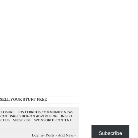
SELL YOUR STUFF FREE
SCLOSURE
LOS CERRITOS COMMUNITY NEWS
RONT PAGE STICK-ON ADVERTISING
INSERT
CT US
SUBSCRIBE
SPONSORED CONTENT
Subscribe
Log in
-
Posts
-
Add New
-