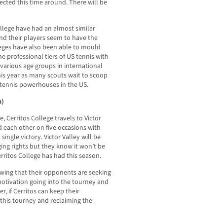
ected this time around. There will be
ollege have had an almost similar
and their players seem to have the
eges have also been able to mould
 professional tiers of US tennis with
various age groups in international
is year as many scouts wait to scoop
 tennis powerhouses in the US.
h)
, Cerritos College travels to Victor
d each other on five occasions with
 single victory. Victor Valley will be
ng rights but they know it won’t be
erritos College has had this season.
owing that their opponents are seeking
motivation going into the tourney and
r, if Cerritos can keep their
this tourney and reclaiming the