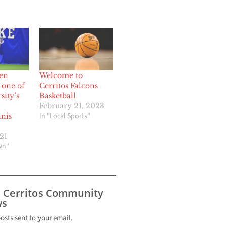
hen
Welcome to
s one of
Cerritos Falcons
sity’s
Basketball
February 21, 2023
In "Local Sports"
nis
21
wn"
s Cerritos Community
s
posts sent to your email.