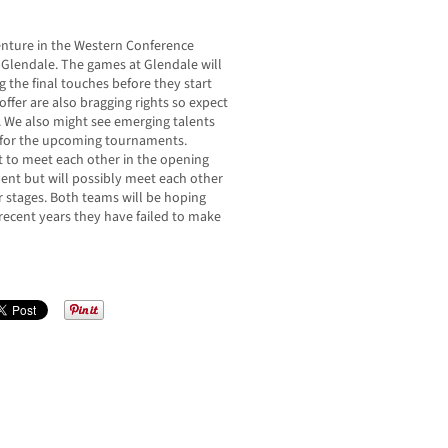
enture in the Western Conference
o Glendale. The games at Glendale will
 the final touches before they start
offer are also bragging rights so expect
 We also might see emerging talents
s for the upcoming tournaments.
ot to meet each other in the opening
nt but will possibly meet each other
r stages. Both teams will be hoping
 recent years they have failed to make