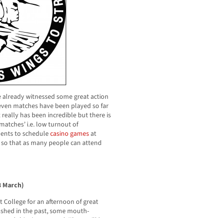
ave already witnessed some great action
Seven matches have been played so far
 really has been incredible but there is
atches’ i.e. low turnout of
dents to schedule
casino games
at
s so that as many people can attend
13 March)
 College for an afternoon of great
ashed in the past, some mouth-