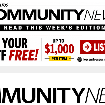
____________________________