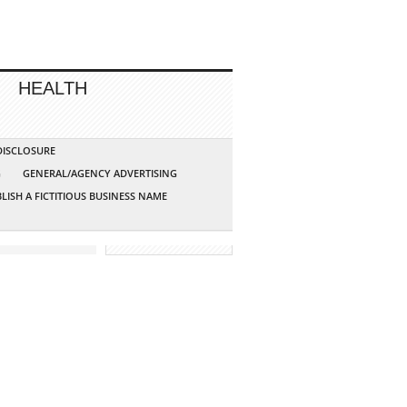
HEALTH
 DISCLOSURE
G
GENERAL/AGENCY ADVERTISING
LISH A FICTITIOUS BUSINESS NAME