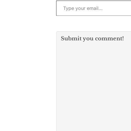
Type your email…
Submit you comment!