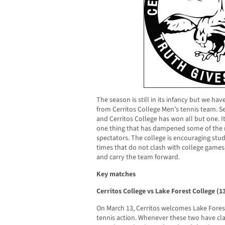
The season is still in its infancy but we h
from Cerritos College Men’s tennis team. 
and Cerritos College has won all but one. It
one thing that has dampened some of the m
spectators. The college is encouraging stu
times that do not clash with college game
and carry the team forward.
Key matches
Cerritos College vs Lake Forest College (
On March 13, Cerritos welcomes Lake Forest
tennis action. Whenever these two have cl