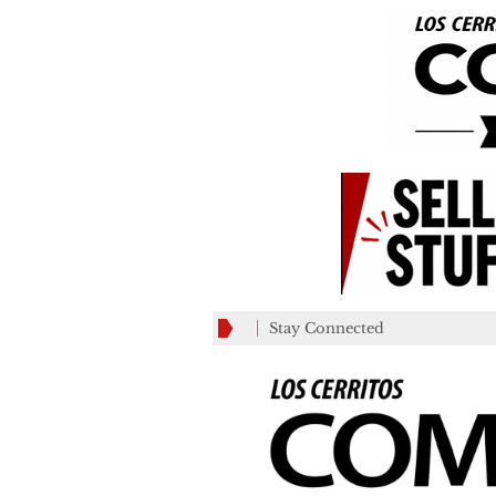
Stay Connected