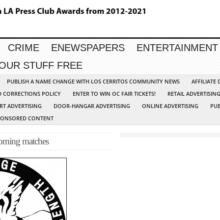
CRIME
ENEWSPAPERS
ENTERTAINMENT
YOUR STUFF FREE
PUBLISH A NAME CHANGE WITH LOS CERRITOS COMMUNITY NEWS
AFFILIATE
D CORRECTIONS POLICY
ENTER TO WIN OC FAIR TICKETS!
RETAIL ADVERTISIN
RT ADVERTISING
DOOR-HANGAR ADVERTISING
ONLINE ADVERTISING
PUB
PONSORED CONTENT
coming matches