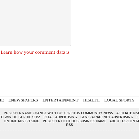
.
Learn how your comment data is
ME
ENEWSPAPERS
ENTERTAINMENT
HEALTH
LOCAL SPORTS
S
PUBLISH A NAME CHANGE WITH LOS CERRITOS COMMUNITY NEWS
AFFILIATE DI
TO WIN OC FAIR TICKETS!
RETAIL ADVERTISING
GENERAL/AGENCY ADVERTISING
F
G
ONLINE ADVERTISING
PUBLISH A FICTITIOUS BUSINESS NAME
ABOUT US/CONTA
RSS