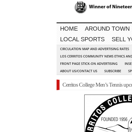
HOME
AROUND TOWN
LOCAL SPORTS
SELL 
CIRCULATION MAP AND ADVERTISING RATES
LOS CERRITOS COMMUNITY NEWS ETHICS AN
FRONT PAGE STICK-ON ADVERTISING
INSE
ABOUT US/CONTACT US
SUBSCRIBE
S
Cerritos College Men’s Tennis up