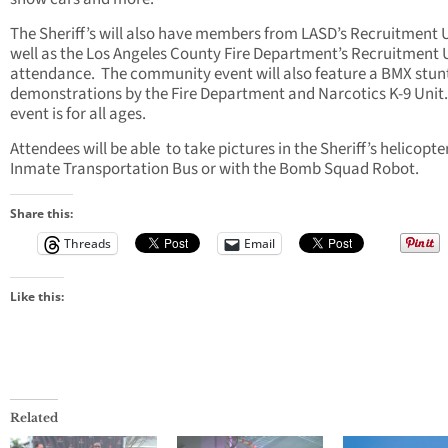
The Sheriff’s will also have members from LASD’s Recruitment U
well as the Los Angeles County Fire Department’s Recruitment U
attendance. The community event will also feature a BMX stun
demonstrations by the Fire Department and Narcotics K-9 Unit
event is for all ages.
Attendees will be able to take pictures in the Sheriff’s helicopter
Inmate Transportation Bus or with the Bomb Squad Robot.
Share this:
Threads
Email
Like this:
Related