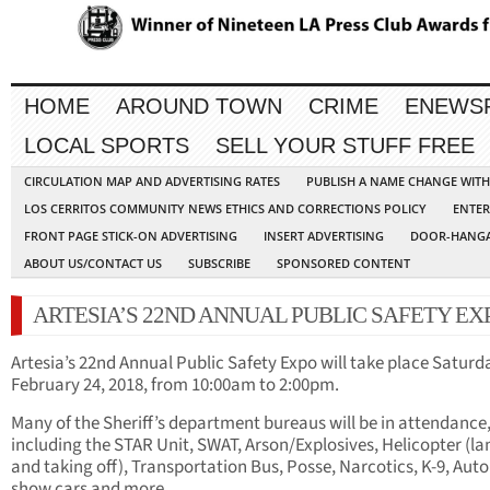
HOME
AROUND TOWN
CRIME
ENEWS
LOCAL SPORTS
SELL YOUR STUFF FREE
CIRCULATION MAP AND ADVERTISING RATES
PUBLISH A NAME CHANGE WIT
LOS CERRITOS COMMUNITY NEWS ETHICS AND CORRECTIONS POLICY
ENTER
FRONT PAGE STICK-ON ADVERTISING
INSERT ADVERTISING
DOOR-HANGA
ABOUT US/CONTACT US
SUBSCRIBE
SPONSORED CONTENT
ARTESIA’S 22ND ANNUAL PUBLIC SAFETY EX
Artesia’s 22nd Annual Public Safety Expo will take place Saturd
February 24, 2018, from 10:00am to 2:00pm.
Many of the Sheriff’s department bureaus will be in attendance
including the STAR Unit, SWAT, Arson/Explosives, Helicopter (l
and taking off), Transportation Bus, Posse, Narcotics, K-9, Auto
show cars and more.