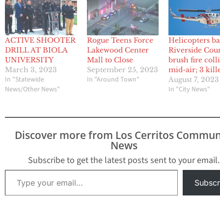
ACTIVE SHOOTER
Rogue Teens Force
Helicopters ba
DRILL AT BIOLA
Lakewood Center
Riverside Cou
UNIVERSITY
Mall to Close
brush fire coll
March 3, 2023
September 25, 2023
mid-air; 3 kill
In "Statewide
In "Around Town"
August 7, 2023
News/Other News"
In "City News"
Discover more from Los Cerritos Commun
News
Subscribe to get the latest posts sent to your email.
Type your email…
Subscr