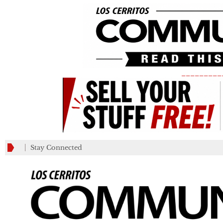
_________
Stay Connected