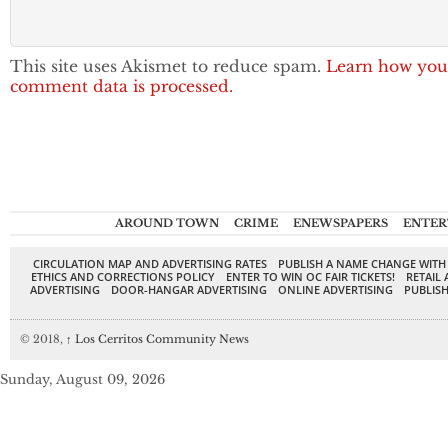
This site uses Akismet to reduce spam.
Learn how you
comment data is processed.
AROUND TOWN
CRIME
ENEWSPAPERS
ENTER
CIRCULATION MAP AND ADVERTISING RATES
PUBLISH A NAME CHANGE WITH
ETHICS AND CORRECTIONS POLICY
ENTER TO WIN OC FAIR TICKETS!
RETAIL 
ADVERTISING
DOOR-HANGAR ADVERTISING
ONLINE ADVERTISING
PUBLISH
© 2018,
↑
Los Cerritos Community News
Sunday, August 09, 2026