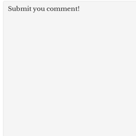
Submit you comment!