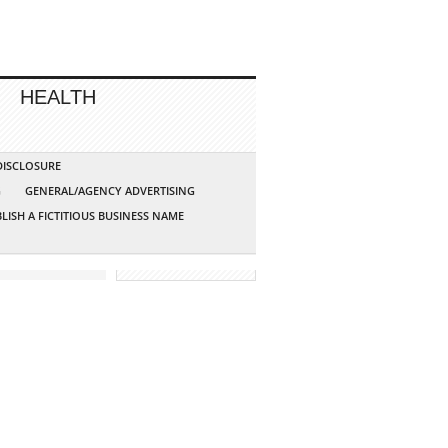
HEALTH
 DISCLOSURE
G
GENERAL/AGENCY ADVERTISING
LISH A FICTITIOUS BUSINESS NAME