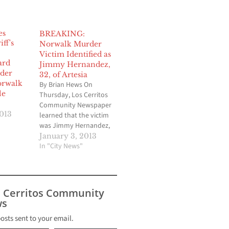
BREAKING:
Norwalk Murder
Victim Identified as
ard
Jimmy Hernandez,
der
32, of Artesia
orwalk
By Brian Hews On
le
Thursday, Los Cerritos
Community Newspaper
2013
learned that the victim
was Jimmy Hernandez,
age 32 of Artesia.
January 3, 2013
Norwalk Sheriff Captain
In "City News"
Pat Maxwell told LCCN
that Hernandez was a
“documented gang
member.” Original
s Cerritos Community
Article: 2013 started off
s
with a violent murder in
Norwalk just 36 hours
posts sent to your email.
into the…