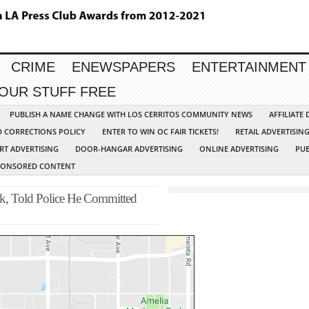
CRIME
ENEWSPAPERS
ENTERTAINMENT
YOUR STUFF FREE
PUBLISH A NAME CHANGE WITH LOS CERRITOS COMMUNITY NEWS
AFFILIATE
D CORRECTIONS POLICY
ENTER TO WIN OC FAIR TICKETS!
RETAIL ADVERTISIN
RT ADVERTISING
DOOR-HANGAR ADVERTISING
ONLINE ADVERTISING
PUB
PONSORED CONTENT
k, Told Police He Committed