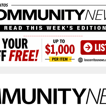
____________________________