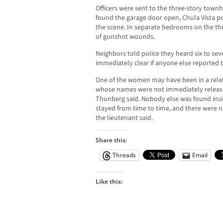
Officers were sent to the three-story tow
found the garage door open, Chula Vista pol
the scene. In separate bedrooms on the th
of gunshot wounds.
Neighbors told police they heard six to sev
immediately clear if anyone else reported t
One of the women may have been in a relati
whose names were not immediately released
Thunberg said. Nobody else was found ins
stayed from time to time, and there were no
the lieutenant said.
Share this:
Threads
Email
Like this: