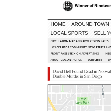
HOME
AROUND TOWN
LOCAL SPORTS
SELL 
CIRCULATION MAP AND ADVERTISING RATES
LOS CERRITOS COMMUNITY NEWS ETHICS AN
FRONT PAGE STICK-ON ADVERTISING
INSE
ABOUT US/CONTACT US
SUBSCRIBE
S
David Bell Found Dead in Norwal
Double Murder in San Diego