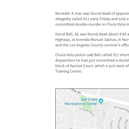
Norwalk- A man was found dead of apparent
allegedly called 911 early Friday and told
committed double murder in Chula Vista i
David Bell, 38, was found dead about 8:45 a
Highway, at Avenida Manuel Salinas, in Norw
and the Los Angeles County coroner’s offic
Chula Vista police said Bell called 911 short
dispatchers he had just committed a doubl
block of Apricot Court, which is just west 
Training Center.