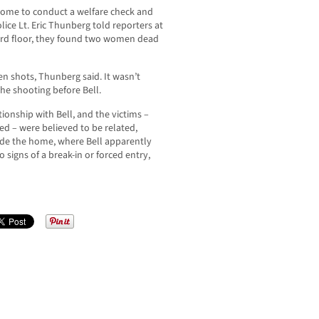
nhome to conduct a welfare check and
ice Lt. Eric Thunberg told reporters at
ird floor, they found two women dead
en shots, Thunberg said. It wasn’t
he shooting before Bell.
onship with Bell, and the victims –
 – were believed to be related,
ide the home, where Bell apparently
 signs of a break-in or forced entry,