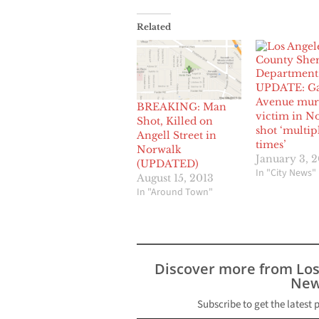
Related
UPDATE: G
Avenue mur
BREAKING: Man
victim in N
Shot, Killed on
shot ‘multip
Angell Street in
times’
Norwalk
January 3, 
(UPDATED)
In "City News"
August 15, 2013
In "Around Town"
Discover more from Lo
New
Subscribe to get the latest 
Type your email…