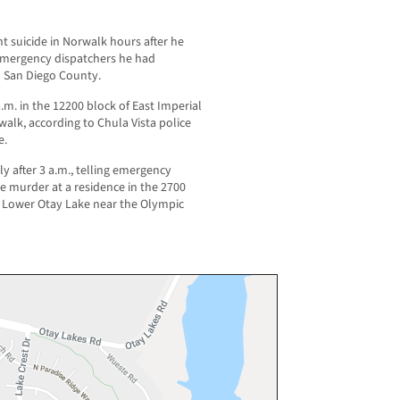
 suicide in Norwalk hours after he
 emergency dispatchers he had
n San Diego County.
.m. in the 12200 block of East Imperial
alk, according to Chula Vista police
e.
ly after 3 a.m., telling emergency
e murder at a residence in the 2700
of Lower Otay Lake near the Olympic