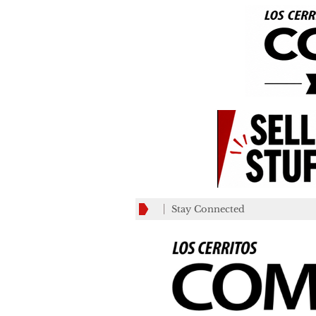
Stay Connected