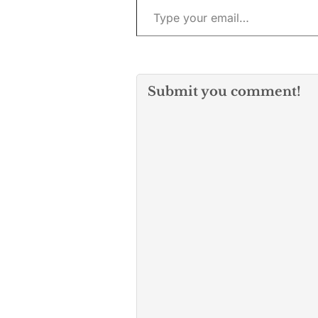
Submit you comment!