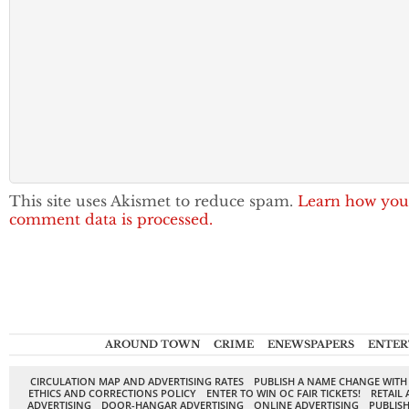
This site uses Akismet to reduce spam.
Learn how you
comment data is processed.
AROUND TOWN
CRIME
ENEWSPAPERS
ENTER
CIRCULATION MAP AND ADVERTISING RATES
PUBLISH A NAME CHANGE WITH
ETHICS AND CORRECTIONS POLICY
ENTER TO WIN OC FAIR TICKETS!
RETAIL 
ADVERTISING
DOOR-HANGAR ADVERTISING
ONLINE ADVERTISING
PUBLISH