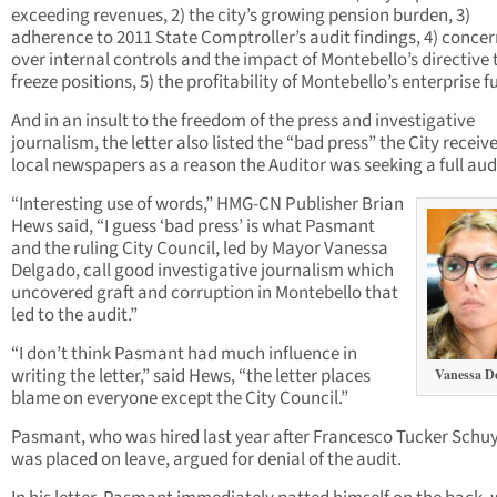
exceeding revenues, 2) the city’s growing pension burden, 3)
adherence to 2011 State Comptroller’s audit findings, 4) conce
over internal controls and the impact of Montebello’s directive 
freeze positions, 5) the profitability of Montebello’s enterprise f
And in an insult to the freedom of the press and investigative
journalism, the letter also listed the “bad press” the City recei
local newspapers as a reason the Auditor was seeking a full aud
“Interesting use of words,” HMG-CN Publisher Brian
Hews said, “I guess ‘bad press’ is what Pasmant
and the ruling City Council, led by Mayor Vanessa
Delgado, call good investigative journalism which
uncovered graft and corruption in Montebello that
led to the audit.”
“I don’t think Pasmant had much influence in
writing the letter,” said Hews, “the letter places
Vanessa D
blame on everyone except the City Council.”
Pasmant, who was hired last year after Francesco Tucker Schuy
was placed on leave, argued for denial of the audit.