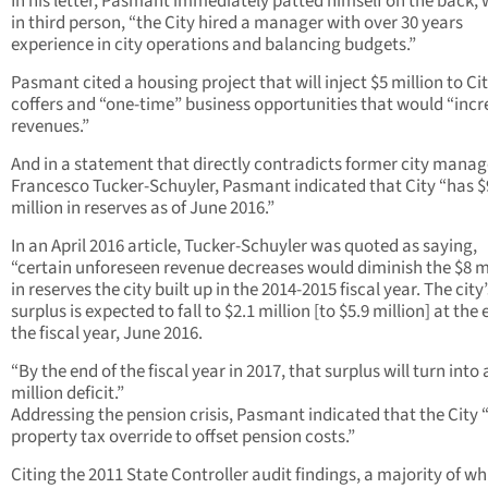
In his letter, Pasmant immediately patted himself on the back, 
in third person, “the City hired a manager with over 30 years
experience in city operations and balancing budgets.”
Pasmant cited a housing project that will inject $5 million to Ci
coffers and “one-time” business opportunities that would “incr
revenues.”
And in a statement that directly contradicts former city manag
Francesco Tucker-Schuyler, Pasmant indicated that City “has $
million in reserves as of June 2016.”
In an April 2016 article, Tucker-Schuyler was quoted as saying,
“certain unforeseen revenue decreases would diminish the $8 m
in reserves the city built up in the 2014-2015 fiscal year. The city’
surplus is expected to fall to $2.1 million [to $5.9 million] at the 
the fiscal year, June 2016.
“By the end of the fiscal year in 2017, that surplus will turn into 
million deficit.”
Addressing the pension crisis, Pasmant indicated that the City 
property tax override to offset pension costs.”
Citing the 2011 State Controller audit findings, a majority of wh