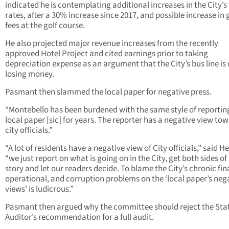
indicated he is contemplating additional increases in the City’s
rates, after a 30% increase since 2017, and possible increase in
fees at the golf course.
He also projected major revenue increases from the recently
approved Hotel Project and cited earnings prior to taking
depreciation expense as an argument that the City’s bus line is
losing money.
Pasmant then slammed the local paper for negative press.
“Montebello has been burdened with the same style of reportin
local paper [sic] for years. The reporter has a negative view to
city officials.”
“A lot of residents have a negative view of City officials,” said H
“we just report on what is going on in the City, get both sides of
story and let our readers decide. To blame the City’s chronic fin
operational, and corruption problems on the ‘local paper’s neg
views’ is ludicrous.”
Pasmant then argued why the committee should reject the Sta
Auditor’s recommendation for a full audit.