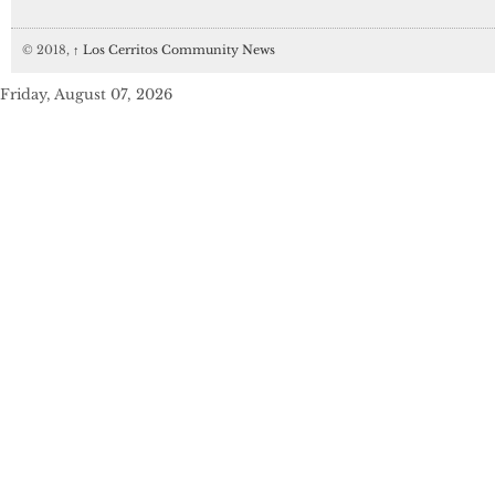
© 2018,
↑
Los Cerritos Community News
Friday, August 07, 2026