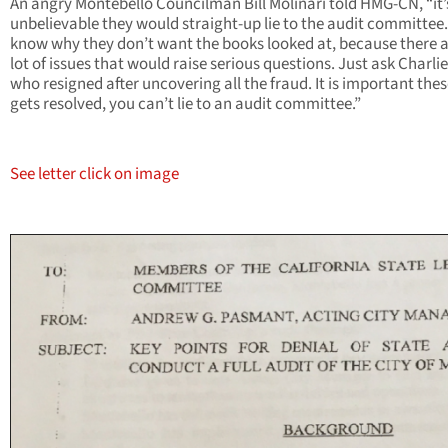
An angry Montebello Councilman Bill Molinari told HMG-CN, “it’
unbelievable they would straight-up lie to the audit committee.
know why they don’t want the books looked at, because there a
lot of issues that would raise serious questions. Just ask Charlie
who resigned after uncovering all the fraud. It is important thes
gets resolved, you can’t lie to an audit committee.”
See letter click on image