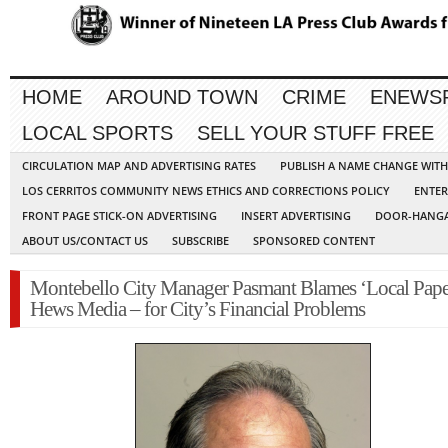
HOME
AROUND TOWN
CRIME
ENEWS
LOCAL SPORTS
SELL YOUR STUFF FREE
CIRCULATION MAP AND ADVERTISING RATES
PUBLISH A NAME CHANGE WIT
LOS CERRITOS COMMUNITY NEWS ETHICS AND CORRECTIONS POLICY
ENTER
FRONT PAGE STICK-ON ADVERTISING
INSERT ADVERTISING
DOOR-HANGA
ABOUT US/CONTACT US
SUBSCRIBE
SPONSORED CONTENT
Montebello City Manager Pasmant Blames ‘Local Pape
Hews Media – for City’s Financial Problems