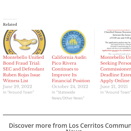
Related
Montebello Unified
California Audit:
Montebello Un
Bond Fraud Trial:
Pico Rivera
Seeking Perso
SEC and Defendant
Continues to
Commissioner
Ruben Rojas Issue
Improve Its
Deadline Ext
Witness List
Financial Position
Apply Online
June 29, 2022
October 24, 2022
June 21, 2021
In "Around Town"
In "Statewide
In "Around Town
News/Other News"
Discover more from Los Cerritos Commun