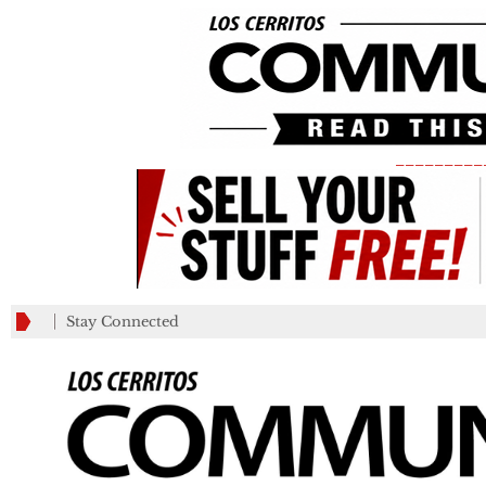
_________
Stay Connected