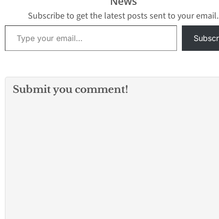
News
Subscribe to get the latest posts sent to your email.
Type your email…
Subscr
Submit you comment!