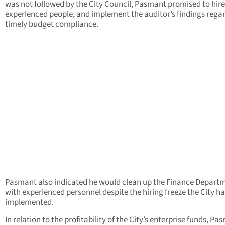
was not followed by the City Council, Pasmant promised to hire
experienced people, and implement the auditor’s findings rega
timely budget compliance.
Pasmant also indicated he would clean up the Finance Depart
with experienced personnel despite the hiring freeze the City h
implemented.
In relation to the profitability of the City’s enterprise funds, P