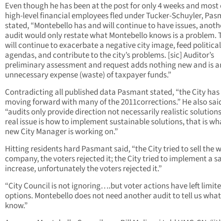
Even though he has been at the post for only 4 weeks and most 
high-level financial employees fled under Tucker-Schuyler, Pa
stated, “Montebello has and will continue to have issues, anoth
audit would only restate what Montebello knows is a problem. 
will continue to exacerbate a negative city image, feed political
agendas, and contribute to the city’s problems. [sic] Auditor’s
preliminary assessment and request adds nothing new and is a
unnecessary expense (waste) of taxpayer funds.”
Contradicting all published data Pasmant stated, “the City has
moving forward with many of the 2011corrections.” He also sai
“audits only provide direction not necessarily realistic solutions
real issue is how to implement sustainable solutions, that is wh
new City Manager is working on.”
Hitting residents hard Pasmant said, “the City tried to sell the 
company, the voters rejected it; the City tried to implement a sa
increase, unfortunately the voters rejected it.”
“City Council is not ignoring….but voter actions have left limit
options. Montebello does not need another audit to tell us wha
know.”