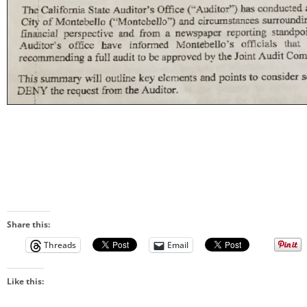
Share this:
Threads
Email
Like this: