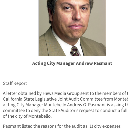
Acting City Manager Andrew Pasmant
Staff Report
A letter obtained by Hews Media Group sent to the members of 
California State Legislative Joint Audit Committee from Monte
acting City Manager Montebello Andrew G. Pasmant is asking t
committee to deny the State Auditor’s request to conduct a full
of the city of Montebello.
Pasmant listed the reasons for the audit as: 1) city expenses